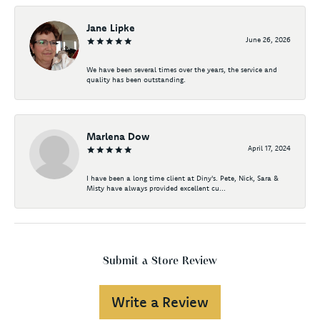
Jane Lipke
June 26, 2026
We have been several times over the years, the service and
quality has been outstanding.
Marlena Dow
April 17, 2024
I have been a long time client at Diny's. Pete, Nick, Sara &
Misty have always provided excellent cu...
Submit a Store Review
Write a Review