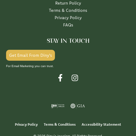
Return Policy
Terms & Conditions
Privacy Policy
FAQs
STAY IN TOUCH
Get Email From Diny's
For Email Marketing you can trust.
Privacy Policy
Terms & Conditions
Accessibility Statement
© 2026 Diny's Jewelers. All Rights Reserved.