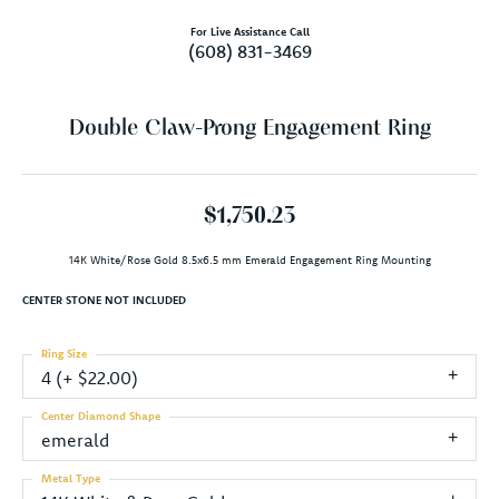
For Live Assistance Call
(608) 831-3469
Double Claw-Prong Engagement Ring
$1,750.23
14K White/Rose Gold 8.5x6.5 mm Emerald Engagement Ring Mounting
CENTER STONE NOT INCLUDED
Ring Size
4 (+ $22.00)
Center Diamond Shape
emerald
Metal Type