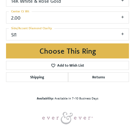
14K White & Rose Gold
Center Ct Wt
2.00
Side/Accent Diamond Clarity
SI1
Choose This Ring
Add to Wish List
Shipping
Returns
Availability:
Available in 7-10 Business Days