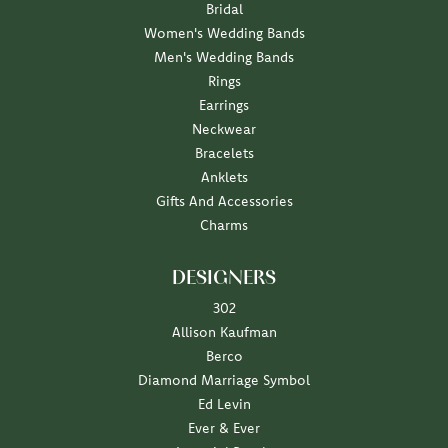
Bridal
Women's Wedding Bands
Men's Wedding Bands
Rings
Earrings
Neckwear
Bracelets
Anklets
Gifts And Accessories
Charms
DESIGNERS
302
Allison Kaufman
Berco
Diamond Marriage Symbol
Ed Levin
Ever & Ever