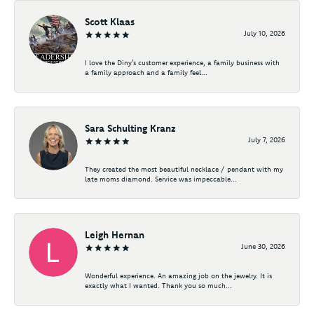
Scott Klaas
July 10, 2026
I love the Diny’s customer experience, a family business with
a family approach and a family feel...
Sara Schulting Kranz
July 7, 2026
They created the most beautiful necklace / pendant with my
late moms diamond. Service was impeccable...
Leigh Hernan
June 30, 2026
Wonderful experience. An amazing job on the jewelry. It is
exactly what I wanted. Thank you so much...