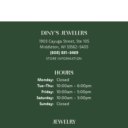
DINY'S JEWELERS
1903 Cayuga Street, Ste 105
Middleton, WI 53562-5405
(608) 831-3469
STORE INFORMATION
HOURS
Monday:
Closed
Tuesday - Thursday:
Tue-Thu:
10:00am - 6:00pm
Friday:
10:00am - 5:00pm
Saturday:
10:00am - 3:00pm
Sunday:
Closed
JEWELRY