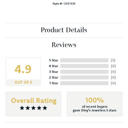
Style #:
12691836
Product Details
Reviews
5 Star
(
5
)
4.9
4 Star
(
0
)
3 Star
(
0
)
2 Star
(
0
)
OUT OF 5
1 Star
(
0
)
100%
Overall Rating
of recent buyers
gave Diny's Jewelers 5 stars