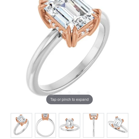
Tap or pinch to expand