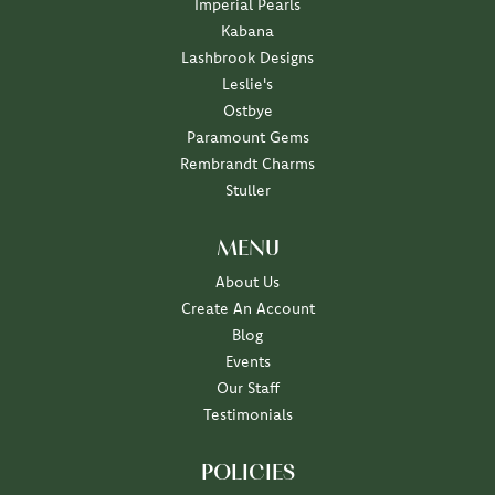
Imperial Pearls
Kabana
Lashbrook Designs
Leslie's
Ostbye
Paramount Gems
Rembrandt Charms
Stuller
MENU
About Us
Create An Account
Blog
Events
Our Staff
Testimonials
POLICIES