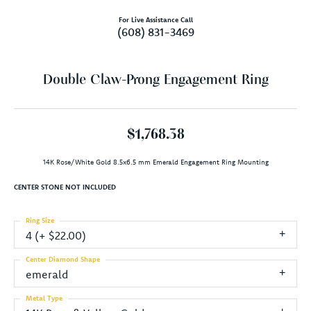
For Live Assistance Call
(608) 831-3469
Double Claw-Prong Engagement Ring
$1,768.38
14K Rose/White Gold 8.5x6.5 mm Emerald Engagement Ring Mounting
CENTER STONE NOT INCLUDED
Ring Size
4 (+ $22.00)
Center Diamond Shape
emerald
Metal Type