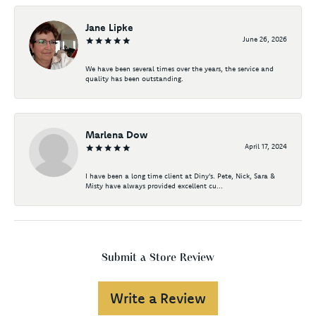
Jane Lipke
June 26, 2026
We have been several times over the years, the service and
quality has been outstanding.
Marlena Dow
April 17, 2024
I have been a long time client at Diny's. Pete, Nick, Sara &
Misty have always provided excellent cu...
Submit a Store Review
Write a Review