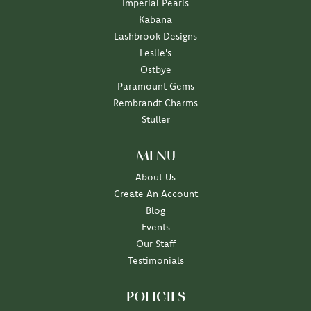
Imperial Pearls
Kabana
Lashbrook Designs
Leslie's
Ostbye
Paramount Gems
Rembrandt Charms
Stuller
MENU
About Us
Create An Account
Blog
Events
Our Staff
Testimonials
POLICIES