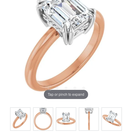
Tap or pinch to expand