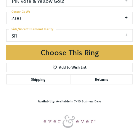
14K Rose & Yellow Gold
Center Ct Wt
2.00
Side/Accent Diamond Clarity
SI1
Choose This Ring
Add to Wish List
Shipping
Returns
Availability:
Available in 7-10 Business Days