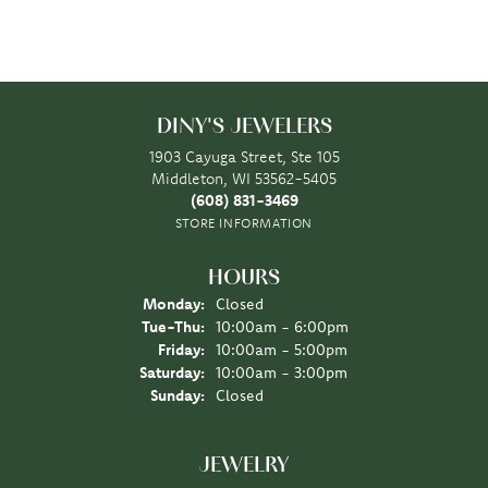
DINY'S JEWELERS
1903 Cayuga Street, Ste 105
Middleton, WI 53562-5405
(608) 831-3469
STORE INFORMATION
HOURS
Monday:
Closed
Tuesday - Thursday:
Tue-Thu:
10:00am - 6:00pm
Friday:
10:00am - 5:00pm
Saturday:
10:00am - 3:00pm
Sunday:
Closed
JEWELRY