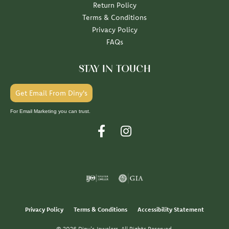
Return Policy
Terms & Conditions
Privacy Policy
FAQs
STAY IN TOUCH
Get Email From Diny's
For Email Marketing you can trust.
Privacy Policy
Terms & Conditions
Accessibility Statement
© 2026 Diny's Jewelers. All Rights Reserved.