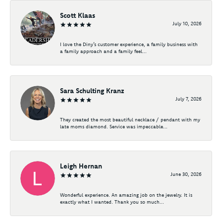
Scott Klaas
July 10, 2026
I love the Diny’s customer experience, a family business with
a family approach and a family feel...
Sara Schulting Kranz
July 7, 2026
They created the most beautiful necklace / pendant with my
late moms diamond. Service was impeccable...
Leigh Hernan
June 30, 2026
Wonderful experience. An amazing job on the jewelry. It is
exactly what I wanted. Thank you so much...