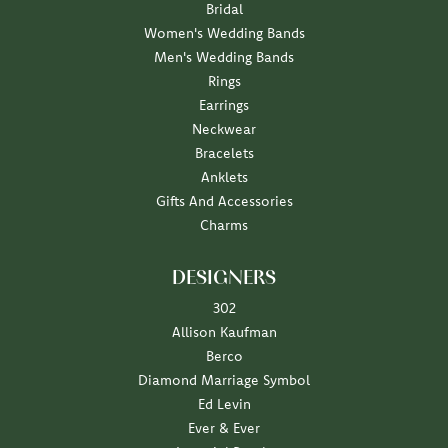
Bridal
Women's Wedding Bands
Men's Wedding Bands
Rings
Earrings
Neckwear
Bracelets
Anklets
Gifts And Accessories
Charms
DESIGNERS
302
Allison Kaufman
Berco
Diamond Marriage Symbol
Ed Levin
Ever & Ever