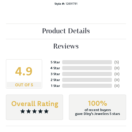
Style #:
12691791
Product Details
Reviews
5 Star
(
5
)
4.9
4 Star
(
0
)
3 Star
(
0
)
2 Star
(
0
)
OUT OF 5
1 Star
(
0
)
100%
Overall Rating
of recent buyers
gave Diny's Jewelers 5 stars