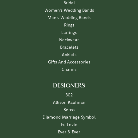
Bridal
Women's Wedding Bands
Men's Wedding Bands
Rings
Earrings
Neckwear
Bracelets
Anklets
Gifts And Accessories
Charms
DESIGNERS
302
Allison Kaufman
Berco
Diamond Marriage Symbol
Ed Levin
Ever & Ever