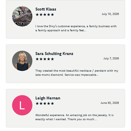
Scott Klaas
July 10, 2026
I love the Diny’s customer experience, a family business with
a family approach and a family feel...
Sara Schulting Kranz
July 7, 2026
They created the most beautiful necklace / pendant with my
late moms diamond. Service was impeccable...
Leigh Hernan
June 30, 2026
Wonderful experience. An amazing job on the jewelry. It is
exactly what I wanted. Thank you so much...