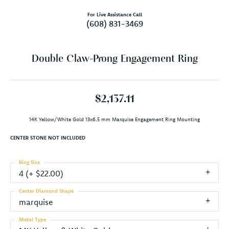
For Live Assistance Call
(608) 831-3469
Double Claw-Prong Engagement Ring
$2,137.11
14K Yellow/White Gold 13x6.5 mm Marquise Engagement Ring Mounting
CENTER STONE NOT INCLUDED
Ring Size
4 (+ $22.00)
Center Diamond Shape
marquise
Metal Type