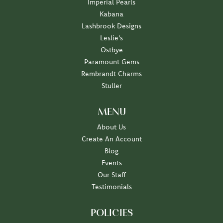
Imperial Pearls
Kabana
Lashbrook Designs
Leslie's
Ostbye
Paramount Gems
Rembrandt Charms
Stuller
MENU
About Us
Create An Account
Blog
Events
Our Staff
Testimonials
POLICIES