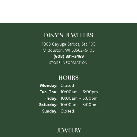
DINY'S JEWELERS
1903 Cayuga Street, Ste 105
Middleton, WI 53562-5405
(608) 831-3469
STORE INFORMATION
HOURS
Monday:
Closed
Tuesday - Thursday:
Tue-Thu:
10:00am - 6:00pm
Friday:
10:00am - 5:00pm
Saturday:
10:00am - 3:00pm
Sunday:
Closed
JEWELRY