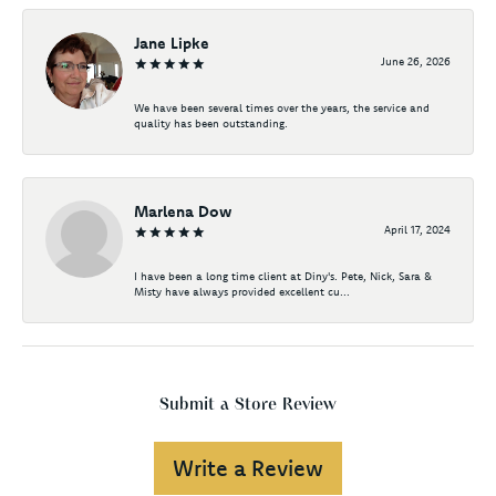
Jane Lipke
June 26, 2026
We have been several times over the years, the service and
quality has been outstanding.
Marlena Dow
April 17, 2024
I have been a long time client at Diny's. Pete, Nick, Sara &
Misty have always provided excellent cu...
Submit a Store Review
Write a Review