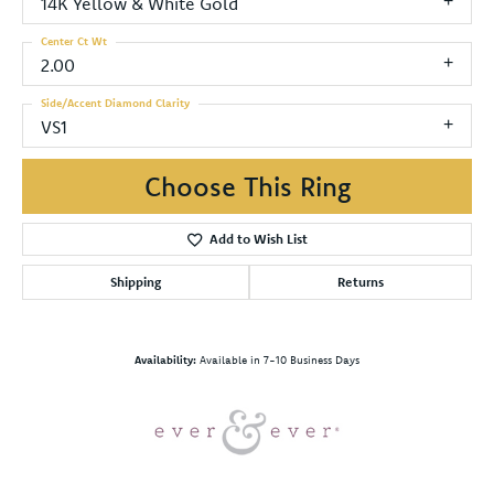
14K Yellow & White Gold
Center Ct Wt
2.00
Side/Accent Diamond Clarity
VS1
Choose This Ring
Add to Wish List
Shipping
Returns
Availability:
Available in 7-10 Business Days