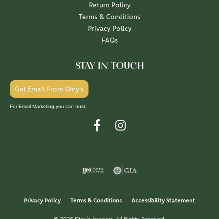
Return Policy
Terms & Conditions
Privacy Policy
FAQs
STAY IN TOUCH
Get Email From Diny's
For Email Marketing you can trust.
Privacy Policy
Terms & Conditions
Accessibility Statement
© 2026 Diny's Jewelers. All Rights Reserved.