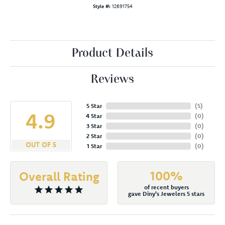
Style #:
12691754
Product Details
Reviews
5 Star
(
5
)
4.9
4 Star
(
0
)
3 Star
(
0
)
2 Star
(
0
)
OUT OF 5
1 Star
(
0
)
100%
Overall Rating
of recent buyers
gave Diny's Jewelers 5 stars