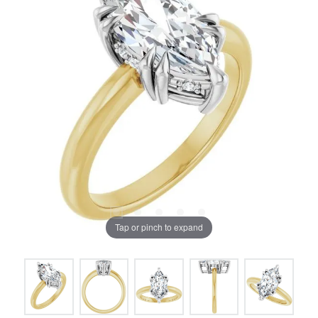
Tap or pinch to expand