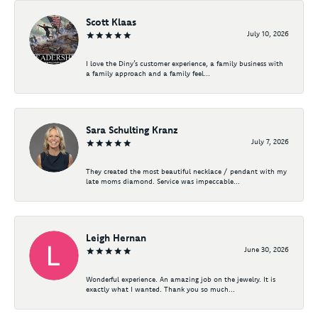
Scott Klaas
July 10, 2026
I love the Diny’s customer experience, a family business with
a family approach and a family feel...
Sara Schulting Kranz
July 7, 2026
They created the most beautiful necklace / pendant with my
late moms diamond. Service was impeccable...
Leigh Hernan
June 30, 2026
Wonderful experience. An amazing job on the jewelry. It is
exactly what I wanted. Thank you so much...