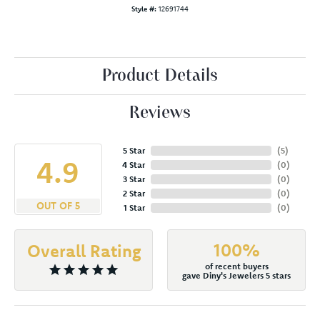
Style #:
12691744
Product Details
Reviews
5 Star
(
5
)
4.9
4 Star
(
0
)
3 Star
(
0
)
2 Star
(
0
)
OUT OF 5
1 Star
(
0
)
100%
Overall Rating
of recent buyers
gave Diny's Jewelers 5 stars