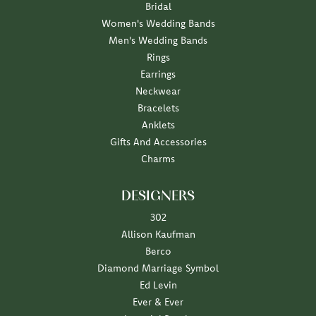
Bridal
Women's Wedding Bands
Men's Wedding Bands
Rings
Earrings
Neckwear
Bracelets
Anklets
Gifts And Accessories
Charms
DESIGNERS
302
Allison Kaufman
Berco
Diamond Marriage Symbol
Ed Levin
Ever & Ever