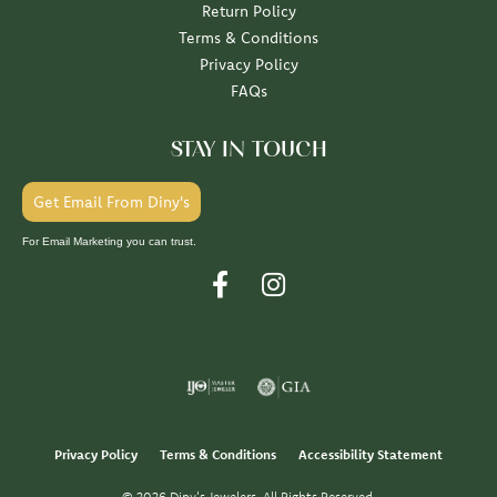
Return Policy
Terms & Conditions
Privacy Policy
FAQs
STAY IN TOUCH
Get Email From Diny's
For Email Marketing you can trust.
Privacy Policy
Terms & Conditions
Accessibility Statement
© 2026 Diny's Jewelers. All Rights Reserved.