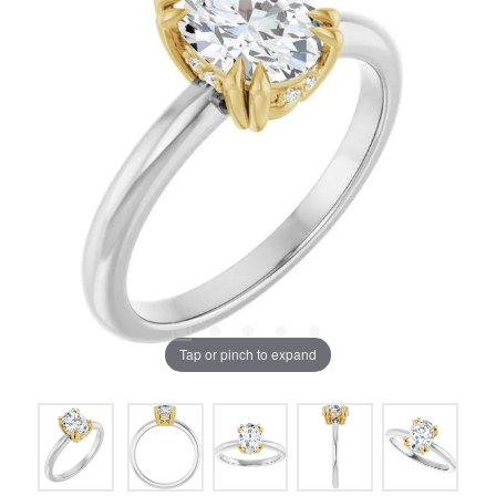
Tap or pinch to expand