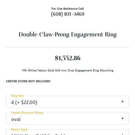
For Live Assistance Call
(608) 831-3469
Double Claw-Prong Engagement Ring
$1,552.86
14K White/Yellow Gold 8x6 mm Oval Engagement Ring Mounting
CENTER STONE NOT INCLUDED
Ring Size
4 (+ $22.00)
Center Diamond Shape
oval
Metal Type