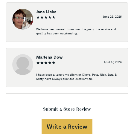
Jane Lipke
June 26, 2026
We have been several times over the years, the service and
quality has been outstanding.
Marlena Dow
April 17, 2024
I have been a long time client at Diny's. Pete, Nick, Sara &
Misty have always provided excellent cu...
Submit a Store Review
Write a Review