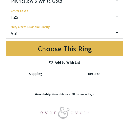
14K Yellow & White Gold
Center Ct Wt
1.25
Side/Accent Diamond Clarity
VS1
Choose This Ring
Add to Wish List
Shipping
Returns
Availability:
Available in 7-10 Business Days