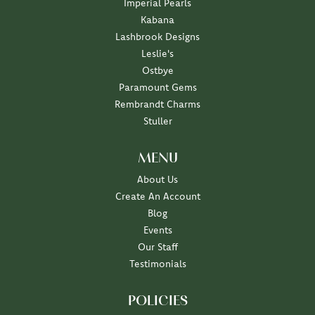
Imperial Pearls
Kabana
Lashbrook Designs
Leslie's
Ostbye
Paramount Gems
Rembrandt Charms
Stuller
MENU
About Us
Create An Account
Blog
Events
Our Staff
Testimonials
POLICIES