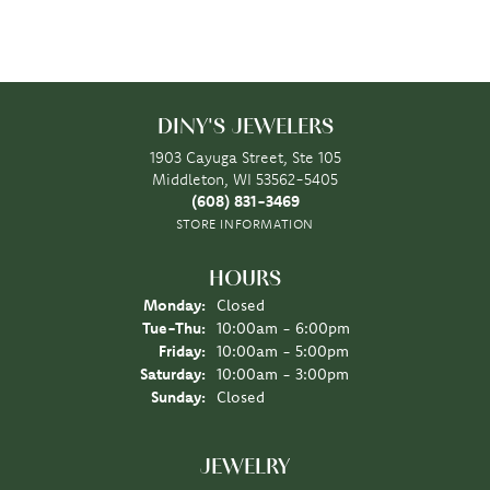
DINY'S JEWELERS
1903 Cayuga Street, Ste 105
Middleton, WI 53562-5405
(608) 831-3469
STORE INFORMATION
HOURS
Monday:
Closed
Tuesday - Thursday:
Tue-Thu:
10:00am - 6:00pm
Friday:
10:00am - 5:00pm
Saturday:
10:00am - 3:00pm
Sunday:
Closed
JEWELRY