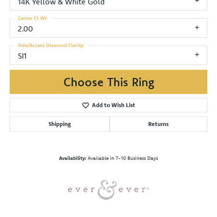
14K Yellow & White Gold
Center Ct Wt
2.00
Side/Accent Diamond Clarity
SI1
Choose This Ring
Add to Wish List
Shipping
Returns
Availability:
Available in 7-10 Business Days