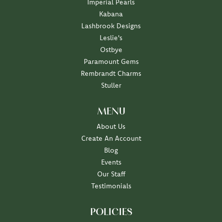
Imperial Pearls
Kabana
Lashbrook Designs
Leslie's
Ostbye
Paramount Gems
Rembrandt Charms
Stuller
MENU
About Us
Create An Account
Blog
Events
Our Staff
Testimonials
POLICIES