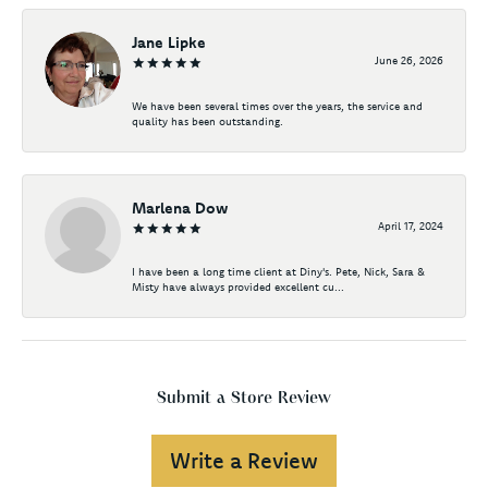
Jane Lipke
June 26, 2026
We have been several times over the years, the service and
quality has been outstanding.
Marlena Dow
April 17, 2024
I have been a long time client at Diny's. Pete, Nick, Sara &
Misty have always provided excellent cu...
Submit a Store Review
Write a Review