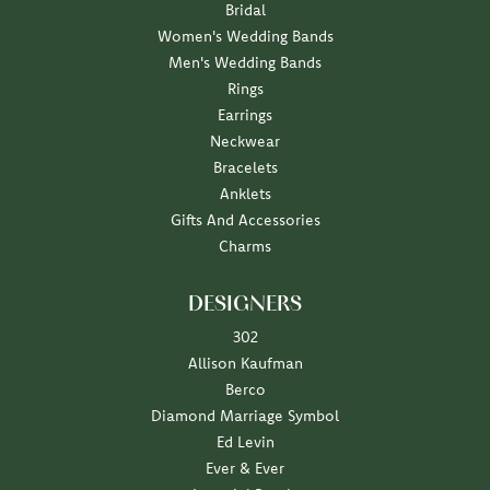
Bridal
Women's Wedding Bands
Men's Wedding Bands
Rings
Earrings
Neckwear
Bracelets
Anklets
Gifts And Accessories
Charms
DESIGNERS
302
Allison Kaufman
Berco
Diamond Marriage Symbol
Ed Levin
Ever & Ever