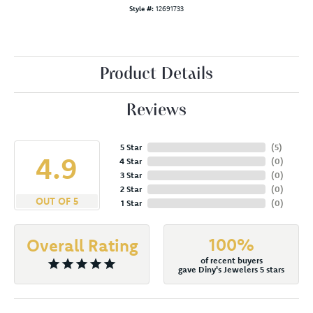
Style #:
12691733
Product Details
Reviews
5 Star
(
5
)
4.9
4 Star
(
0
)
3 Star
(
0
)
2 Star
(
0
)
OUT OF 5
1 Star
(
0
)
100%
Overall Rating
of recent buyers
gave Diny's Jewelers 5 stars