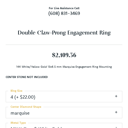
For Live Assistance Call
(608) 831-3469
Double Claw-Prong Engagement Ring
$2,109.36
14K White/Yellow Gold 13x6.5 mm Marquise Engagement Ring Mounting
CENTER STONE NOT INCLUDED
Ring Size
4 (+ $22.00)
Center Diamond Shape
marquise
Metal Type