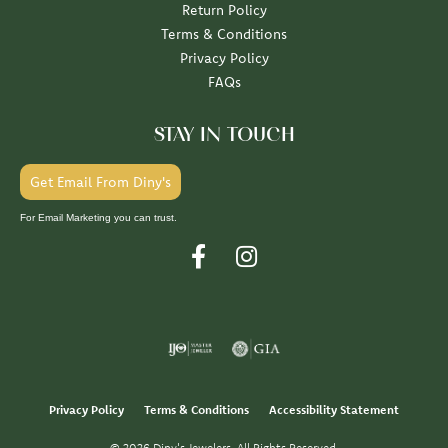
Return Policy
Terms & Conditions
Privacy Policy
FAQs
STAY IN TOUCH
Get Email From Diny's
For Email Marketing you can trust.
Privacy Policy
Terms & Conditions
Accessibility Statement
© 2026 Diny's Jewelers. All Rights Reserved.