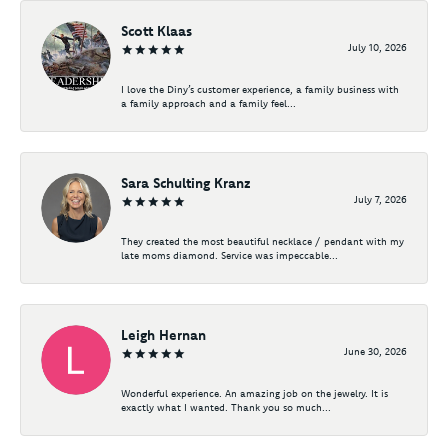
Scott Klaas
July 10, 2026
I love the Diny’s customer experience, a family business with
a family approach and a family feel...
Sara Schulting Kranz
July 7, 2026
They created the most beautiful necklace / pendant with my
late moms diamond. Service was impeccable...
Leigh Hernan
June 30, 2026
Wonderful experience. An amazing job on the jewelry. It is
exactly what I wanted. Thank you so much...