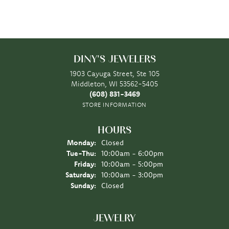
DINY'S JEWELERS
1903 Cayuga Street, Ste 105
Middleton, WI 53562-5405
(608) 831-3469
STORE INFORMATION
HOURS
Monday:
Closed
Tuesday - Thursday:
Tue-Thu:
10:00am - 6:00pm
Friday:
10:00am - 5:00pm
Saturday:
10:00am - 3:00pm
Sunday:
Closed
JEWELRY