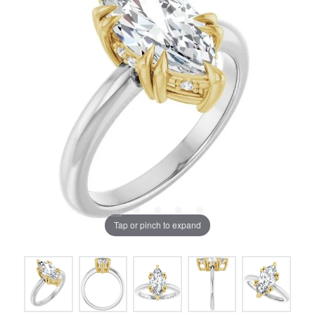
Tap or pinch to expand