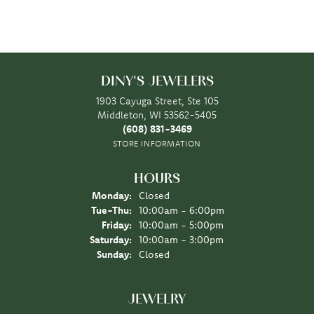
DINY'S JEWELERS
1903 Cayuga Street, Ste 105
Middleton, WI 53562-5405
(608) 831-3469
STORE INFORMATION
HOURS
Monday:
Closed
Tuesday - Thursday:
Tue-Thu:
10:00am - 6:00pm
Friday:
10:00am - 5:00pm
Saturday:
10:00am - 3:00pm
Sunday:
Closed
JEWELRY