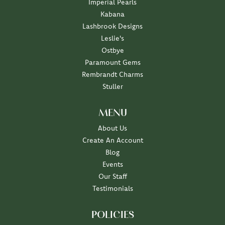
Imperial Pearls
Kabana
Lashbrook Designs
Leslie's
Ostbye
Paramount Gems
Rembrandt Charms
Stuller
MENU
About Us
Create An Account
Blog
Events
Our Staff
Testimonials
POLICIES