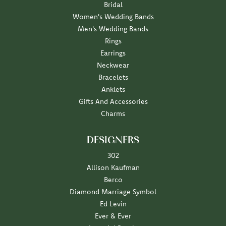
Bridal
Women's Wedding Bands
Men's Wedding Bands
Rings
Earrings
Neckwear
Bracelets
Anklets
Gifts And Accessories
Charms
DESIGNERS
302
Allison Kaufman
Berco
Diamond Marriage Symbol
Ed Levin
Ever & Ever