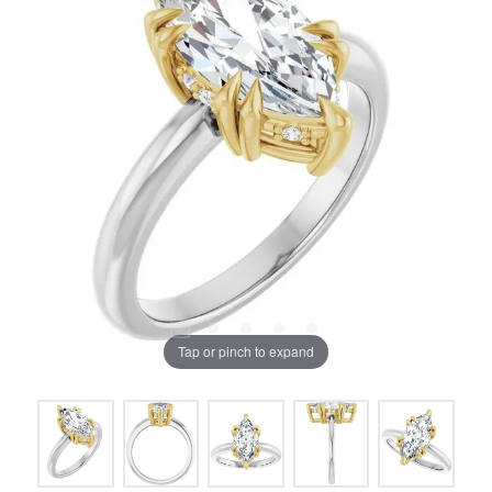
Tap or pinch to expand