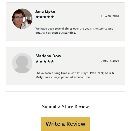
Jane Lipke
June 26, 2026
We have been several times over the years, the service and
quality has been outstanding.
Marlena Dow
April 17, 2024
I have been a long time client at Diny's. Pete, Nick, Sara &
Misty have always provided excellent cu...
Submit a Store Review
Write a Review