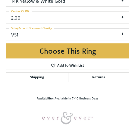
14K Yellow & White Gold
Center Ct Wt
2.00
Side/Accent Diamond Clarity
VS1
Choose This Ring
Add to Wish List
Shipping
Returns
Availability:
Available in 7-10 Business Days