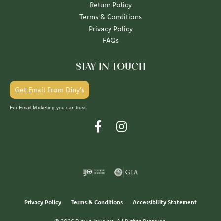
Return Policy
Terms & Conditions
Privacy Policy
FAQs
STAY IN TOUCH
Get Email From Diny's
For Email Marketing you can trust.
Privacy Policy
Terms & Conditions
Accessibility Statement
© 2026 Diny's Jewelers. All Rights Reserved.