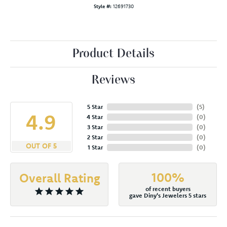
Style #:
12691730
Product Details
Reviews
5 Star
(
5
)
4.9
4 Star
(
0
)
3 Star
(
0
)
2 Star
(
0
)
OUT OF 5
1 Star
(
0
)
100%
Overall Rating
of recent buyers
gave Diny's Jewelers 5 stars