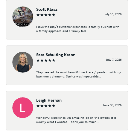
Scott Klaas
July 10, 2026
I love the Diny’s customer experience, a family business with
a family approach and a family feel...
Sara Schulting Kranz
July 7, 2026
They created the most beautiful necklace / pendant with my
late moms diamond. Service was impeccable...
Leigh Hernan
June 30, 2026
Wonderful experience. An amazing job on the jewelry. It is
exactly what I wanted. Thank you so much...