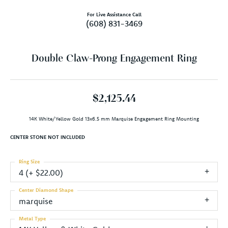
For Live Assistance Call
(608) 831-3469
Double Claw-Prong Engagement Ring
$2,125.44
14K White/Yellow Gold 13x6.5 mm Marquise Engagement Ring Mounting
CENTER STONE NOT INCLUDED
Ring Size
4 (+ $22.00)
Center Diamond Shape
marquise
Metal Type