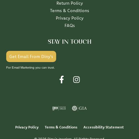
Return Policy
Terms & Conditions
Privacy Policy
FAQs
STAY IN TOUCH
Get Email From Diny's
For Email Marketing you can trust.
Privacy Policy
Terms & Conditions
Accessibility Statement
© 2026 Diny's Jewelers. All Rights Reserved.