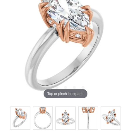
Tap or pinch to expand