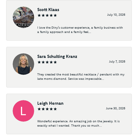
Scott Klaas
July 10, 2026
I love the Diny’s customer experience, a family business with
a family approach and a family feel...
Sara Schulting Kranz
July 7, 2026
They created the most beautiful necklace / pendant with my
late moms diamond. Service was impeccable...
Leigh Hernan
June 30, 2026
Wonderful experience. An amazing job on the jewelry. It is
exactly what I wanted. Thank you so much...