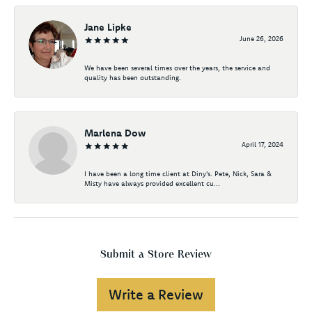
Jane Lipke
June 26, 2026
We have been several times over the years, the service and
quality has been outstanding.
Marlena Dow
April 17, 2024
I have been a long time client at Diny's. Pete, Nick, Sara &
Misty have always provided excellent cu...
Submit a Store Review
Write a Review