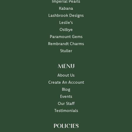
Imperial Pearls
Kabana
Lashbrook Designs
Leslie's
Ostbye
Paramount Gems
Rembrandt Charms
Stuller
MENU
About Us
Create An Account
Blog
Events
Our Staff
Testimonials
POLICIES