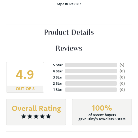
Style #:
12691717
Product Details
Reviews
5 Star
(
5
)
4.9
4 Star
(
0
)
3 Star
(
0
)
2 Star
(
0
)
OUT OF 5
1 Star
(
0
)
100%
Overall Rating
of recent buyers
gave Diny's Jewelers 5 stars