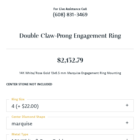
For Live Assistance Call
(608) 831-3469
Double Claw-Prong Engagement Ring
$2,132.79
14K White/Rose Gold 13x6.5 mm Marquise Engagement Ring Mounting
CENTER STONE NOT INCLUDED
Ring Size
4 (+ $22.00)
Center Diamond Shape
marquise
Metal Type