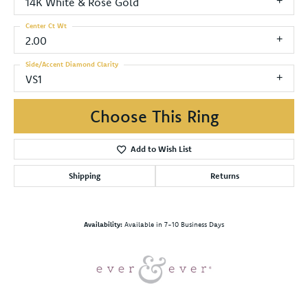
14K White & Rose Gold
Center Ct Wt
2.00
Side/Accent Diamond Clarity
VS1
Choose This Ring
Add to Wish List
Shipping
Returns
Availability:
Available in 7-10 Business Days