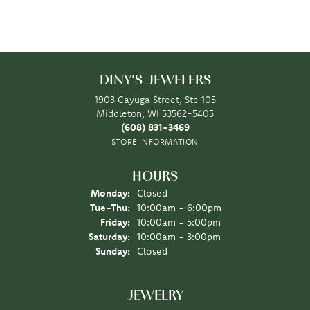
DINY'S JEWELERS
1903 Cayuga Street, Ste 105
Middleton, WI 53562-5405
(608) 831-3469
STORE INFORMATION
HOURS
Monday:
Closed
Tuesday - Thursday:
Tue-Thu:
10:00am - 6:00pm
Friday:
10:00am - 5:00pm
Saturday:
10:00am - 3:00pm
Sunday:
Closed
JEWELRY