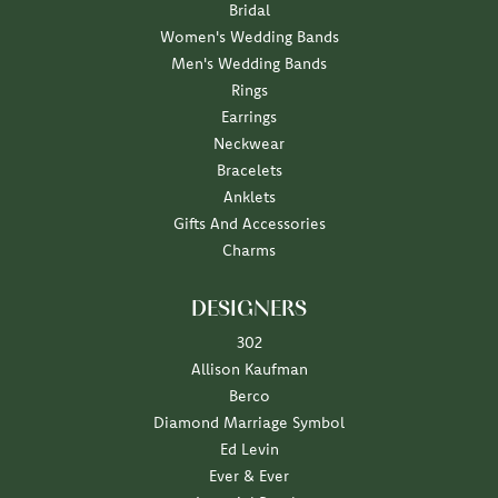
Bridal
Women's Wedding Bands
Men's Wedding Bands
Rings
Earrings
Neckwear
Bracelets
Anklets
Gifts And Accessories
Charms
DESIGNERS
302
Allison Kaufman
Berco
Diamond Marriage Symbol
Ed Levin
Ever & Ever