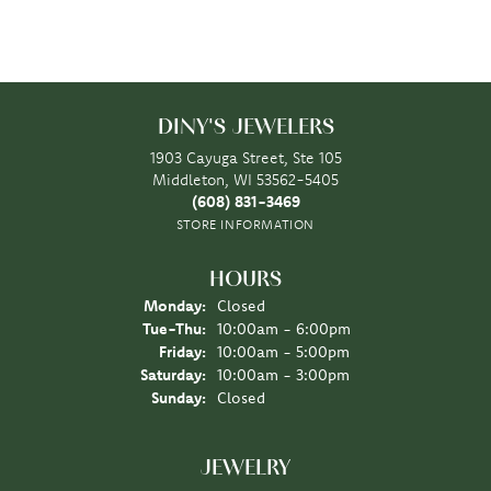
DINY'S JEWELERS
1903 Cayuga Street, Ste 105
Middleton, WI 53562-5405
(608) 831-3469
STORE INFORMATION
HOURS
Monday:
Closed
Tuesday - Thursday:
Tue-Thu:
10:00am - 6:00pm
Friday:
10:00am - 5:00pm
Saturday:
10:00am - 3:00pm
Sunday:
Closed
JEWELRY