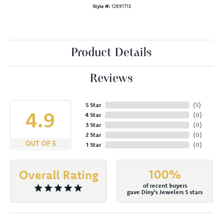
Style #:
12691713
Product Details
Reviews
5 Star
(
5
)
4.9
4 Star
(
0
)
3 Star
(
0
)
2 Star
(
0
)
OUT OF 5
1 Star
(
0
)
100%
Overall Rating
of recent buyers
gave Diny's Jewelers 5 stars