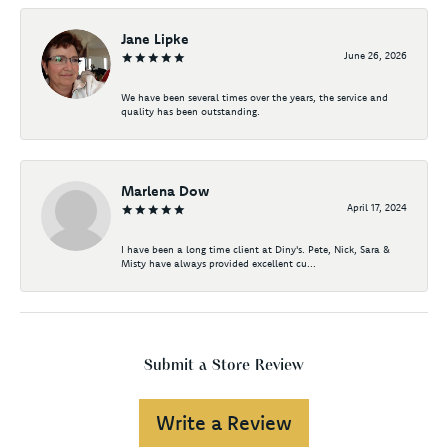
Jane Lipke
June 26, 2026
We have been several times over the years, the service and
quality has been outstanding.
Marlena Dow
April 17, 2024
I have been a long time client at Diny's. Pete, Nick, Sara &
Misty have always provided excellent cu...
Submit a Store Review
Write a Review