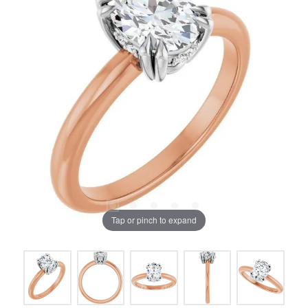
Tap or pinch to expand