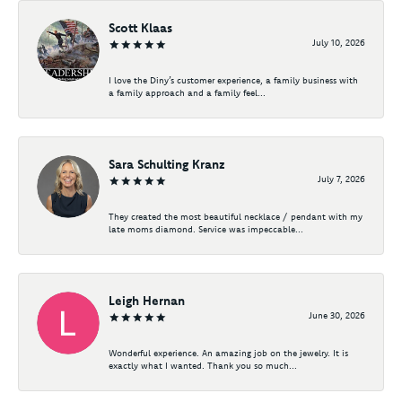
Scott Klaas
July 10, 2026
I love the Diny’s customer experience, a family business with
a family approach and a family feel...
Sara Schulting Kranz
July 7, 2026
They created the most beautiful necklace / pendant with my
late moms diamond. Service was impeccable...
Leigh Hernan
June 30, 2026
Wonderful experience. An amazing job on the jewelry. It is
exactly what I wanted. Thank you so much...