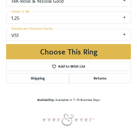
14K Rose & Yellow Gold
Center Ct Wt
1.25
Side/Accent Diamond Clarity
VS1
Choose This Ring
Add to Wish List
Shipping
Returns
Availability:
Available in 7-10 Business Days