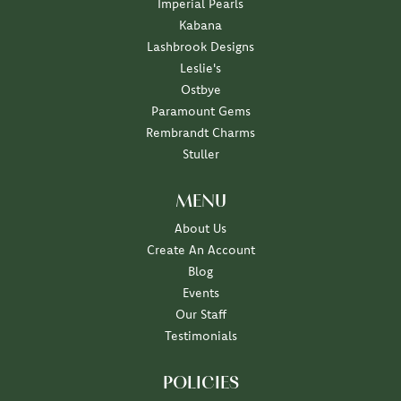
Imperial Pearls
Kabana
Lashbrook Designs
Leslie's
Ostbye
Paramount Gems
Rembrandt Charms
Stuller
MENU
About Us
Create An Account
Blog
Events
Our Staff
Testimonials
POLICIES