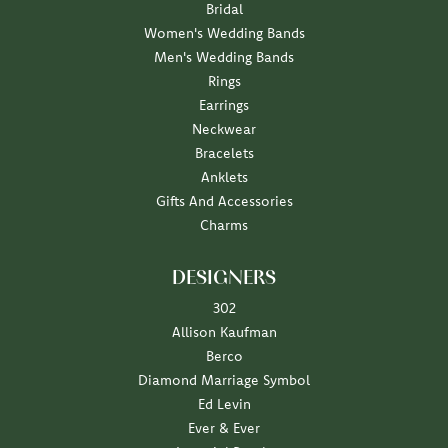
Bridal
Women's Wedding Bands
Men's Wedding Bands
Rings
Earrings
Neckwear
Bracelets
Anklets
Gifts And Accessories
Charms
DESIGNERS
302
Allison Kaufman
Berco
Diamond Marriage Symbol
Ed Levin
Ever & Ever