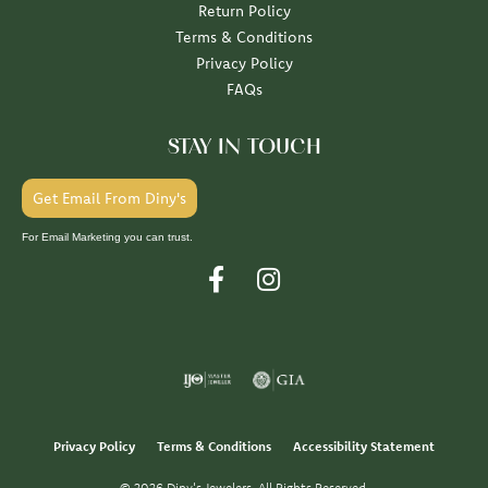
Return Policy
Terms & Conditions
Privacy Policy
FAQs
STAY IN TOUCH
Get Email From Diny's
For Email Marketing you can trust.
Privacy Policy
Terms & Conditions
Accessibility Statement
© 2026 Diny's Jewelers. All Rights Reserved.