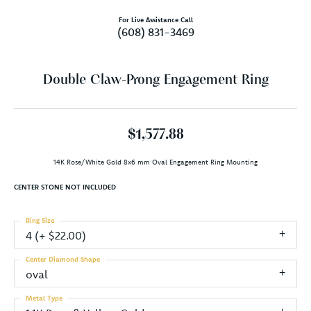
For Live Assistance Call
(608) 831-3469
Double Claw-Prong Engagement Ring
$1,577.88
14K Rose/White Gold 8x6 mm Oval Engagement Ring Mounting
CENTER STONE NOT INCLUDED
Ring Size
4 (+ $22.00)
Center Diamond Shape
oval
Metal Type