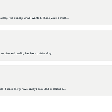
elry. It is exactly what I wanted. Thank you so much...
 service and quality has been outstanding.
Nick, Sara & Misty have always provided excellent cu...