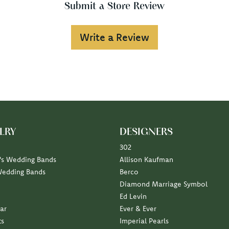
Submit a Store Review
Write a Review
LRY
DESIGNERS
302
s Wedding Bands
Allison Kaufman
Wedding Bands
Berco
Diamond Marriage Symbol
Ed Levin
ar
Ever & Ever
ts
Imperial Pearls