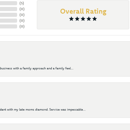
(
5
)
(
0
)
Overall Rating
(
0
)
(
0
)
(
0
)
business with a family approach and a family feel...
ndant with my late moms diamond. Service was impeccable...