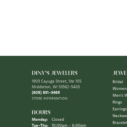
DINY'S JEWELERS
JEWE
1903 Cayuga Street, Ste 105
Bridal
Middleton, WI 53562-5405
Women'
(608) 831-3469
Men's 
STORE INFORMATION
Rings
Earrings
HOURS
Neckwe
Monday:
Closed
Bracele
Tuesday - Thursday:
Tue-Thu:
10:00am - 6:00pm