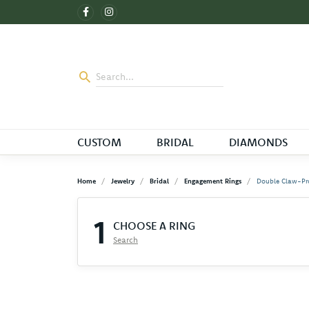
CUSTOM
BRIDAL
DIAMONDS
Home
Jewelry
Bridal
Engagement Rings
Double Claw-Pr
1
CHOOSE A RING
Search