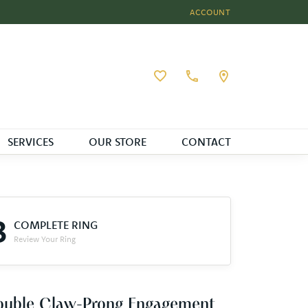
ACCOUNT
TOGGLE MY ACCOUNT MEN
Toggle My Wishlist
SERVICES
OUR STORE
CONTACT
3
COMPLETE RING
Review Your Ring
ouble Claw-Prong Engagement