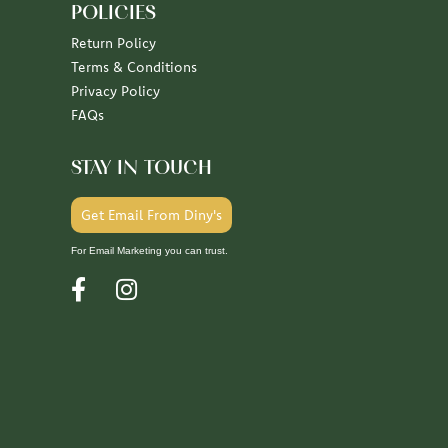
POLICIES
Return Policy
Terms & Conditions
Privacy Policy
FAQs
STAY IN TOUCH
Get Email From Diny's
For Email Marketing you can trust.