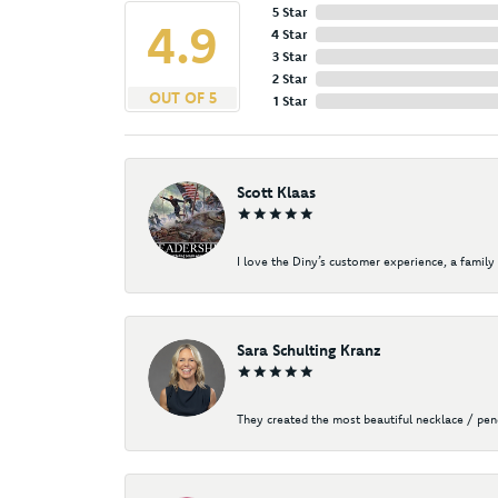
5 Star
4.9
4 Star
3 Star
2 Star
OUT OF 5
1 Star
Scott Klaas
I love the Diny’s customer experience, a family 
Sara Schulting Kranz
They created the most beautiful necklace / pe