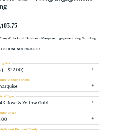
ng
,103.75
Rose/White Gold 13x6.5 mm Marquise Engagement Ring Mounting
TER STONE NOT INCLUDED
ing Size
4 (+ $22.00)
enter Diamond Shape
marquise
etal Type
14K Rose & Yellow Gold
enter Ct Wt
2.00
ide/Accent Diamond Clarity