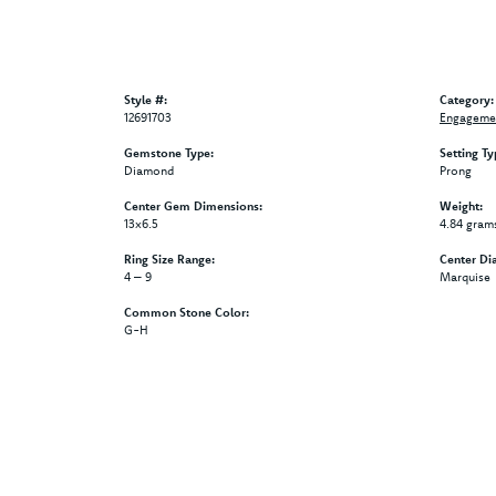
Style #:
Category:
12691703
Engagemen
Gemstone Type:
Setting Ty
Diamond
Prong
Center Gem Dimensions:
Weight:
13x6.5
4.84 gram
Ring Size Range:
Center Di
4 – 9
Marquise
Common Stone Color:
G-H