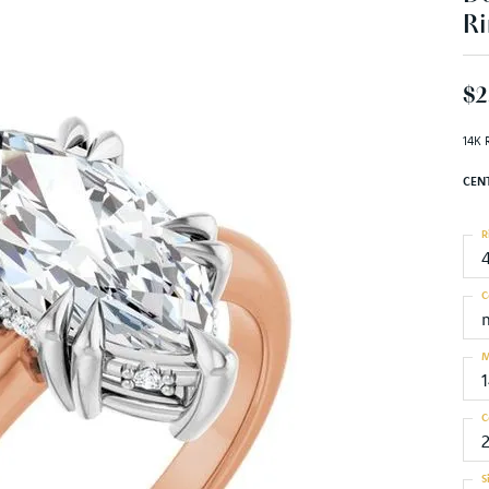
Ri
$2
14K 
CEN
R
C
M
C
S