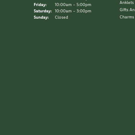
Anklets
Friday:
10:00am - 5:00pm
Gifts A
Saturday:
10:00am - 3:00pm
Charms
Sunday:
Closed