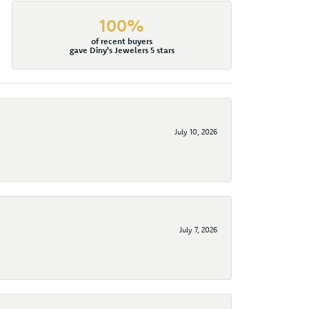
100%
of recent buyers
gave Diny's Jewelers 5 stars
July 10, 2026
July 7, 2026