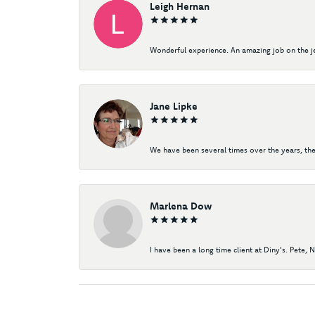
Leigh Hernan
Wonderful experience. An amazing job on the jew
Jane Lipke
We have been several times over the years, the
Marlena Dow
I have been a long time client at Diny's. Pete, 