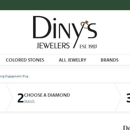
COLORED STONES
ALL JEWELRY
BRANDS
ong Engagement Ring
2
CHOOSE A DIAMOND
Search
D