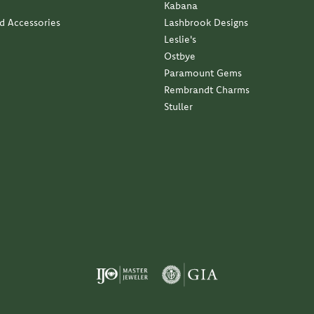
Kabana
nd Accessories
Lashbrook Designs
Leslie's
Ostbye
Paramount Gems
Rembrandt Charms
Stuller