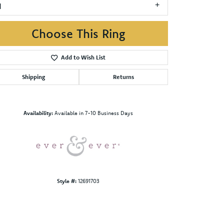
1
Choose This Ring
Add to Wish List
Shipping
Returns
Click to zoom
Availability:
Available in 7-10 Business Days
Style #:
12691703