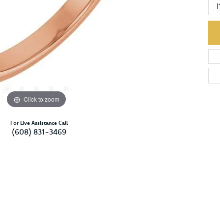
I
Click to zoom
For Live Assistance Call
(608) 831-3469