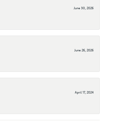
June 30, 2026
June 26, 2026
April 17, 2024