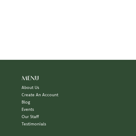
MENU
About Us
Create An Account
Blog
Events
Our Staff
Testimonials