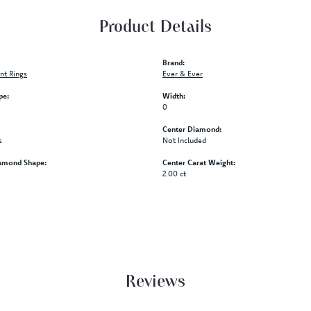
Product Details
Brand:
t Rings
Ever & Ever
pe:
Width:
0
Center Diamond:
s
Not Included
amond Shape:
Center Carat Weight:
2.00 ct
Reviews