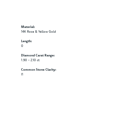
Material:
14K Rose & Yellow Gold
Length:
0
Diamond Carat Range:
1.90 - 2.10 ct
Common Stone Clarity:
I1