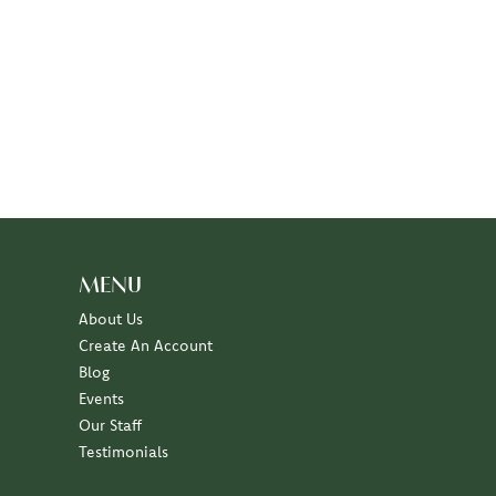
MENU
About Us
Create An Account
Blog
Events
Our Staff
Testimonials