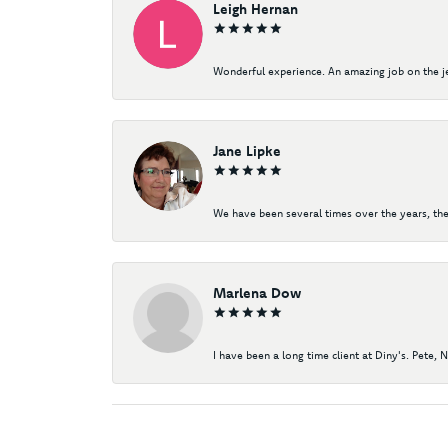
Leigh Hernan
Wonderful experience. An amazing job on the jew
Jane Lipke
We have been several times over the years, the
Marlena Dow
I have been a long time client at Diny's. Pete, 