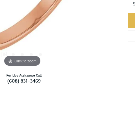
S
Click to zoom
For Live Assistance Call
(608) 831-3469