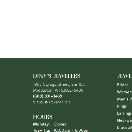
DINY'S JEWELERS
JEWE
1903 Cayuga Street, Ste 105
Bridal
Middleton, WI 53562-5405
Women'
(608) 831-3469
Men's 
STORE INFORMATION
Rings
Earrings
HOURS
Neckwe
Monday:
Closed
Bracele
Tuesday - Thursday:
Tue-Thu:
10:00am - 6:00pm