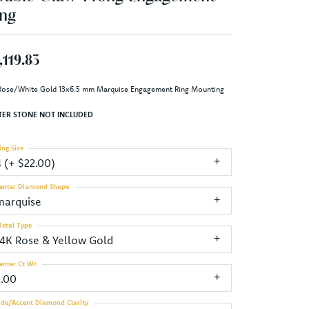
ng
,119.83
Rose/White Gold 13x6.5 mm Marquise Engagement Ring Mounting
TER STONE NOT INCLUDED
ing Size
4 (+ $22.00)
enter Diamond Shape
marquise
etal Type
14K Rose & Yellow Gold
enter Ct Wt
2.00
ide/Accent Diamond Clarity