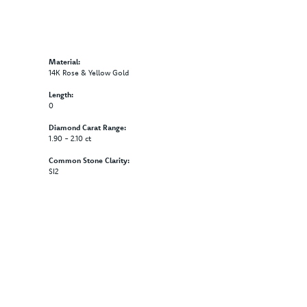
Material:
14K Rose & Yellow Gold
Length:
0
Diamond Carat Range:
1.90 - 2.10 ct
Common Stone Clarity:
SI2