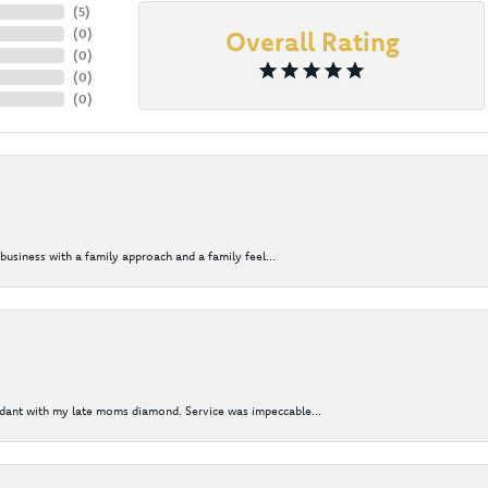
(
5
)
(
0
)
Overall Rating
(
0
)
(
0
)
(
0
)
business with a family approach and a family feel...
ndant with my late moms diamond. Service was impeccable...