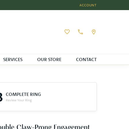
ACCOUNT
TOGGLE MY ACCOUNT MEN
Toggle My Wishlist
SERVICES
OUR STORE
CONTACT
3
COMPLETE RING
Review Your Ring
ouble Claw-Prong Engagement