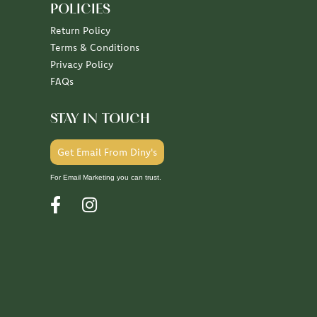
POLICIES
Return Policy
Terms & Conditions
Privacy Policy
FAQs
STAY IN TOUCH
Get Email From Diny's
For Email Marketing you can trust.