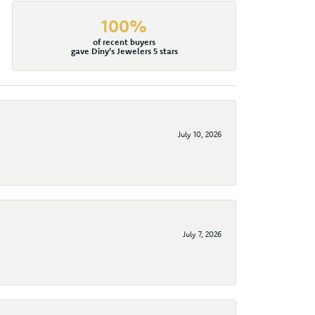
100%
of recent buyers
gave Diny's Jewelers 5 stars
July 10, 2026
July 7, 2026