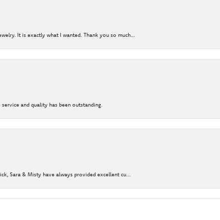
elry. It is exactly what I wanted. Thank you so much...
 service and quality has been outstanding.
Nick, Sara & Misty have always provided excellent cu...