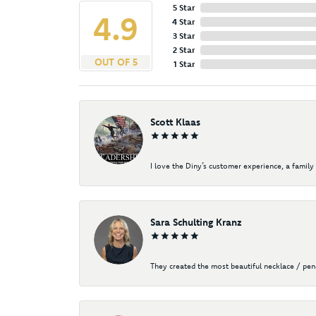
5 Star
4.9
4 Star
3 Star
2 Star
OUT OF 5
1 Star
Scott Klaas
I love the Diny’s customer experience, a family 
Sara Schulting Kranz
They created the most beautiful necklace / pe