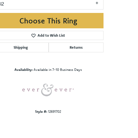
I2
Choose This Ring
Add to Wish List
Shipping
Returns
Click to zoom
Availability:
Available in 7-10 Business Days
Style #:
12691702