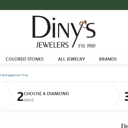
COLORED STONES
ALL JEWELRY
BRANDS
ong Engagement Ring
2
CHOOSE A DIAMOND
Search
D