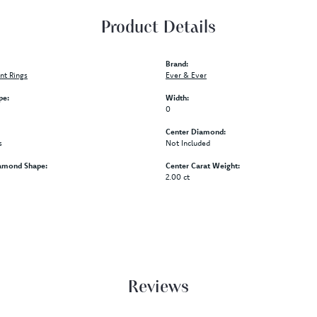
Product Details
Brand:
t Rings
Ever & Ever
pe:
Width:
0
Center Diamond:
s
Not Included
amond Shape:
Center Carat Weight:
2.00 ct
Reviews