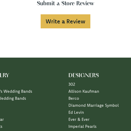
Submit a Store Review
Write a Review
LRY
DESIGNERS
302
s Wedding Bands
Allison Kaufman
Wedding Bands
Berco
Diamond Marriage Symbol
Ed Levin
ar
Ever & Ever
ts
Imperial Pearls