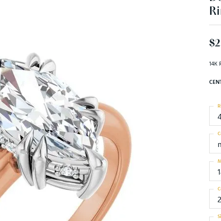
Ri
$2
14K 
CEN
R
C
M
C
S