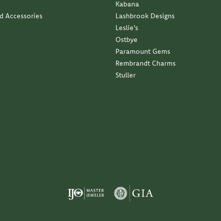
Kabana
nd Accessories
Lashbrook Designs
Leslie's
Ostbye
Paramount Gems
Rembrandt Charms
Stuller