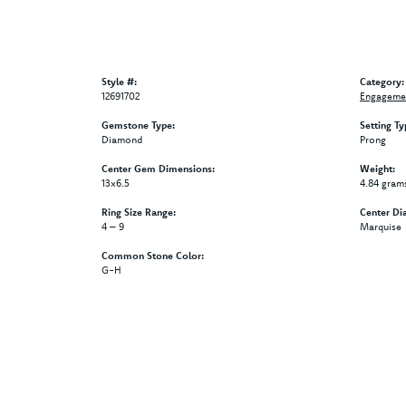
Style #:
Category:
12691702
Engagemen
Gemstone Type:
Setting Ty
Diamond
Prong
Center Gem Dimensions:
Weight:
13x6.5
4.84 gram
Ring Size Range:
Center Di
4 – 9
Marquise
Common Stone Color:
G-H