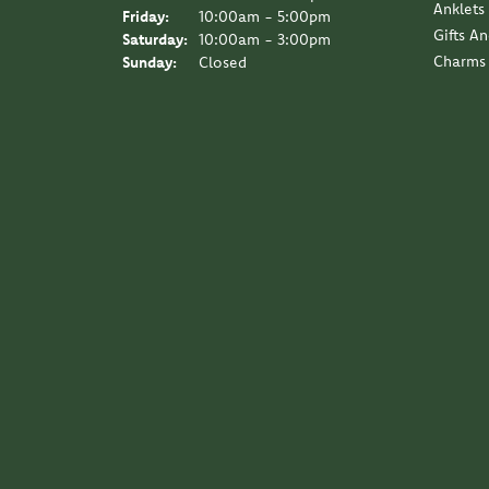
Anklets
Friday:
10:00am - 5:00pm
Gifts A
Saturday:
10:00am - 3:00pm
Charms
Sunday:
Closed