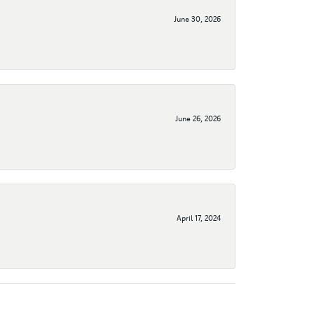
June 30, 2026
June 26, 2026
April 17, 2024