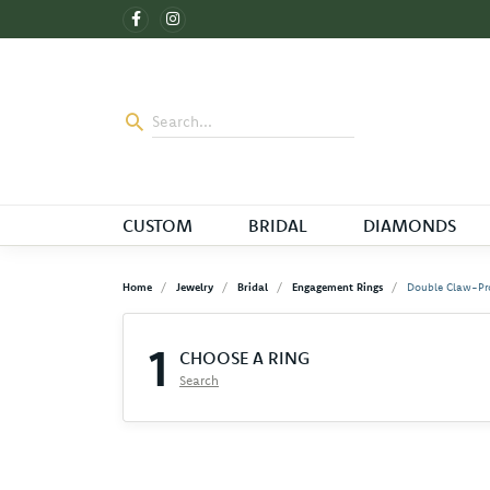
CUSTOM
BRIDAL
DIAMONDS
Home
Jewelry
Bridal
Engagement Rings
Double Claw-Pr
1
CHOOSE A RING
Search