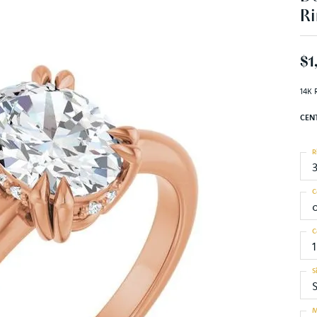
Ri
$1
14K 
CEN
R
C
C
1
S
S
M