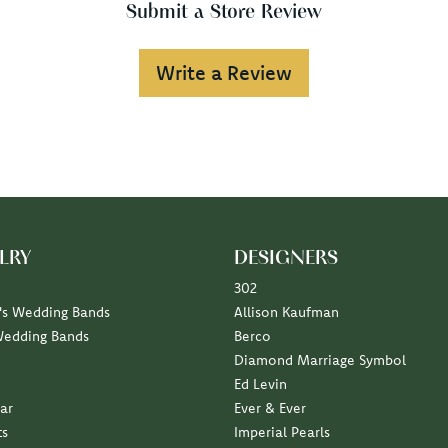
Submit a Store Review
Write a Review
LRY
DESIGNERS
302
s Wedding Bands
Allison Kaufman
Wedding Bands
Berco
Diamond Marriage Symbol
Ed Levin
ar
Ever & Ever
ts
Imperial Pearls