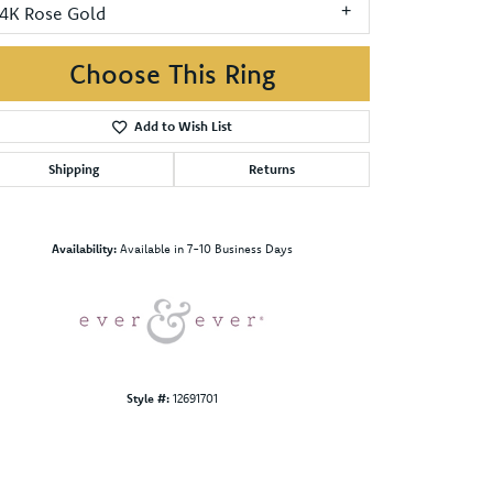
14K Rose Gold
Choose This Ring
Add to Wish List
Shipping
Returns
Click to zoom
Availability:
Available in 7-10 Business Days
Style #:
12691701