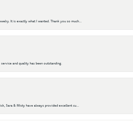
elry. It is exactly what I wanted. Thank you so much...
 service and quality has been outstanding.
Nick, Sara & Misty have always provided excellent cu...