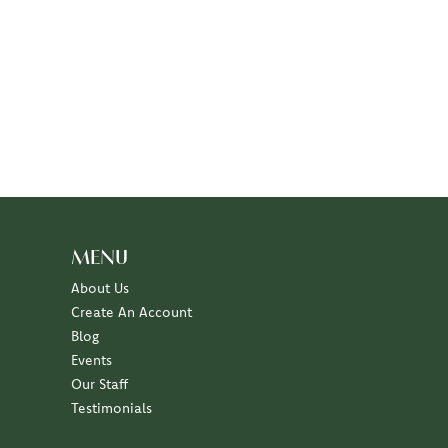
MENU
About Us
Create An Account
Blog
Events
Our Staff
Testimonials