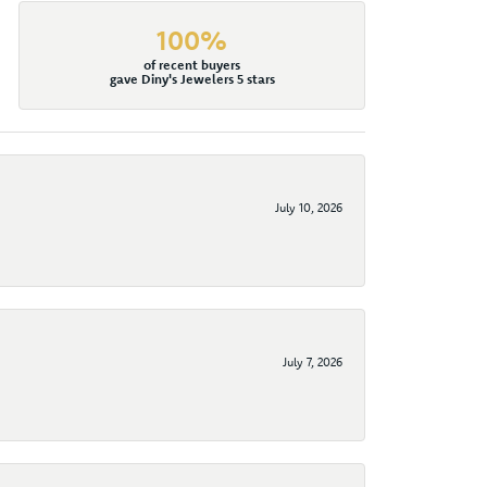
100%
of recent buyers
gave Diny's Jewelers 5 stars
July 10, 2026
July 7, 2026