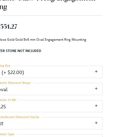
ng
,551.27
Rose Gold Gold 8x6 mm Oval Engagement Ring Mounting
TER STONE NOT INCLUDED
ing Size
3 (+ $22.00)
enter Diamond Shape
oval
enter Ct Wt
.25
ide/Accent Diamond Clarity
I1
etal Type