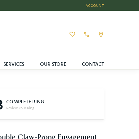
ACCOUNT
TOGGLE MY ACCOUNT MEN
Toggle My Wishlist
SERVICES
OUR STORE
CONTACT
3
COMPLETE RING
Review Your Ring
ouble Claw-Prong Engagement