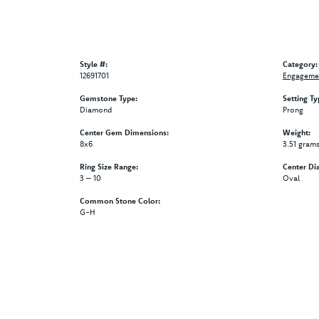
Style #:
Category:
12691701
Engagemen
Gemstone Type:
Setting Ty
Diamond
Prong
Center Gem Dimensions:
Weight:
8x6
3.51 gram
Ring Size Range:
Center Di
3 – 10
Oval
Common Stone Color:
G-H