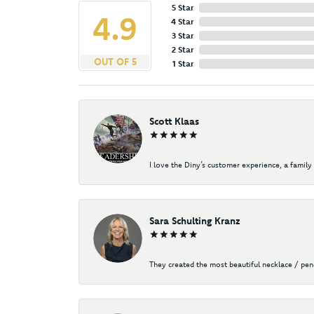
5 Star
4.9
4 Star
3 Star
2 Star
OUT OF 5
1 Star
Scott Klaas
I love the Diny’s customer experience, a family 
Sara Schulting Kranz
They created the most beautiful necklace / pe