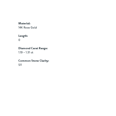
Material:
14K Rose Gold
Length:
0
Diamond Carat Range:
1.19 - 1.31 ct
Common Stone Clarity:
SI1