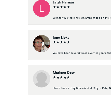
Leigh Hernan
Wonderful experience. An amazing job on the jew
Jane Lipke
We have been several times over the years, the
Marlena Dow
I have been a long time client at Diny's. Pete, 