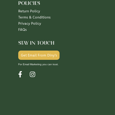
POLICIES
Return Policy
Terms & Conditions
Privacy Policy
FAQs
STAY IN TOUCH
Get Email From Diny's
For Email Marketing you can trust.