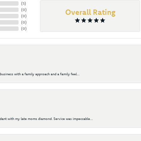
(
5
)
(
0
)
Overall Rating
(
0
)
(
0
)
(
0
)
business with a family approach and a family feel...
ndant with my late moms diamond. Service was impeccable...