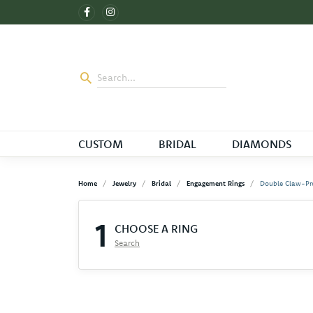
CUSTOM
BRIDAL
DIAMONDS
Home
Jewelry
Bridal
Engagement Rings
Double Claw-Pr
1
CHOOSE A RING
Search