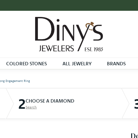
COLORED STONES
ALL JEWELRY
BRANDS
ong Engagement Ring
2
CHOOSE A DIAMOND
Search
D