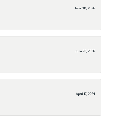
June 30, 2026
June 26, 2026
April 17, 2024