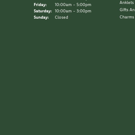
Anklets
Friday:
10:00am - 5:00pm
Gifts A
Saturday:
10:00am - 3:00pm
Charms
Sunday:
Closed