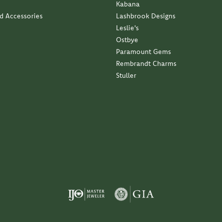
Kabana
nd Accessories
Lashbrook Designs
Leslie's
Ostbye
Paramount Gems
Rembrandt Charms
Stuller