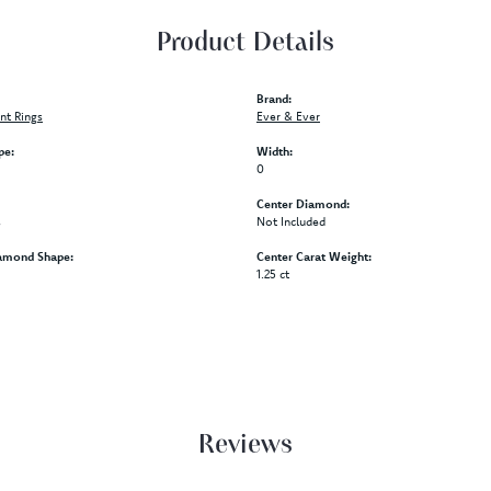
Product Details
Brand:
t Rings
Ever & Ever
pe:
Width:
0
Center Diamond:
s
Not Included
amond Shape:
Center Carat Weight:
1.25 ct
Reviews