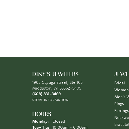
DINY'S JEWELERS
JEWE
1903 Cayuga Street, Ste 105
Bridal
Middleton, WI 53562-5405
Women'
(608) 831-3469
Men's 
STORE INFORMATION
Rings
Earrings
HOURS
Neckwe
Monday:
Closed
Bracele
Tuesday - Thursday:
Tue-Thu:
10:00am - 6:00pm