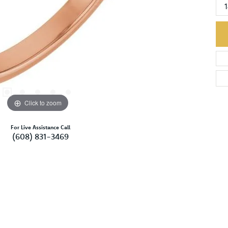
Click to zoom
For Live Assistance Call
(608) 831-3469