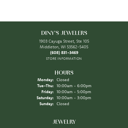
DINY'S JEWELERS
1903 Cayuga Street, Ste 105
Middleton, WI 53562-5405
(608) 831-3469
STORE INFORMATION
HOURS
Monday:
Closed
Tuesday - Thursday:
Tue-Thu:
10:00am - 6:00pm
Friday:
10:00am - 5:00pm
Saturday:
10:00am - 3:00pm
Sunday:
Closed
JEWELRY