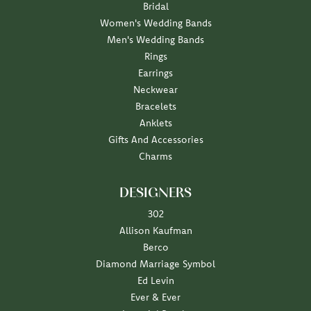
Bridal
Women's Wedding Bands
Men's Wedding Bands
Rings
Earrings
Neckwear
Bracelets
Anklets
Gifts And Accessories
Charms
DESIGNERS
302
Allison Kaufman
Berco
Diamond Marriage Symbol
Ed Levin
Ever & Ever