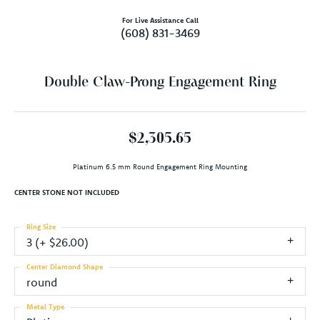
For Live Assistance Call
(608) 831-3469
Double Claw-Prong Engagement Ring
$2,305.65
Platinum 6.5 mm Round Engagement Ring Mounting
CENTER STONE NOT INCLUDED
Ring Size
3 (+ $26.00)
Center Diamond Shape
round
Metal Type