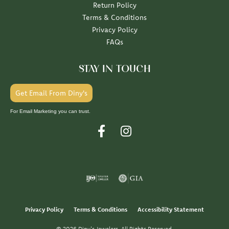
Return Policy
Terms & Conditions
Privacy Policy
FAQs
STAY IN TOUCH
Get Email From Diny's
For Email Marketing you can trust.
Privacy Policy
Terms & Conditions
Accessibility Statement
© 2026 Diny's Jewelers. All Rights Reserved.