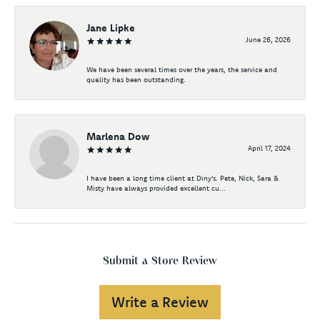
Jane Lipke
June 26, 2026
We have been several times over the years, the service and
quality has been outstanding.
Marlena Dow
April 17, 2024
I have been a long time client at Diny's. Pete, Nick, Sara &
Misty have always provided excellent cu...
Submit a Store Review
Write a Review