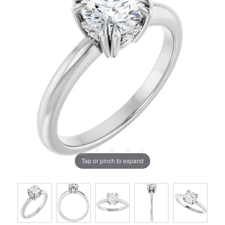
Tap or pinch to expand