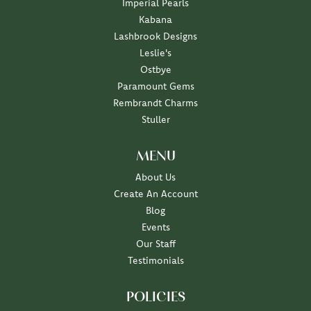
Imperial Pearls
Kabana
Lashbrook Designs
Leslie's
Ostbye
Paramount Gems
Rembrandt Charms
Stuller
MENU
About Us
Create An Account
Blog
Events
Our Staff
Testimonials
POLICIES