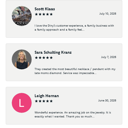
Scott Klaas
July 10, 2026
I love the Diny’s customer experience, a family business with
a family approach and a family feel...
Sara Schulting Kranz
July 7, 2026
They created the most beautiful necklace / pendant with my
late moms diamond. Service was impeccable...
Leigh Hernan
June 30, 2026
Wonderful experience. An amazing job on the jewelry. It is
exactly what I wanted. Thank you so much...