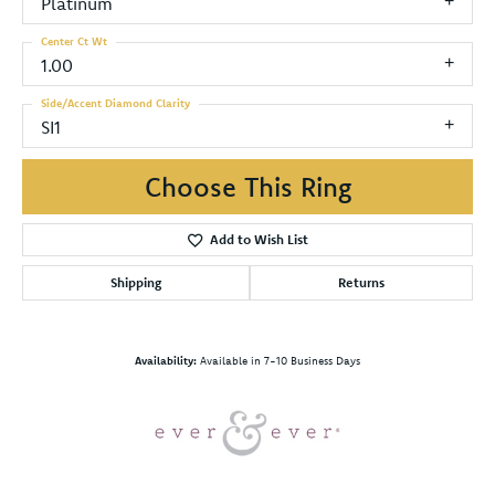
Platinum
Center Ct Wt
1.00
Side/Accent Diamond Clarity
SI1
Choose This Ring
Add to Wish List
Shipping
Returns
Availability:
Available in 7-10 Business Days