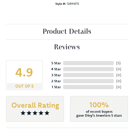
Style #:
12691675
Product Details
Reviews
5 Star
(
5
)
4.9
4 Star
(
0
)
3 Star
(
0
)
2 Star
(
0
)
OUT OF 5
1 Star
(
0
)
100%
Overall Rating
of recent buyers
gave Diny's Jewelers 5 stars