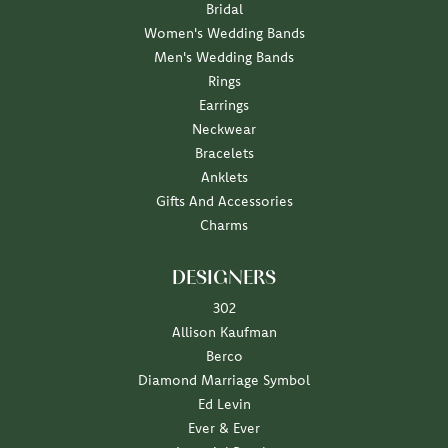
Bridal
Women's Wedding Bands
Men's Wedding Bands
Rings
Earrings
Neckwear
Bracelets
Anklets
Gifts And Accessories
Charms
DESIGNERS
302
Allison Kaufman
Berco
Diamond Marriage Symbol
Ed Levin
Ever & Ever