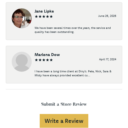
Jane Lipke
June 26, 2026
We have been several times over the years, the service and
quality has been outstanding.
Marlena Dow
April 17, 2024
I have been a long time client at Diny's. Pete, Nick, Sara &
Misty have always provided excellent cu...
Submit a Store Review
Write a Review