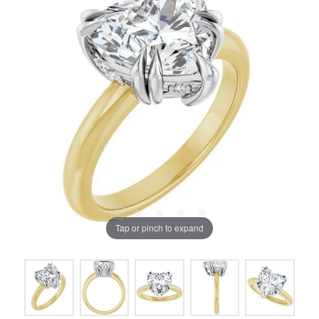
Tap or pinch to expand