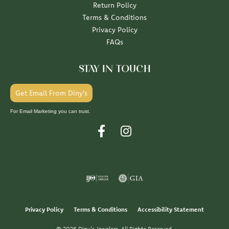
Return Policy
Terms & Conditions
Privacy Policy
FAQs
STAY IN TOUCH
Get Email From Diny's
For Email Marketing you can trust.
Privacy Policy
Terms & Conditions
Accessibility Statement
© 2026 Diny's Jewelers. All Rights Reserved.