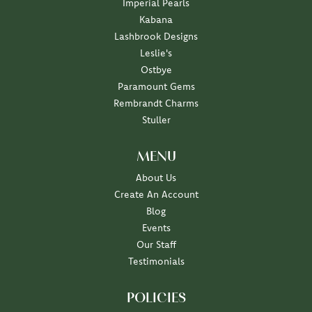
Imperial Pearls
Kabana
Lashbrook Designs
Leslie's
Ostbye
Paramount Gems
Rembrandt Charms
Stuller
MENU
About Us
Create An Account
Blog
Events
Our Staff
Testimonials
POLICIES