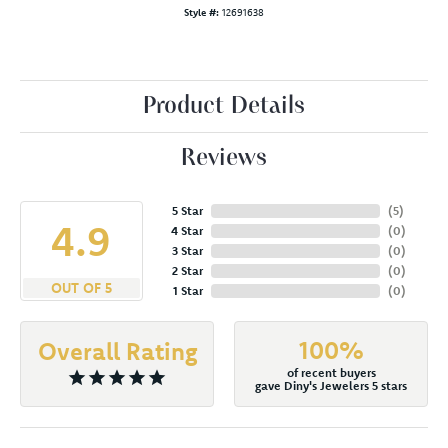
Style #:
12691638
Product Details
Reviews
5 Star
(
5
)
4.9
4 Star
(
0
)
3 Star
(
0
)
2 Star
(
0
)
OUT OF 5
1 Star
(
0
)
100%
Overall Rating
of recent buyers
gave Diny's Jewelers 5 stars