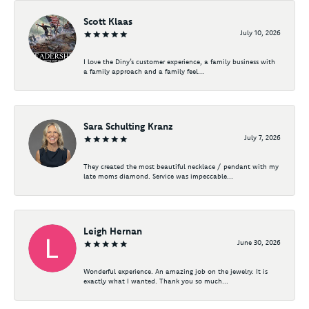
Scott Klaas
July 10, 2026
I love the Diny’s customer experience, a family business with
a family approach and a family feel...
Sara Schulting Kranz
July 7, 2026
They created the most beautiful necklace / pendant with my
late moms diamond. Service was impeccable...
Leigh Hernan
June 30, 2026
Wonderful experience. An amazing job on the jewelry. It is
exactly what I wanted. Thank you so much...