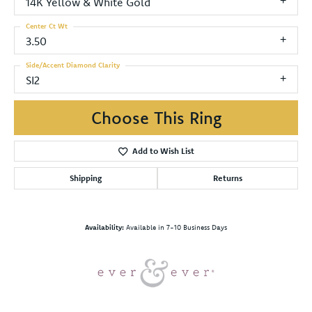
14K Yellow & White Gold
Center Ct Wt
3.50
Side/Accent Diamond Clarity
SI2
Choose This Ring
Add to Wish List
Shipping
Returns
Availability:
Available in 7-10 Business Days