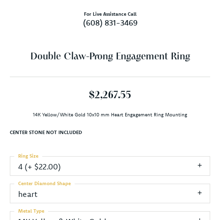
For Live Assistance Call
(608) 831-3469
Double Claw-Prong Engagement Ring
$2,267.55
14K Yellow/White Gold 10x10 mm Heart Engagement Ring Mounting
CENTER STONE NOT INCLUDED
Ring Size
4 (+ $22.00)
Center Diamond Shape
heart
Metal Type