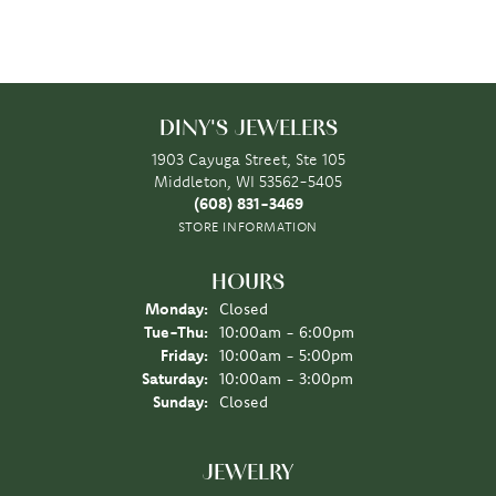
DINY'S JEWELERS
1903 Cayuga Street, Ste 105
Middleton, WI 53562-5405
(608) 831-3469
STORE INFORMATION
HOURS
Monday:
Closed
Tuesday - Thursday:
Tue-Thu:
10:00am - 6:00pm
Friday:
10:00am - 5:00pm
Saturday:
10:00am - 3:00pm
Sunday:
Closed
JEWELRY