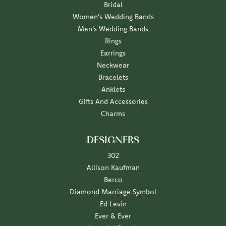
Bridal
Women's Wedding Bands
Men's Wedding Bands
Rings
Earrings
Neckwear
Bracelets
Anklets
Gifts And Accessories
Charms
DESIGNERS
302
Allison Kaufman
Berco
Diamond Marriage Symbol
Ed Levin
Ever & Ever