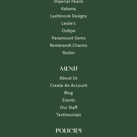
Imperial Pearls
Kabana
Lashbrook Designs
Leslie's
Ostbye
Paramount Gems
Rembrandt Charms
Stuller
MENU
About Us
Create An Account
Blog
Events
Our Staff
Testimonials
POLICIES