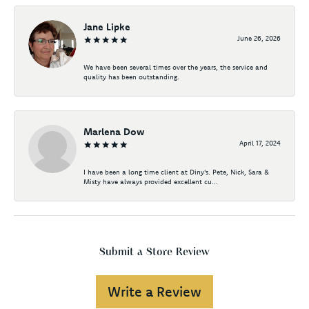
Jane Lipke
June 26, 2026
We have been several times over the years, the service and
quality has been outstanding.
Marlena Dow
April 17, 2024
I have been a long time client at Diny's. Pete, Nick, Sara &
Misty have always provided excellent cu...
Submit a Store Review
Write a Review