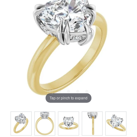
Tap or pinch to expand