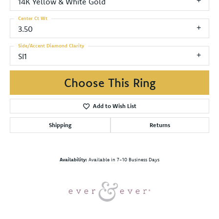
14K Yellow & White Gold
Center Ct Wt
3.50
Side/Accent Diamond Clarity
SI1
Choose This Ring
Add to Wish List
Shipping
Returns
Availability:
Available in 7-10 Business Days