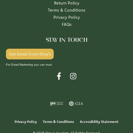
Return Policy
Terms & Conditions
Privacy Policy
FAQs
STAY IN TOUCH
Get Email From Diny's
For Email Marketing you can trust.
Privacy Policy
Terms & Conditions
Accessibility Statement
© 2026 Diny's Jewelers. All Rights Reserved.