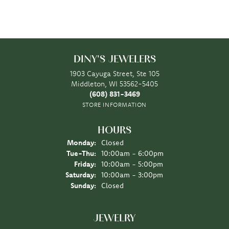
DINY'S JEWELERS
1903 Cayuga Street, Ste 105
Middleton, WI 53562-5405
(608) 831-3469
STORE INFORMATION
HOURS
Monday:
Closed
Tuesday - Thursday:
Tue-Thu:
10:00am - 6:00pm
Friday:
10:00am - 5:00pm
Saturday:
10:00am - 3:00pm
Sunday:
Closed
JEWELRY