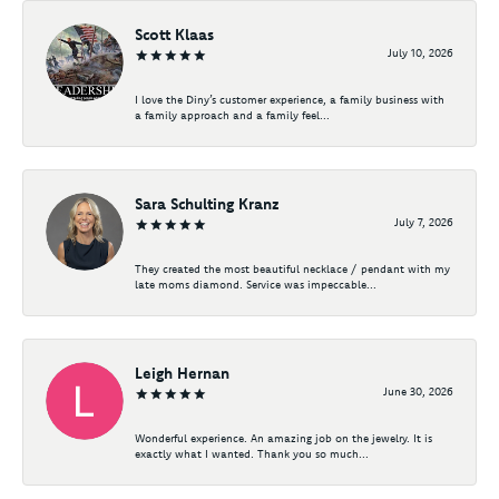
Scott Klaas
July 10, 2026
I love the Diny’s customer experience, a family business with
a family approach and a family feel...
Sara Schulting Kranz
July 7, 2026
They created the most beautiful necklace / pendant with my
late moms diamond. Service was impeccable...
Leigh Hernan
June 30, 2026
Wonderful experience. An amazing job on the jewelry. It is
exactly what I wanted. Thank you so much...