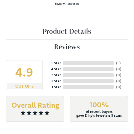
Style #:
12691636
Product Details
Reviews
5 Star
(
5
)
4.9
4 Star
(
0
)
3 Star
(
0
)
2 Star
(
0
)
OUT OF 5
1 Star
(
0
)
100%
Overall Rating
of recent buyers
gave Diny's Jewelers 5 stars