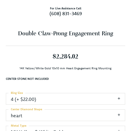
For Live Assistance Call
(608) 831-3469
Double Claw-Prong Engagement Ring
$2,284.02
14K Yellow/White Gold 10x10 mm Heart Engagement Ring Mounting
CENTER STONE NOT INCLUDED
Ring Size
4 (+ $22.00)
Center Diamond Shape
heart
Metal Type