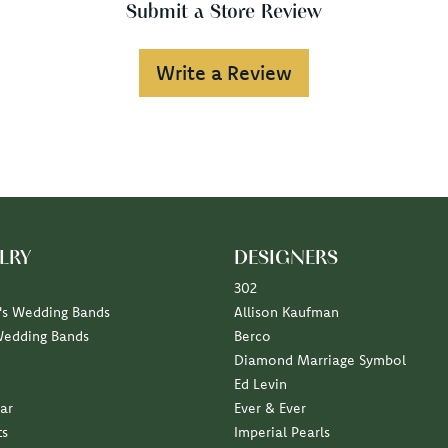
Submit a Store Review
Write a Review
LRY
DESIGNERS
302
s Wedding Bands
Allison Kaufman
Wedding Bands
Berco
Diamond Marriage Symbol
Ed Levin
ar
Ever & Ever
ts
Imperial Pearls