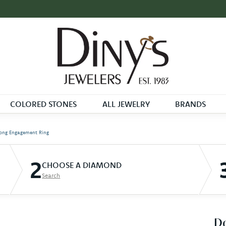
COLORED STONES
ALL JEWELRY
BRANDS
ong Engagement Ring
2
CHOOSE A DIAMOND
Search
D