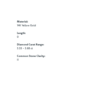
Material:
14K Yellow Gold
Length:
0
Diamond Carat Range:
3.33 - 3.68 ct
Common Stone Clarity:
I1