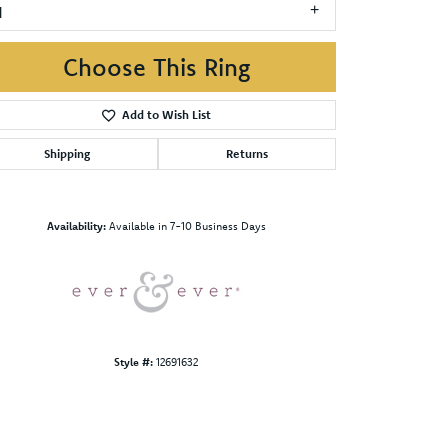
1
Choose This Ring
Add to Wish List
Shipping
Returns
Click to zoom
Availability:
Available in 7-10 Business Days
Style #:
12691632