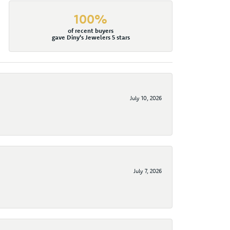
100%
of recent buyers
gave Diny's Jewelers 5 stars
July 10, 2026
July 7, 2026