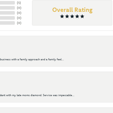
(
5
)
(
0
)
Overall Rating
(
0
)
(
0
)
(
0
)
business with a family approach and a family feel...
ndant with my late moms diamond. Service was impeccable...