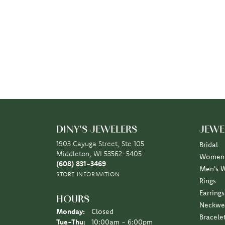
DINY'S JEWELERS
JEWE
1903 Cayuga Street, Ste 105
Bridal
Middleton, WI 53562-5405
Women'
(608) 831-3469
Men's 
STORE INFORMATION
Rings
Earrings
HOURS
Neckwe
Monday:
Closed
Bracele
Tuesday - Thursday:
Tue-Thu:
10:00am - 6:00pm