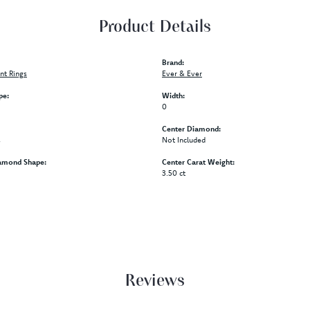
Product Details
Brand:
t Rings
Ever & Ever
pe:
Width:
0
Center Diamond:
s
Not Included
amond Shape:
Center Carat Weight:
3.50 ct
Reviews