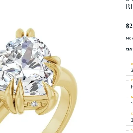
Ri
$2
14K 
CEN
R
C
M
C
S