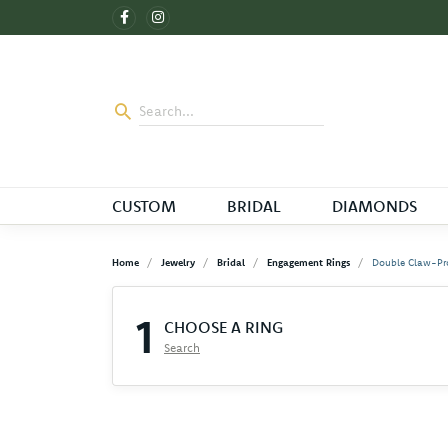
CUSTOM
BRIDAL
DIAMONDS
Home
Jewelry
Bridal
Engagement Rings
Double Claw-Pr
1
CHOOSE A RING
Search