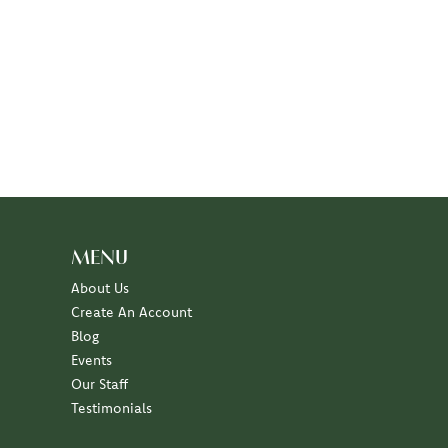
MENU
About Us
Create An Account
Blog
Events
Our Staff
Testimonials