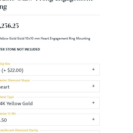
ng
,236.23
Yellow Gold Gold 10x10 mm Heart Engagement Ring Mounting
TER STONE NOT INCLUDED
ing Size
3 (+ $22.00)
enter Diamond Shape
heart
etal Type
14K Yellow Gold
enter Ct Wt
3.50
ide/Accent Diamond Clarity