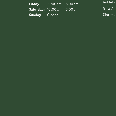
Anklets
Friday:
10:00am - 5:00pm
Gifts A
Saturday:
10:00am - 3:00pm
Charms
Sunday:
Closed