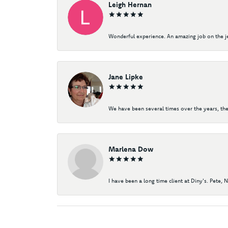
Leigh Hernan
Wonderful experience. An amazing job on the jew
Jane Lipke
We have been several times over the years, the
Marlena Dow
I have been a long time client at Diny's. Pete, 