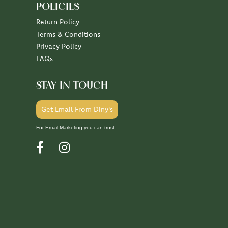
POLICIES
Return Policy
Terms & Conditions
Privacy Policy
FAQs
STAY IN TOUCH
Get Email From Diny's
For Email Marketing you can trust.