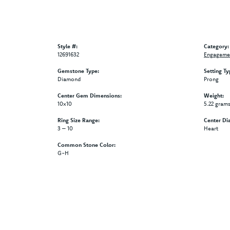
Style #:
Category:
12691632
Engagemen
Gemstone Type:
Setting Ty
Diamond
Prong
Center Gem Dimensions:
Weight:
10x10
5.22 gram
Ring Size Range:
Center Di
3 – 10
Heart
Common Stone Color:
G-H