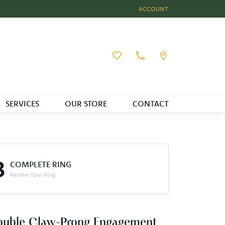
ACCOUNT
TOGGLE MY ACCOUNT MEN
Toggle My Wishlist
SERVICES
OUR STORE
CONTACT
3
COMPLETE RING
Review Your Ring
ouble Claw-Prong Engagement