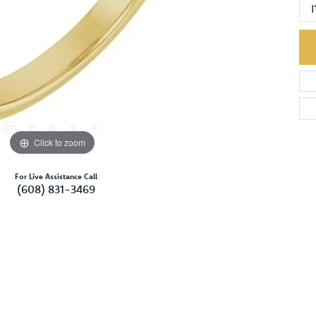
I
Click to zoom
For Live Assistance Call
(608) 831-3469