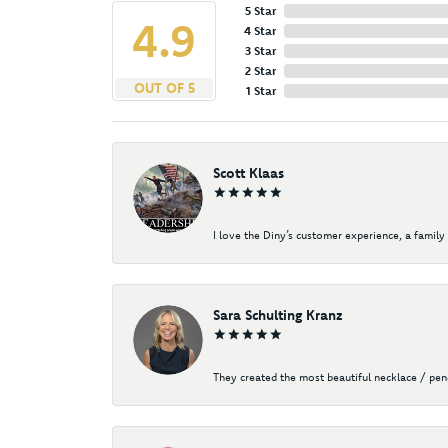
5 Star
4.9
4 Star
3 Star
2 Star
OUT OF 5
1 Star
Scott Klaas
I love the Diny’s customer experience, a family 
Sara Schulting Kranz
They created the most beautiful necklace / pe