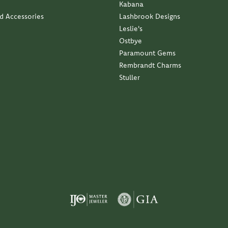
Kabana
nd Accessories
Lashbrook Designs
Leslie's
Ostbye
Paramount Gems
Rembrandt Charms
Stuller