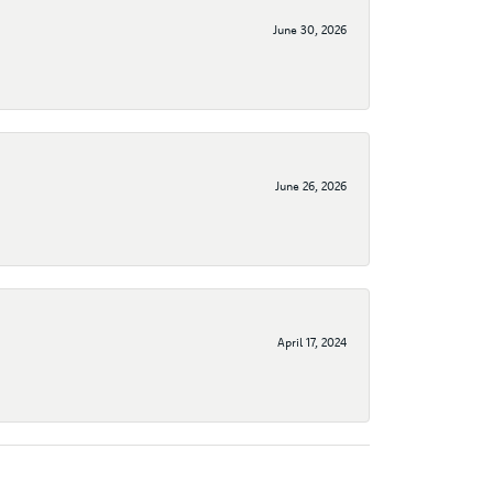
June 30, 2026
June 26, 2026
April 17, 2024