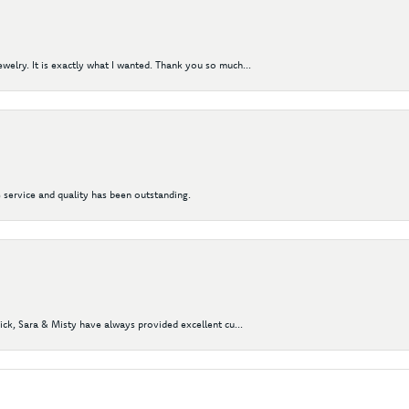
elry. It is exactly what I wanted. Thank you so much...
 service and quality has been outstanding.
Nick, Sara & Misty have always provided excellent cu...