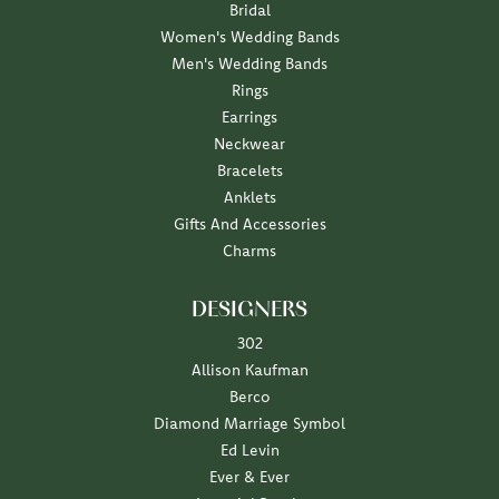
Bridal
Women's Wedding Bands
Men's Wedding Bands
Rings
Earrings
Neckwear
Bracelets
Anklets
Gifts And Accessories
Charms
DESIGNERS
302
Allison Kaufman
Berco
Diamond Marriage Symbol
Ed Levin
Ever & Ever