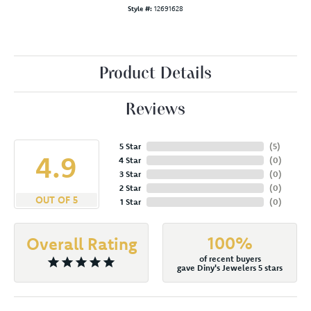
Style #:
12691628
Product Details
Reviews
5 Star
(
5
)
4.9
4 Star
(
0
)
3 Star
(
0
)
2 Star
(
0
)
OUT OF 5
1 Star
(
0
)
100%
Overall Rating
of recent buyers
gave Diny's Jewelers 5 stars