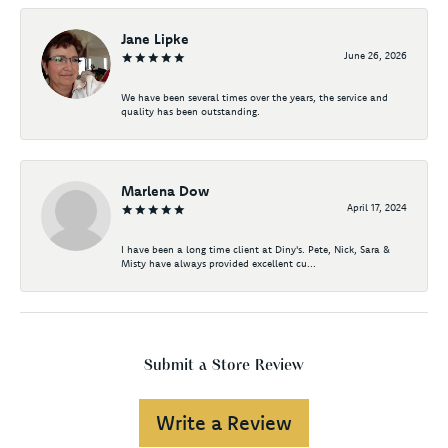
Jane Lipke
June 26, 2026
We have been several times over the years, the service and
quality has been outstanding.
Marlena Dow
April 17, 2024
I have been a long time client at Diny's. Pete, Nick, Sara &
Misty have always provided excellent cu...
Submit a Store Review
Write a Review