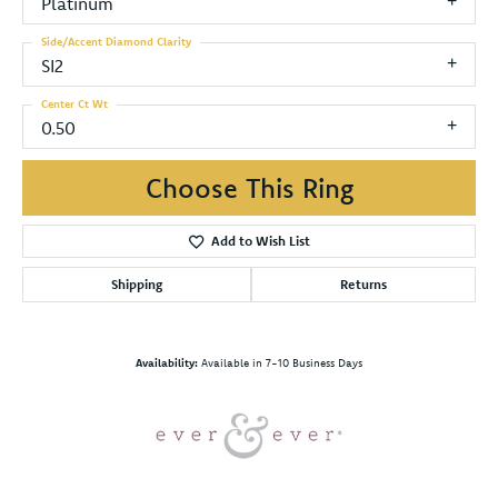
Platinum
Side/Accent Diamond Clarity
SI2
Center Ct Wt
0.50
Choose This Ring
Add to Wish List
Shipping
Returns
Availability:
Available in 7-10 Business Days