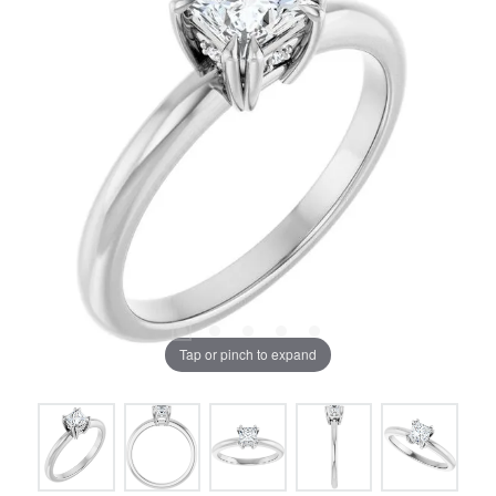
Tap or pinch to expand