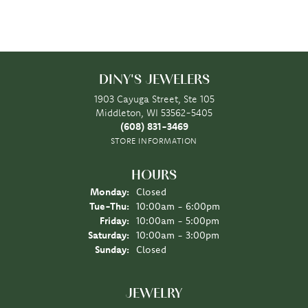
DINY'S JEWELERS
1903 Cayuga Street, Ste 105
Middleton, WI 53562-5405
(608) 831-3469
STORE INFORMATION
HOURS
Monday:
Closed
Tuesday - Thursday:
Tue-Thu:
10:00am - 6:00pm
Friday:
10:00am - 5:00pm
Saturday:
10:00am - 3:00pm
Sunday:
Closed
JEWELRY