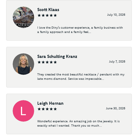
Scott Klaas
July 10, 2026
I love the Diny’s customer experience, a family business with
a family approach and a family feel...
Sara Schulting Kranz
July 7, 2026
They created the most beautiful necklace / pendant with my
late moms diamond. Service was impeccable...
Leigh Hernan
June 30, 2026
Wonderful experience. An amazing job on the jewelry. It is
exactly what I wanted. Thank you so much...