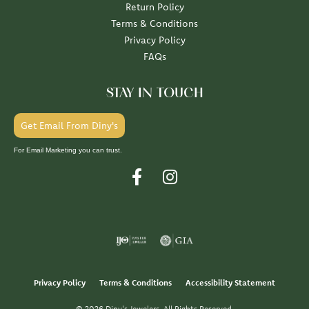
Return Policy
Terms & Conditions
Privacy Policy
FAQs
STAY IN TOUCH
Get Email From Diny's
For Email Marketing you can trust.
Privacy Policy
Terms & Conditions
Accessibility Statement
© 2026 Diny's Jewelers. All Rights Reserved.