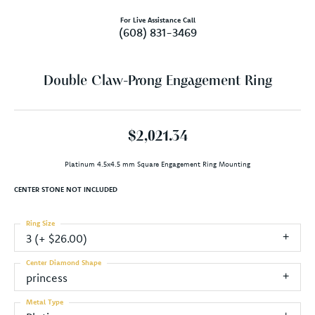
For Live Assistance Call
(608) 831-3469
Double Claw-Prong Engagement Ring
$2,021.34
Platinum 4.5x4.5 mm Square Engagement Ring Mounting
CENTER STONE NOT INCLUDED
Ring Size
3 (+ $26.00)
Center Diamond Shape
princess
Metal Type