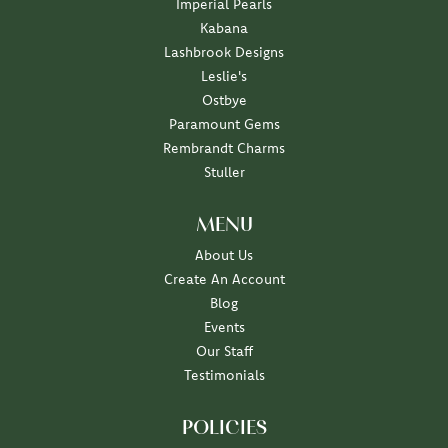
Imperial Pearls
Kabana
Lashbrook Designs
Leslie's
Ostbye
Paramount Gems
Rembrandt Charms
Stuller
MENU
About Us
Create An Account
Blog
Events
Our Staff
Testimonials
POLICIES