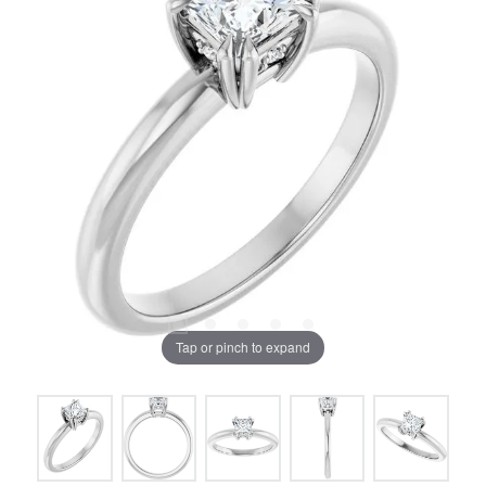
Tap or pinch to expand