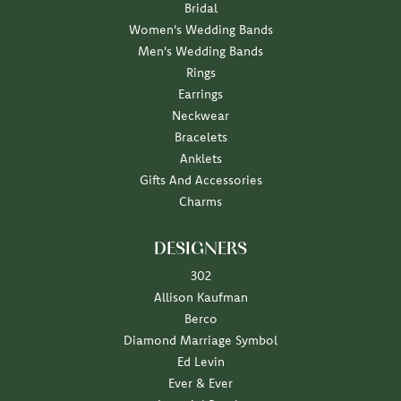
Bridal
Women's Wedding Bands
Men's Wedding Bands
Rings
Earrings
Neckwear
Bracelets
Anklets
Gifts And Accessories
Charms
DESIGNERS
302
Allison Kaufman
Berco
Diamond Marriage Symbol
Ed Levin
Ever & Ever