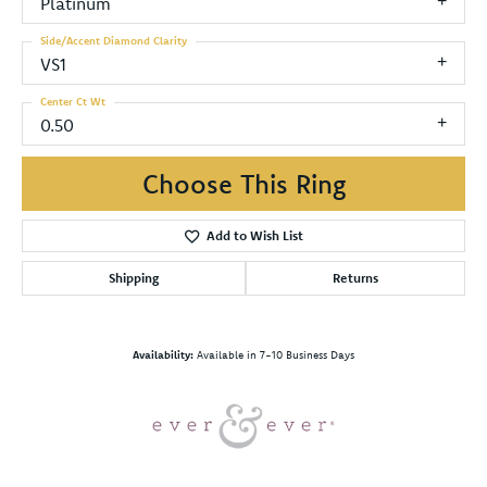
Platinum
Side/Accent Diamond Clarity
VS1
Center Ct Wt
0.50
Choose This Ring
Add to Wish List
Shipping
Returns
Availability:
Available in 7-10 Business Days