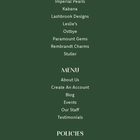
Imperial Pearls
Kabana
Lashbrook Designs
Leslie's
Ostbye
Paramount Gems
Rembrandt Charms
Stuller
MENU
About Us
Create An Account
Blog
Events
Our Staff
Testimonials
POLICIES