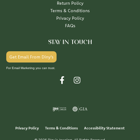
Return Policy
Terms & Conditions
Privacy Policy
FAQs
STAY IN TOUCH
Get Email From Diny's
For Email Marketing you can trust.
Privacy Policy
Terms & Conditions
Accessibility Statement
© 2026 Diny's Jewelers. All Rights Reserved.