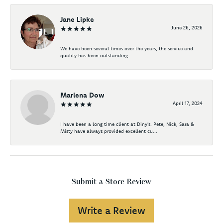
Jane Lipke
June 26, 2026
We have been several times over the years, the service and
quality has been outstanding.
Marlena Dow
April 17, 2024
I have been a long time client at Diny's. Pete, Nick, Sara &
Misty have always provided excellent cu...
Submit a Store Review
Write a Review