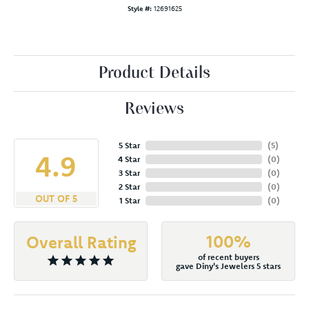
Style #:
12691625
Product Details
Reviews
5 Star
(
5
)
4.9
4 Star
(
0
)
3 Star
(
0
)
2 Star
(
0
)
OUT OF 5
1 Star
(
0
)
100%
Overall Rating
of recent buyers
gave Diny's Jewelers 5 stars