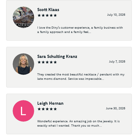
Scott Klaas
July 10, 2026
I love the Diny’s customer experience, a family business with
a family approach and a family feel...
Sara Schulting Kranz
July 7, 2026
They created the most beautiful necklace / pendant with my
late moms diamond. Service was impeccable...
Leigh Hernan
June 30, 2026
Wonderful experience. An amazing job on the jewelry. It is
exactly what I wanted. Thank you so much...