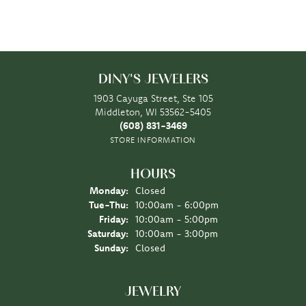
DINY'S JEWELERS
1903 Cayuga Street, Ste 105
Middleton, WI 53562-5405
(608) 831-3469
STORE INFORMATION
HOURS
Monday:
Closed
Tuesday - Thursday:
Tue-Thu:
10:00am - 6:00pm
Friday:
10:00am - 5:00pm
Saturday:
10:00am - 3:00pm
Sunday:
Closed
JEWELRY