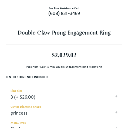
For Live Assistance Call
(608) 831-3469
Double Claw-Prong Engagement Ring
$2,029.02
Platinum 4.5x4.5 mm Square Engagement Ring Mounting
CENTER STONE NOT INCLUDED
Ring Size
3 (+ $26.00)
Center Diamond Shape
princess
Metal Type