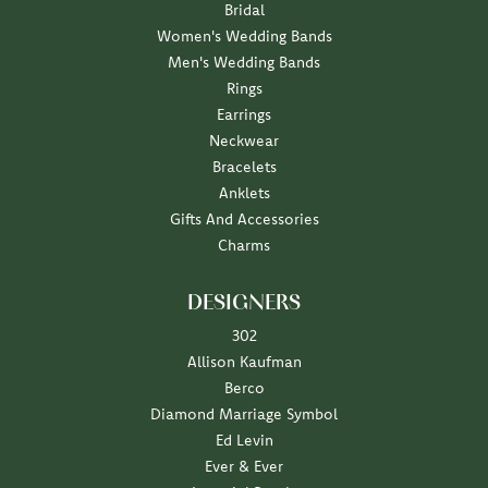
Bridal
Women's Wedding Bands
Men's Wedding Bands
Rings
Earrings
Neckwear
Bracelets
Anklets
Gifts And Accessories
Charms
DESIGNERS
302
Allison Kaufman
Berco
Diamond Marriage Symbol
Ed Levin
Ever & Ever