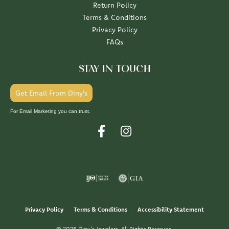
Return Policy
Terms & Conditions
Privacy Policy
FAQs
STAY IN TOUCH
Get Email From Diny's
For Email Marketing you can trust.
Privacy Policy
Terms & Conditions
Accessibility Statement
© 2026 Diny's Jewelers. All Rights Reserved.