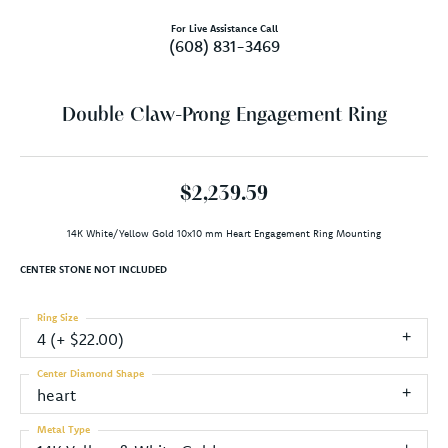
For Live Assistance Call
(608) 831-3469
Double Claw-Prong Engagement Ring
$2,239.59
14K White/Yellow Gold 10x10 mm Heart Engagement Ring Mounting
CENTER STONE NOT INCLUDED
Ring Size
4 (+ $22.00)
Center Diamond Shape
heart
Metal Type