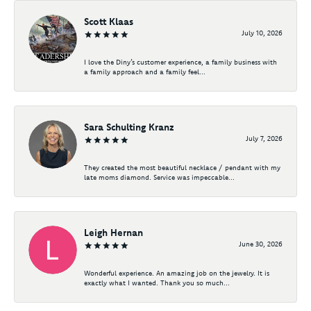
Scott Klaas
July 10, 2026
I love the Diny’s customer experience, a family business with
a family approach and a family feel...
Sara Schulting Kranz
July 7, 2026
They created the most beautiful necklace / pendant with my
late moms diamond. Service was impeccable...
Leigh Hernan
June 30, 2026
Wonderful experience. An amazing job on the jewelry. It is
exactly what I wanted. Thank you so much...