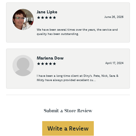
Jane Lipke
June 26, 2026
We have been several times over the years, the service and
quality has been outstanding.
Marlena Dow
April 17, 2024
I have been a long time client at Diny's. Pete, Nick, Sara &
Misty have always provided excellent cu...
Submit a Store Review
Write a Review