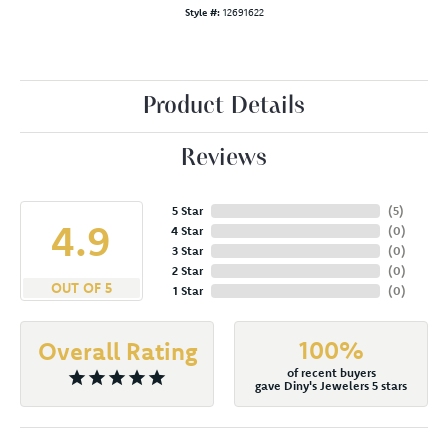
Style #:
12691622
Product Details
Reviews
5 Star
(
5
)
4.9
4 Star
(
0
)
3 Star
(
0
)
2 Star
(
0
)
OUT OF 5
1 Star
(
0
)
100%
Overall Rating
of recent buyers
gave Diny's Jewelers 5 stars