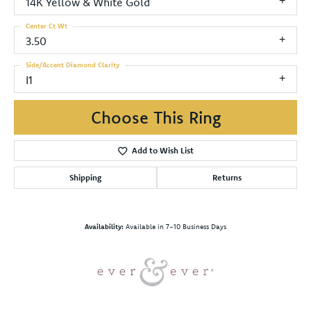
14K Yellow & White Gold
Center Ct Wt
3.50
Side/Accent Diamond Clarity
I1
Choose This Ring
Add to Wish List
Shipping
Returns
Availability:
Available in 7-10 Business Days