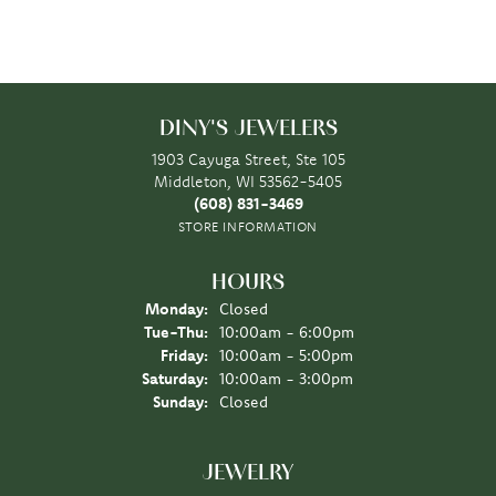
DINY'S JEWELERS
1903 Cayuga Street, Ste 105
Middleton, WI 53562-5405
(608) 831-3469
STORE INFORMATION
HOURS
Monday:
Closed
Tuesday - Thursday:
Tue-Thu:
10:00am - 6:00pm
Friday:
10:00am - 5:00pm
Saturday:
10:00am - 3:00pm
Sunday:
Closed
JEWELRY