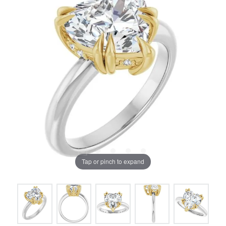
Tap or pinch to expand