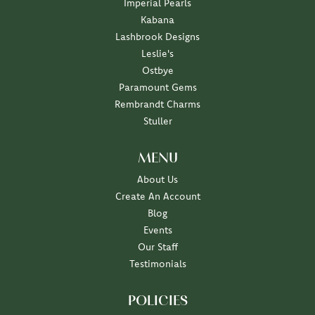
Imperial Pearls
Kabana
Lashbrook Designs
Leslie's
Ostbye
Paramount Gems
Rembrandt Charms
Stuller
MENU
About Us
Create An Account
Blog
Events
Our Staff
Testimonials
POLICIES