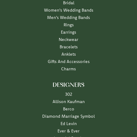
Bridal
Women's Wedding Bands
Men's Wedding Bands
Rings
Earrings
Neckwear
Bracelets
Anklets
Gifts And Accessories
Charms
DESIGNERS
302
Allison Kaufman
Berco
Diamond Marriage Symbol
Ed Levin
Ever & Ever