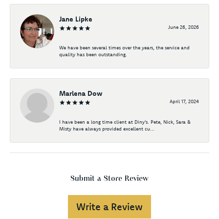
Jane Lipke
June 26, 2026
We have been several times over the years, the service and
quality has been outstanding.
Marlena Dow
April 17, 2024
I have been a long time client at Diny's. Pete, Nick, Sara &
Misty have always provided excellent cu...
Submit a Store Review
Write a Review