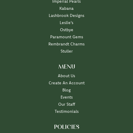
Imperial Pearls
Kabana
Lashbrook Designs
Leslie's
Ostbye
Paramount Gems
Rembrandt Charms
Stuller
MENU
About Us
Create An Account
Blog
Events
Our Staff
Testimonials
POLICIES