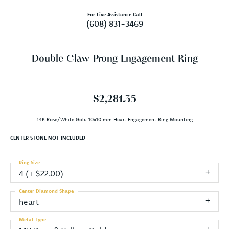
For Live Assistance Call
(608) 831-3469
Double Claw-Prong Engagement Ring
$2,281.35
14K Rose/White Gold 10x10 mm Heart Engagement Ring Mounting
CENTER STONE NOT INCLUDED
Ring Size
4 (+ $22.00)
Center Diamond Shape
heart
Metal Type