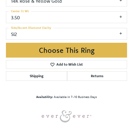
14K Rose & Yellow Gold
Center Ct Wt
3.50
Side/Accent Diamond Clarity
SI2
Choose This Ring
Add to Wish List
Shipping
Returns
Availability:
Available in 7-10 Business Days