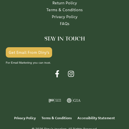
Return Policy
Terms & Conditions
Privacy Policy
FAQs
STAY IN TOUCH
Get Email From Diny's
For Email Marketing you can trust.
Privacy Policy
Terms & Conditions
Accessibility Statement
© 2026 Diny's Jewelers. All Rights Reserved.