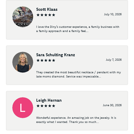
Scott Klaas
July 10, 2026
I love the Diny’s customer experience, a family business with
a family approach and a family feel...
Sara Schulting Kranz
July 7, 2026
They created the most beautiful necklace / pendant with my
late moms diamond. Service was impeccable...
Leigh Hernan
June 30, 2026
Wonderful experience. An amazing job on the jewelry. It is
exactly what I wanted. Thank you so much...