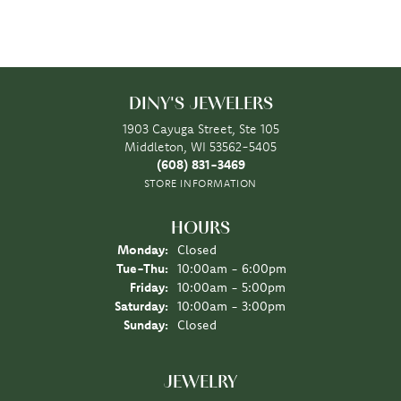
DINY'S JEWELERS
1903 Cayuga Street, Ste 105
Middleton, WI 53562-5405
(608) 831-3469
STORE INFORMATION
HOURS
Monday:
Closed
Tuesday - Thursday:
Tue-Thu:
10:00am - 6:00pm
Friday:
10:00am - 5:00pm
Saturday:
10:00am - 3:00pm
Sunday:
Closed
JEWELRY