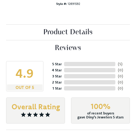
Style #:
12691592
Product Details
Reviews
5 Star
(
5
)
4.9
4 Star
(
0
)
3 Star
(
0
)
2 Star
(
0
)
OUT OF 5
1 Star
(
0
)
100%
Overall Rating
of recent buyers
gave Diny's Jewelers 5 stars