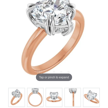
Tap or pinch to expand