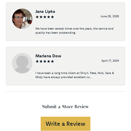
Jane Lipke
June 26, 2026
We have been several times over the years, the service and
quality has been outstanding.
Marlena Dow
April 17, 2024
I have been a long time client at Diny's. Pete, Nick, Sara &
Misty have always provided excellent cu...
Submit a Store Review
Write a Review