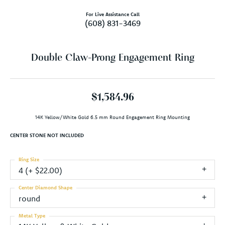
For Live Assistance Call
(608) 831-3469
Double Claw-Prong Engagement Ring
$1,584.96
14K Yellow/White Gold 6.5 mm Round Engagement Ring Mounting
CENTER STONE NOT INCLUDED
Ring Size
4 (+ $22.00)
Center Diamond Shape
round
Metal Type