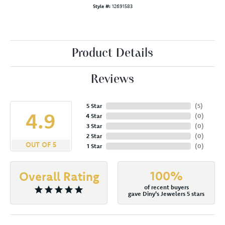
Style #:
12691583
Product Details
Reviews
5 Star
(
5
)
4.9
4 Star
(
0
)
3 Star
(
0
)
2 Star
(
0
)
OUT OF 5
1 Star
(
0
)
100%
Overall Rating
of recent buyers
gave Diny's Jewelers 5 stars