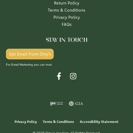
Return Policy
Terms & Conditions
Privacy Policy
FAQs
STAY IN TOUCH
Get Email From Diny's
For Email Marketing you can trust.
Privacy Policy
Terms & Conditions
Accessibility Statement
© 2026 Diny's Jewelers. All Rights Reserved.