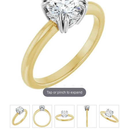
Tap or pinch to expand