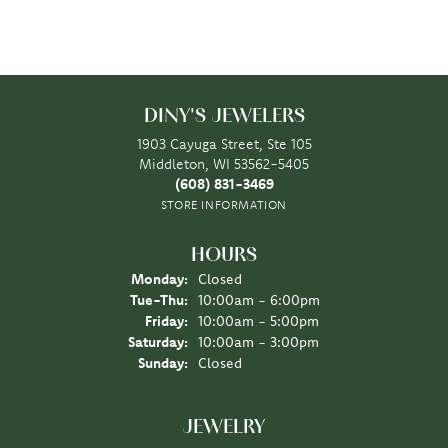
DINY'S JEWELERS
1903 Cayuga Street, Ste 105
Middleton, WI 53562-5405
(608) 831-3469
STORE INFORMATION
HOURS
Monday:
Closed
Tuesday - Thursday:
Tue-Thu:
10:00am - 6:00pm
Friday:
10:00am - 5:00pm
Saturday:
10:00am - 3:00pm
Sunday:
Closed
JEWELRY