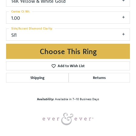
14K Yellow & White Gold
Center Ct Wt
1.00
Side/Accent Diamond Clarity
SI1
Choose This Ring
Add to Wish List
Shipping
Returns
Availability:
Available in 7-10 Business Days