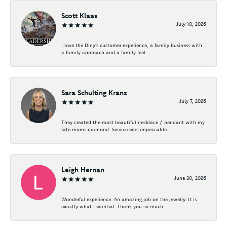
Scott Klaas
July 10, 2026
I love the Diny’s customer experience, a family business with
a family approach and a family feel...
Sara Schulting Kranz
July 7, 2026
They created the most beautiful necklace / pendant with my
late moms diamond. Service was impeccable...
Leigh Hernan
June 30, 2026
Wonderful experience. An amazing job on the jewelry. It is
exactly what I wanted. Thank you so much...