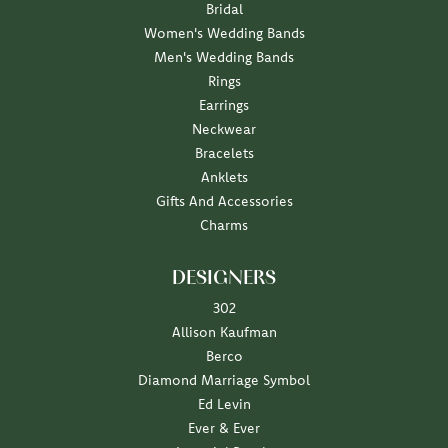
Bridal
Women's Wedding Bands
Men's Wedding Bands
Rings
Earrings
Neckwear
Bracelets
Anklets
Gifts And Accessories
Charms
DESIGNERS
302
Allison Kaufman
Berco
Diamond Marriage Symbol
Ed Levin
Ever & Ever