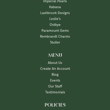
Imperial Pearls
Kabana
Lashbrook Designs
Leslie's
Ostbye
Paramount Gems
Rembrandt Charms
Stuller
MENU
About Us
Create An Account
Blog
Events
Our Staff
Testimonials
POLICIES