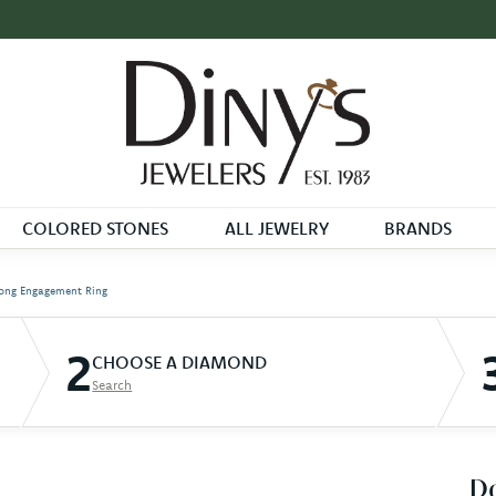
COLORED STONES
ALL JEWELRY
BRANDS
ong Engagement Ring
2
CHOOSE A DIAMOND
Search
D