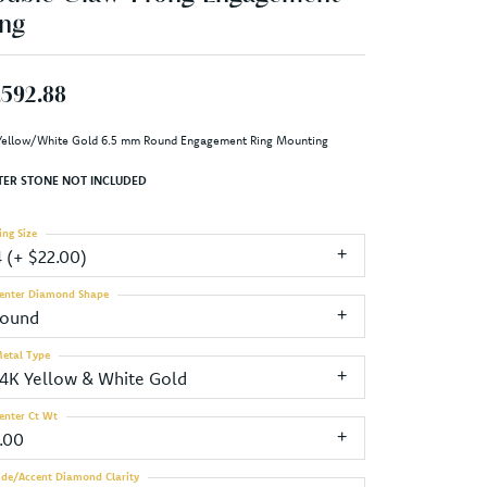
ng
,592.88
Yellow/White Gold 6.5 mm Round Engagement Ring Mounting
TER STONE NOT INCLUDED
ing Size
4 (+ $22.00)
enter Diamond Shape
round
etal Type
14K Yellow & White Gold
enter Ct Wt
1.00
ide/Accent Diamond Clarity