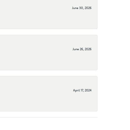
June 30, 2026
June 26, 2026
April 17, 2024