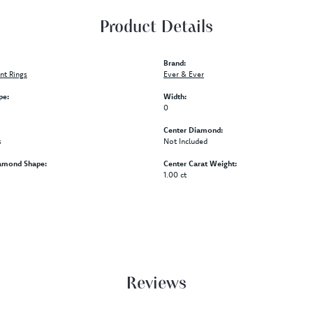
Product Details
Brand:
t Rings
Ever & Ever
pe:
Width:
0
Center Diamond:
s
Not Included
amond Shape:
Center Carat Weight:
1.00 ct
Reviews