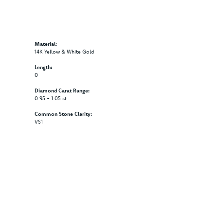
Material:
14K Yellow & White Gold
Length:
0
Diamond Carat Range:
0.95 - 1.05 ct
Common Stone Clarity:
VS1