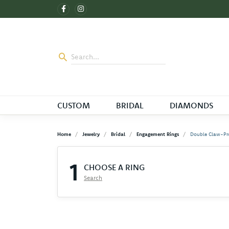
CUSTOM
BRIDAL
DIAMONDS
Home
Jewelry
Bridal
Engagement Rings
Double Claw-Pr
1
CHOOSE A RING
Search