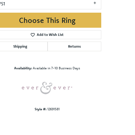
VS1
Choose This Ring
Add to Wish List
Shipping
Returns
Click to zoom
Availability:
Available in 7-10 Business Days
Style #:
12691581