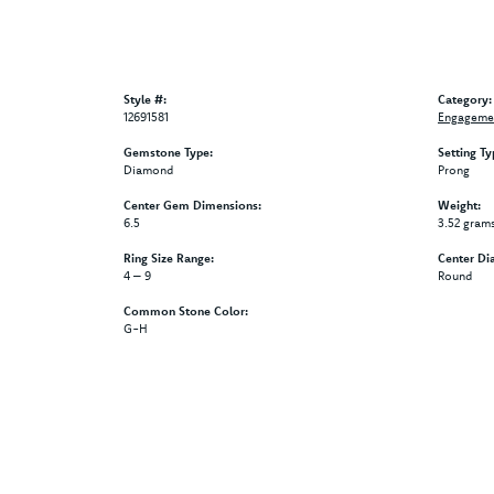
Style #:
Category:
12691581
Engagemen
Gemstone Type:
Setting Ty
Diamond
Prong
Center Gem Dimensions:
Weight:
6.5
3.52 gram
Ring Size Range:
Center Di
4 – 9
Round
Common Stone Color:
G-H