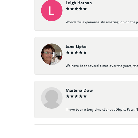
Leigh Hernan
Wonderful experience. An amazing job on the jew
Jane Lipke
We have been several times over the years, the
Marlena Dow
I have been a long time client at Diny's. Pete, 