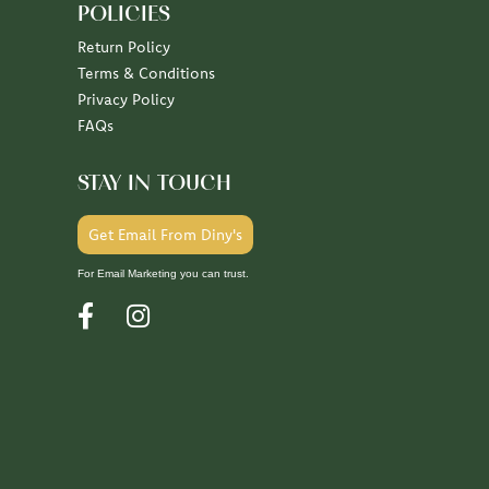
POLICIES
Return Policy
Terms & Conditions
Privacy Policy
FAQs
STAY IN TOUCH
Get Email From Diny's
For Email Marketing you can trust.