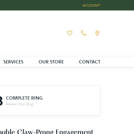
ACCOUNT
TOGGLE MY ACCOUNT MEN
Toggle My Wishlist
SERVICES
OUR STORE
CONTACT
3
COMPLETE RING
Review Your Ring
ouble Claw-Prong Engagement