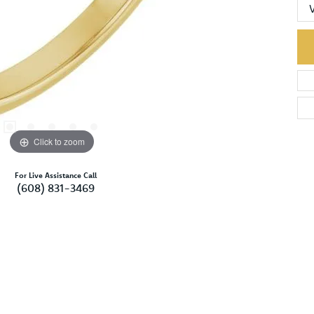
Click to zoom
For Live Assistance Call
(608) 831-3469