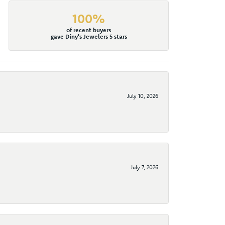
100%
of recent buyers
gave Diny's Jewelers 5 stars
July 10, 2026
July 7, 2026