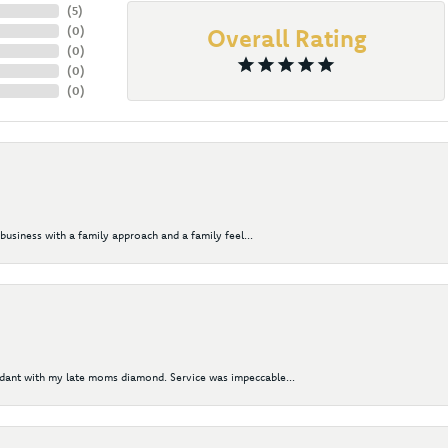
(
5
)
(
0
)
Overall Rating
(
0
)
(
0
)
(
0
)
business with a family approach and a family feel...
ndant with my late moms diamond. Service was impeccable...