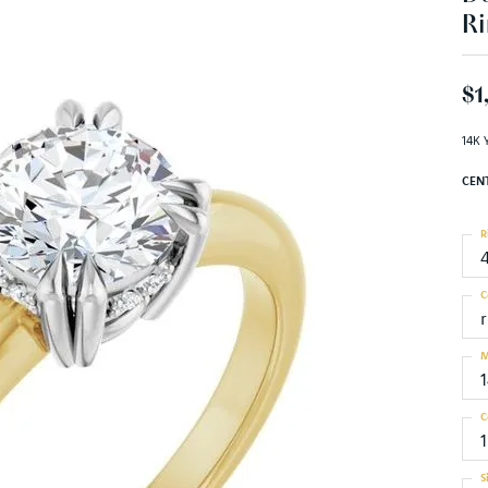
Ri
$1
14K 
CEN
R
C
M
C
S