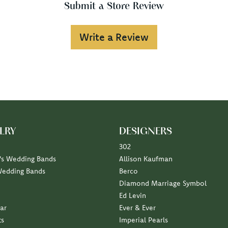
Submit a Store Review
Write a Review
LRY
DESIGNERS
302
s Wedding Bands
Allison Kaufman
Wedding Bands
Berco
Diamond Marriage Symbol
Ed Levin
ar
Ever & Ever
ts
Imperial Pearls