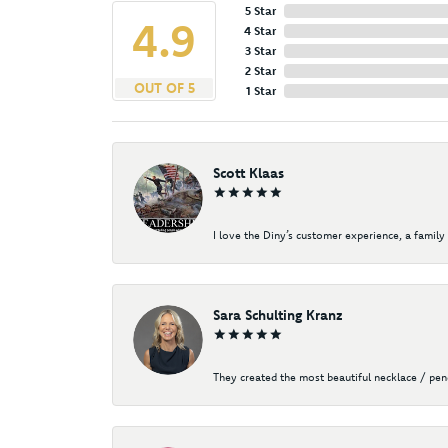
5 Star
4.9
4 Star
3 Star
2 Star
OUT OF 5
1 Star
Scott Klaas
I love the Diny’s customer experience, a family 
Sara Schulting Kranz
They created the most beautiful necklace / pe