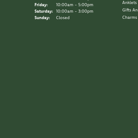
Anklets
Friday:
10:00am - 5:00pm
Gifts A
Saturday:
10:00am - 3:00pm
Charms
Sunday:
Closed