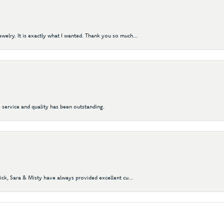
elry. It is exactly what I wanted. Thank you so much...
 service and quality has been outstanding.
Nick, Sara & Misty have always provided excellent cu...