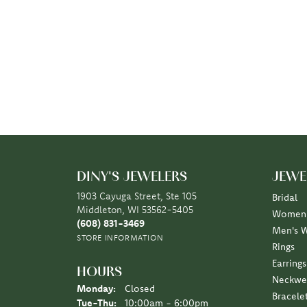
DINY'S JEWELERS
JEWE
1903 Cayuga Street, Ste 105
Bridal
Middleton, WI 53562-5405
Women'
(608) 831-3469
Men's 
STORE INFORMATION
Rings
Earrings
HOURS
Neckwe
Monday:
Closed
Bracele
Tuesday - Thursday:
Tue-Thu:
10:00am - 6:00pm