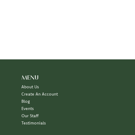
MENU
About Us
Create An Account
Blog
Events
Our Staff
Testimonials