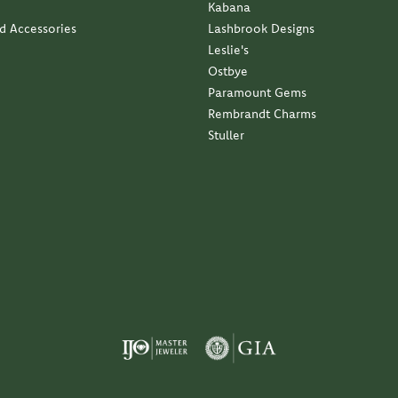
Kabana
nd Accessories
Lashbrook Designs
Leslie's
Ostbye
Paramount Gems
Rembrandt Charms
Stuller