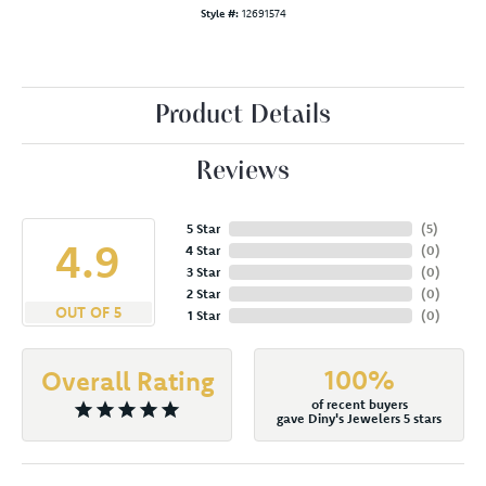
Style #:
12691574
Product Details
Reviews
5 Star
(
5
)
4.9
4 Star
(
0
)
3 Star
(
0
)
2 Star
(
0
)
OUT OF 5
1 Star
(
0
)
100%
Overall Rating
of recent buyers
gave Diny's Jewelers 5 stars