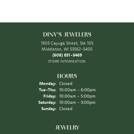
DINY'S JEWELERS
1903 Cayuga Street, Ste 105
Middleton, WI 53562-5405
(608) 831-3469
STORE INFORMATION
HOURS
Monday:
Closed
Tuesday - Thursday:
Tue-Thu:
10:00am - 6:00pm
Friday:
10:00am - 5:00pm
Saturday:
10:00am - 3:00pm
Sunday:
Closed
JEWELRY