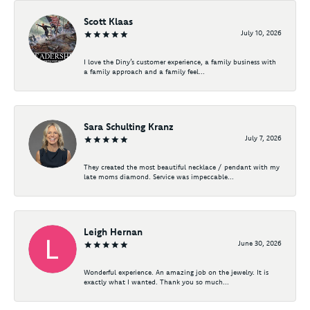
Scott Klaas
July 10, 2026
I love the Diny’s customer experience, a family business with
a family approach and a family feel...
Sara Schulting Kranz
July 7, 2026
They created the most beautiful necklace / pendant with my
late moms diamond. Service was impeccable...
Leigh Hernan
June 30, 2026
Wonderful experience. An amazing job on the jewelry. It is
exactly what I wanted. Thank you so much...