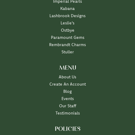
Imperial Pearls
Kabana
Lashbrook Designs
Leslie's
Ostbye
Paramount Gems
Rembrandt Charms
Stuller
MENU
About Us
Create An Account
Blog
Events
Our Staff
Testimonials
POLICIES