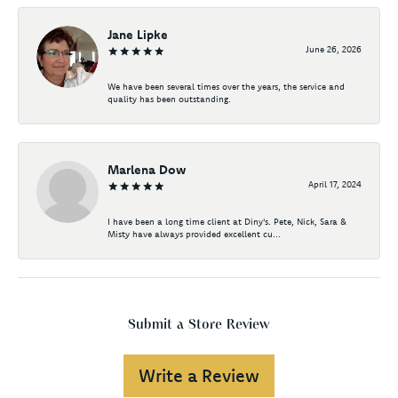
Jane Lipke
June 26, 2026
We have been several times over the years, the service and
quality has been outstanding.
Marlena Dow
April 17, 2024
I have been a long time client at Diny's. Pete, Nick, Sara &
Misty have always provided excellent cu...
Submit a Store Review
Write a Review