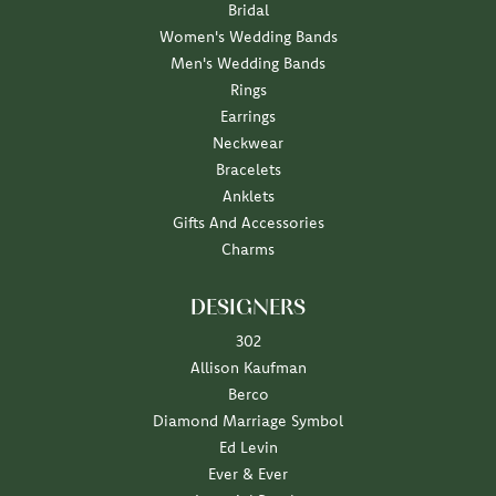
Bridal
Women's Wedding Bands
Men's Wedding Bands
Rings
Earrings
Neckwear
Bracelets
Anklets
Gifts And Accessories
Charms
DESIGNERS
302
Allison Kaufman
Berco
Diamond Marriage Symbol
Ed Levin
Ever & Ever