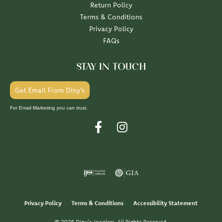
Return Policy
Terms & Conditions
Privacy Policy
FAQs
STAY IN TOUCH
Get Email From Diny's
For Email Marketing you can trust.
Privacy Policy
Terms & Conditions
Accessibility Statement
© 2026 Diny's Jewelers. All Rights Reserved.