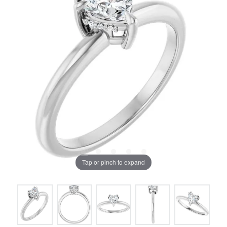
Tap or pinch to expand