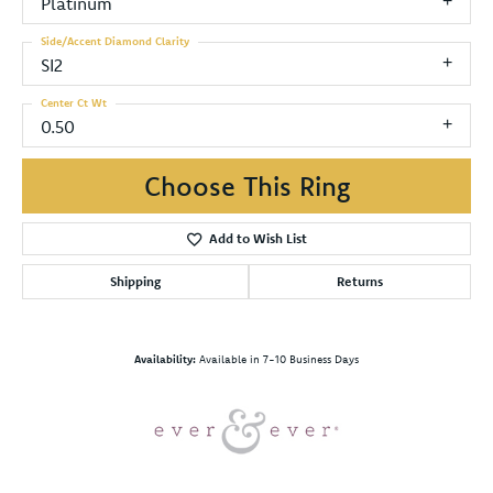
Platinum
Side/Accent Diamond Clarity
SI2
Center Ct Wt
0.50
Choose This Ring
Add to Wish List
Shipping
Returns
Availability:
Available in 7-10 Business Days