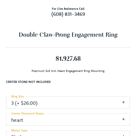
For Live Assistance Call
(608) 831-3469
Double Claw-Prong Engagement Ring
$1,927.68
Platinum 5x5 mm Heart Engagement Ring Mounting
CENTER STONE NOT INCLUDED
Ring Size
3 (+ $26.00)
Center Diamond Shape
heart
Metal Type