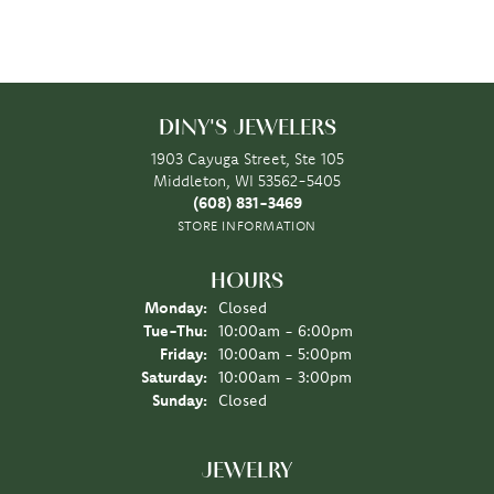
DINY'S JEWELERS
1903 Cayuga Street, Ste 105
Middleton, WI 53562-5405
(608) 831-3469
STORE INFORMATION
HOURS
Monday:
Closed
Tuesday - Thursday:
Tue-Thu:
10:00am - 6:00pm
Friday:
10:00am - 5:00pm
Saturday:
10:00am - 3:00pm
Sunday:
Closed
JEWELRY