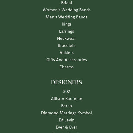
Bridal
Women's Wedding Bands
Men's Wedding Bands
Rings
Earrings
Neckwear
Bracelets
Anklets
Gifts And Accessories
Charms
DESIGNERS
302
Allison Kaufman
Berco
Diamond Marriage Symbol
Ed Levin
Ever & Ever