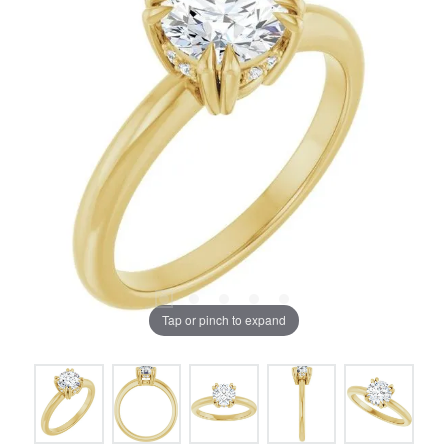
Tap or pinch to expand