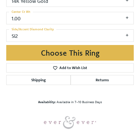
14K Yellow Gold
Center Ct Wt
1.00
Side/Accent Diamond Clarity
SI2
Choose This Ring
Add to Wish List
Shipping
Returns
Availability:
Available in 7-10 Business Days