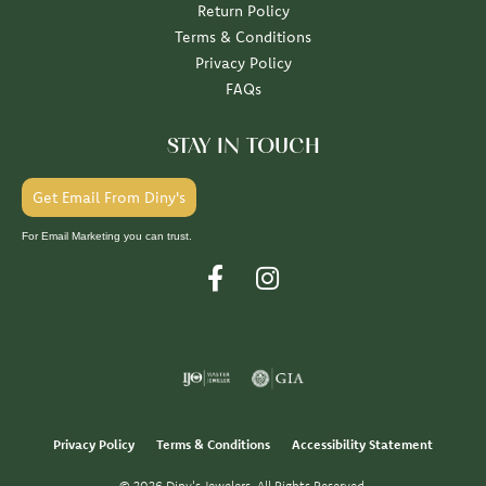
Return Policy
Terms & Conditions
Privacy Policy
FAQs
STAY IN TOUCH
Get Email From Diny's
For Email Marketing you can trust.
Privacy Policy
Terms & Conditions
Accessibility Statement
© 2026 Diny's Jewelers. All Rights Reserved.