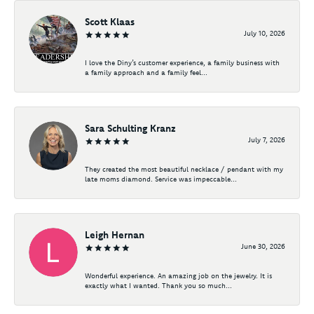
Scott Klaas
July 10, 2026
I love the Diny’s customer experience, a family business with
a family approach and a family feel...
Sara Schulting Kranz
July 7, 2026
They created the most beautiful necklace / pendant with my
late moms diamond. Service was impeccable...
Leigh Hernan
June 30, 2026
Wonderful experience. An amazing job on the jewelry. It is
exactly what I wanted. Thank you so much...