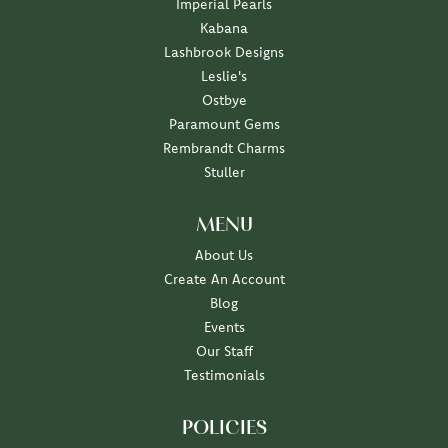
Imperial Pearls
Kabana
Lashbrook Designs
Leslie's
Ostbye
Paramount Gems
Rembrandt Charms
Stuller
MENU
About Us
Create An Account
Blog
Events
Our Staff
Testimonials
POLICIES