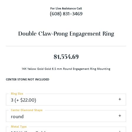
For Live Assistance Call
(608) 831-3469
Double Claw-Prong Engagement Ring
$1,554.69
14K Yellow Gold Gold 6.5 mm Round Engagement Ring Mounting
CENTER STONE NOT INCLUDED
Ring Size
3 (+ $22.00)
Center Diamond Shape
round
Metal Type