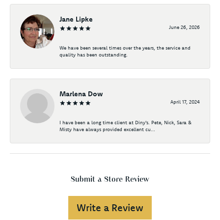
Jane Lipke
June 26, 2026
We have been several times over the years, the service and
quality has been outstanding.
Marlena Dow
April 17, 2024
I have been a long time client at Diny's. Pete, Nick, Sara &
Misty have always provided excellent cu...
Submit a Store Review
Write a Review