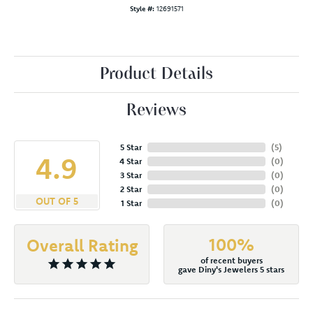
Style #:
12691571
Product Details
Reviews
5 Star
(
5
)
4.9
4 Star
(
0
)
3 Star
(
0
)
2 Star
(
0
)
OUT OF 5
1 Star
(
0
)
100%
Overall Rating
of recent buyers
gave Diny's Jewelers 5 stars