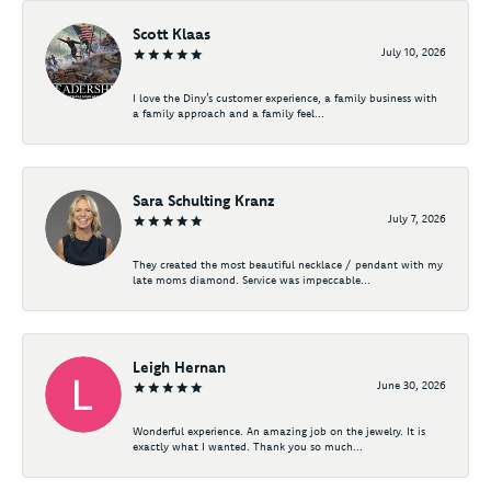
Scott Klaas
July 10, 2026
I love the Diny’s customer experience, a family business with
a family approach and a family feel...
Sara Schulting Kranz
July 7, 2026
They created the most beautiful necklace / pendant with my
late moms diamond. Service was impeccable...
Leigh Hernan
June 30, 2026
Wonderful experience. An amazing job on the jewelry. It is
exactly what I wanted. Thank you so much...