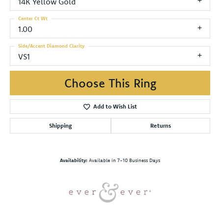
14K Yellow Gold
Center Ct Wt
1.00
Side/Accent Diamond Clarity
VS1
Choose This Ring
Add to Wish List
Shipping
Returns
Availability:
Available in 7-10 Business Days