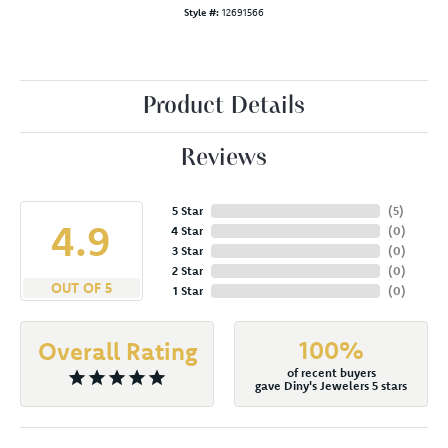
Style #:
12691566
Product Details
Reviews
5 Star
(
5
)
4.9
4 Star
(
0
)
3 Star
(
0
)
2 Star
(
0
)
OUT OF 5
1 Star
(
0
)
100%
Overall Rating
of recent buyers
gave Diny's Jewelers 5 stars