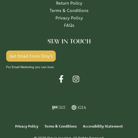
Return Policy
Terms & Conditions
Privacy Policy
FAQs
STAY IN TOUCH
Get Email From Diny's
For Email Marketing you can trust.
Privacy Policy
Terms & Conditions
Accessibility Statement
© 2026 Diny's Jewelers. All Rights Reserved.