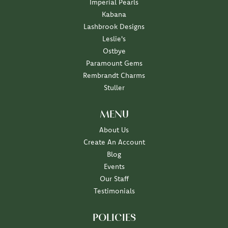
Imperial Pearls
Kabana
Lashbrook Designs
Leslie's
Ostbye
Paramount Gems
Rembrandt Charms
Stuller
MENU
About Us
Create An Account
Blog
Events
Our Staff
Testimonials
POLICIES