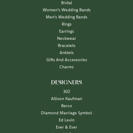
Bridal
Women's Wedding Bands
Men's Wedding Bands
Rings
Earrings
Neckwear
Bracelets
Anklets
Gifts And Accessories
Charms
DESIGNERS
302
Allison Kaufman
Berco
Diamond Marriage Symbol
Ed Levin
Ever & Ever