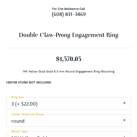
For Live Assistance Call
(608) 831-3469
Double Claw-Prong Engagement Ring
$1,570.05
14K Yellow Gold Gold 6.5 mm Round Engagement Ring Mounting
CENTER STONE NOT INCLUDED
Ring Size
3 (+ $22.00)
Center Diamond Shape
round
Metal Type