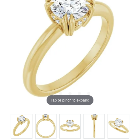
Tap or pinch to expand