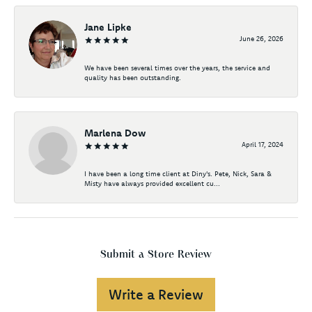
Jane Lipke
June 26, 2026
We have been several times over the years, the service and
quality has been outstanding.
Marlena Dow
April 17, 2024
I have been a long time client at Diny's. Pete, Nick, Sara &
Misty have always provided excellent cu...
Submit a Store Review
Write a Review