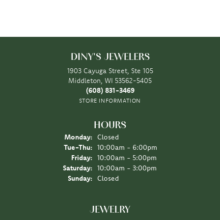
DINY'S JEWELERS
1903 Cayuga Street, Ste 105
Middleton, WI 53562-5405
(608) 831-3469
STORE INFORMATION
HOURS
Monday:
Closed
Tuesday - Thursday:
Tue-Thu:
10:00am - 6:00pm
Friday:
10:00am - 5:00pm
Saturday:
10:00am - 3:00pm
Sunday:
Closed
JEWELRY