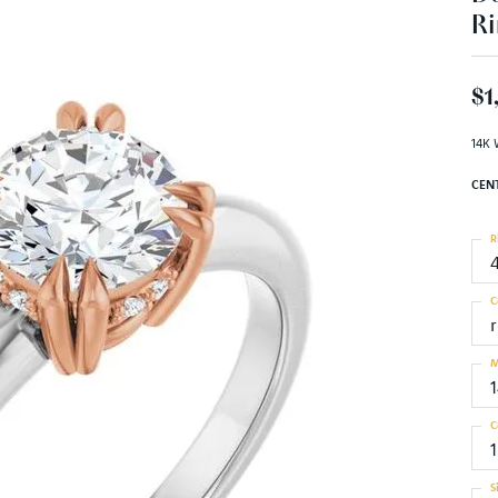
Ri
$1
14K 
CEN
R
C
M
C
S