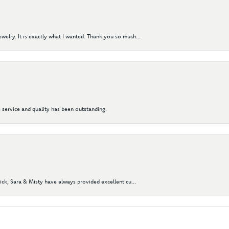
elry. It is exactly what I wanted. Thank you so much...
 service and quality has been outstanding.
Nick, Sara & Misty have always provided excellent cu...