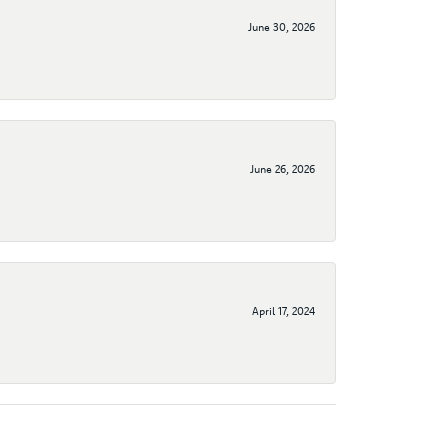
June 30, 2026
June 26, 2026
April 17, 2024