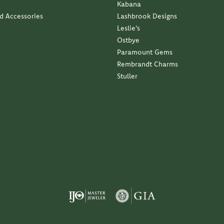
Kabana
nd Accessories
Lashbrook Designs
Leslie's
Ostbye
Paramount Gems
Rembrandt Charms
Stuller