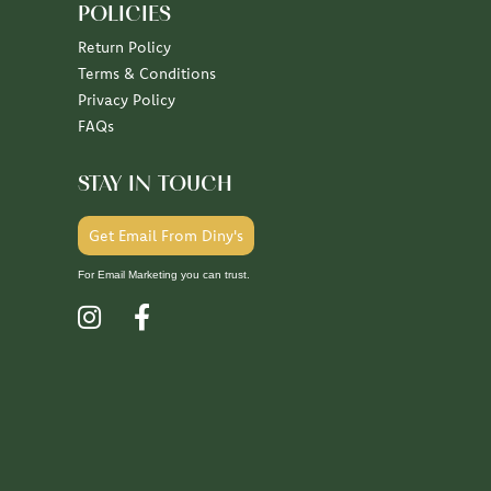
POLICIES
Return Policy
Terms & Conditions
Privacy Policy
FAQs
STAY IN TOUCH
Get Email From Diny's
For Email Marketing you can trust.