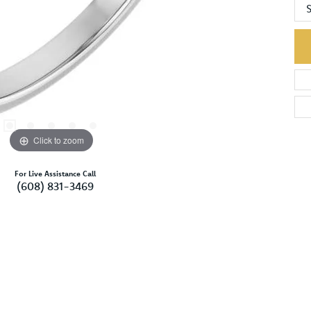
S
Click to zoom
For Live Assistance Call
(608) 831-3469