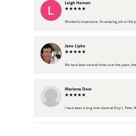
Leigh Hernan
Wonderful experience. An amazing job on the jew
Jane Lipke
We have been several times over the years, the
Marlena Dow
I have been a long time client at Diny's. Pete, 