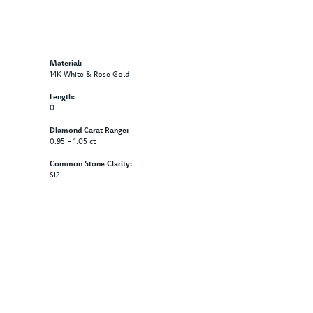
Material:
14K White & Rose Gold
Length:
0
Diamond Carat Range:
0.95 - 1.05 ct
Common Stone Clarity:
SI2