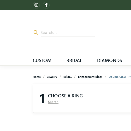
CUSTOM
BRIDAL
DIAMONDS
Home
Jewelry
Bridal
Engagement Rings
Double Claw-Pr
1
CHOOSE A RING
Search