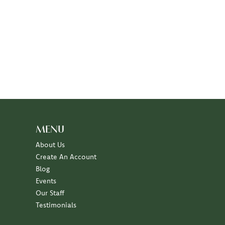
MENU
About Us
Create An Account
Blog
Events
Our Staff
Testimonials