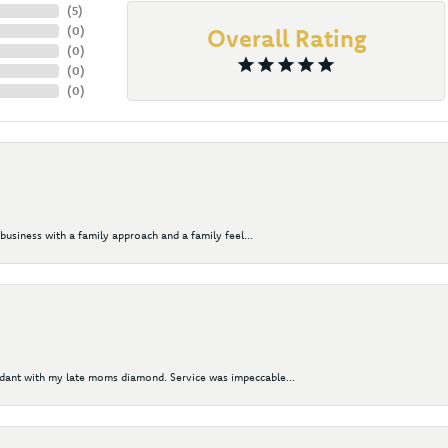
(
5
)
(
0
)
Overall Rating
(
0
)
(
0
)
(
0
)
business with a family approach and a family feel...
ndant with my late moms diamond. Service was impeccable...