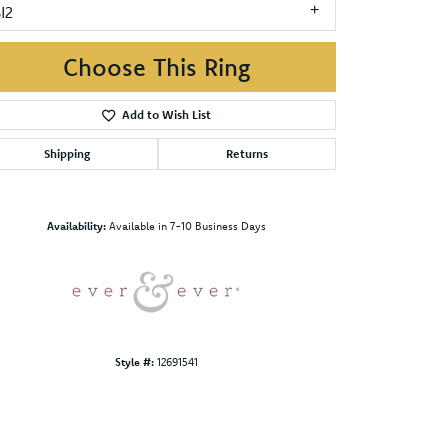
I2
Choose This Ring
Add to Wish List
Shipping
Returns
Click to zoom
Availability:
Available in 7-10 Business Days
Style #:
12691541