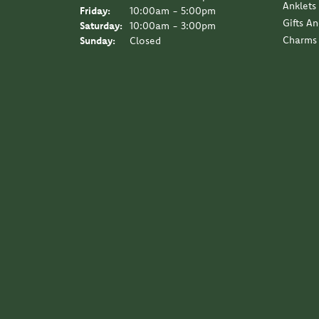
Anklets
Friday:
10:00am - 5:00pm
Gifts A
Saturday:
10:00am - 3:00pm
Charms
Sunday:
Closed