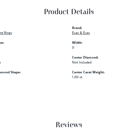
Product Details
Brand:
t Rings
Ever & Ever
pe:
Width:
0
Center Diamond:
s
Not Included
amond Shape:
Center Carat Weight:
1.00 ct
Reviews