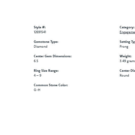
Style #:
Category:
12691541
Engagemen
Gemstone Type:
Setting Ty
Diamond
Prong
Center Gem Dimensions:
Weight:
6.5
3.49 gram
Ring Size Range:
Center Di
4 – 9
Round
Common Stone Color:
G-H