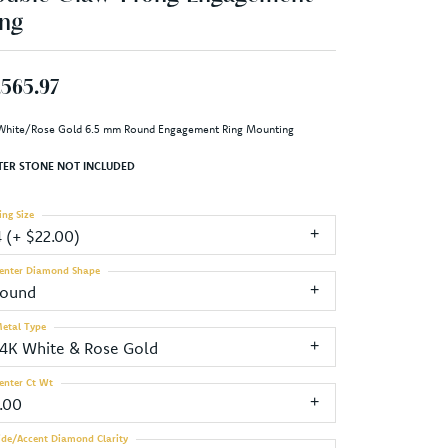
ng
,565.97
White/Rose Gold 6.5 mm Round Engagement Ring Mounting
TER STONE NOT INCLUDED
ing Size
4 (+ $22.00)
enter Diamond Shape
round
etal Type
14K White & Rose Gold
enter Ct Wt
1.00
ide/Accent Diamond Clarity