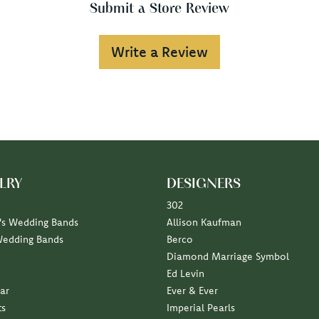
Submit a Store Review
Write a Review
LRY
DESIGNERS
302
s Wedding Bands
Allison Kaufman
Wedding Bands
Berco
Diamond Marriage Symbol
Ed Levin
ar
Ever & Ever
ts
Imperial Pearls