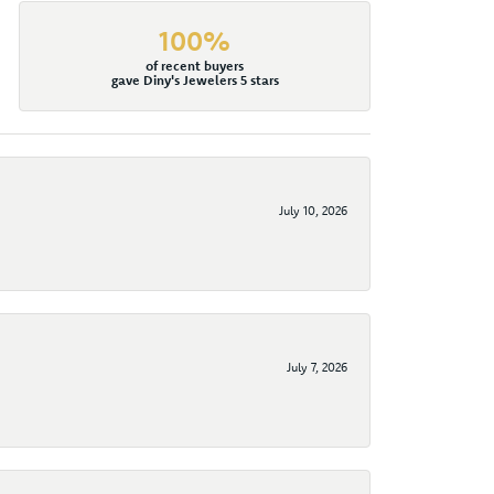
100%
of recent buyers
gave Diny's Jewelers 5 stars
July 10, 2026
July 7, 2026