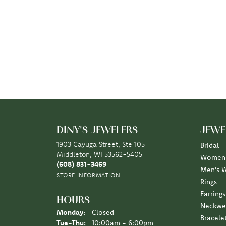
DINY'S JEWELERS
JEWE
1903 Cayuga Street, Ste 105
Bridal
Middleton, WI 53562-5405
Women'
(608) 831-3469
Men's 
STORE INFORMATION
Rings
Earrings
HOURS
Neckwe
Monday:
Closed
Bracele
Tuesday - Thursday:
Tue-Thu:
10:00am - 6:00pm