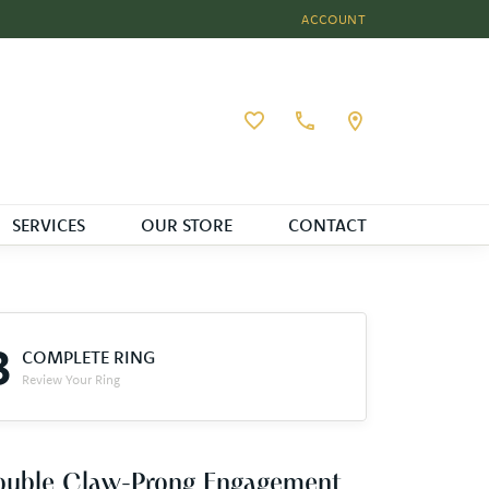
ACCOUNT
TOGGLE MY ACCOUNT MEN
Toggle My Wishlist
SERVICES
OUR STORE
CONTACT
3
COMPLETE RING
Review Your Ring
ouble Claw-Prong Engagement