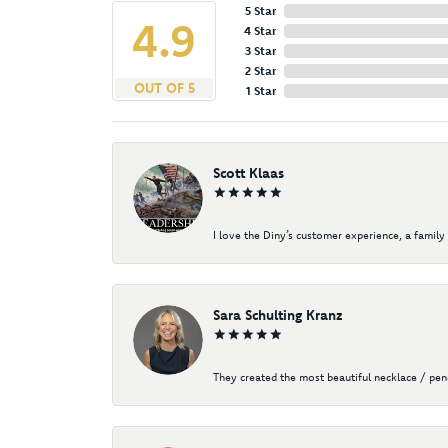
5 Star
4.9
4 Star
3 Star
2 Star
OUT OF 5
1 Star
Scott Klaas
I love the Diny’s customer experience, a family 
Sara Schulting Kranz
They created the most beautiful necklace / pe