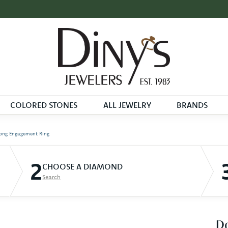
COLORED STONES
ALL JEWELRY
BRANDS
ong Engagement Ring
2
CHOOSE A DIAMOND
Search
D