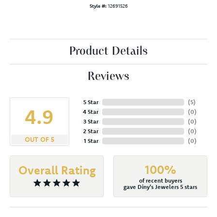
Style #:
12691526
Product Details
Reviews
5 Star
(
5
)
4.9
4 Star
(
0
)
3 Star
(
0
)
2 Star
(
0
)
OUT OF 5
1 Star
(
0
)
100%
Overall Rating
of recent buyers
gave Diny's Jewelers 5 stars