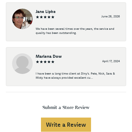
Jane Lipke
June 26, 2026
We have been several times over the years, the service and
quality has been outstanding.
Marlena Dow
April 17, 2024
I have been a long time client at Diny's. Pete, Nick, Sara &
Misty have always provided excellent cu...
Submit a Store Review
Write a Review