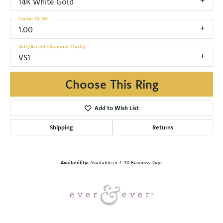
14K White Gold
Center Ct Wt
1.00
Side/Accent Diamond Clarity
VS1
Choose This Ring
Add to Wish List
Shipping
Returns
Availability:
Available in 7-10 Business Days