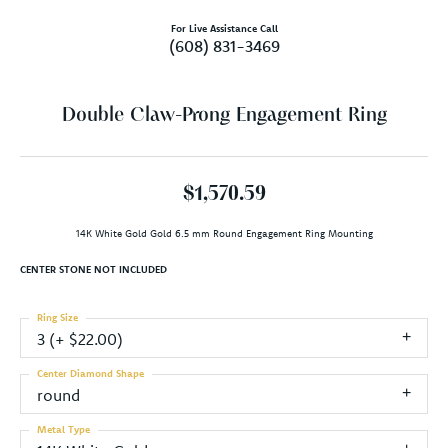
For Live Assistance Call
(608) 831-3469
Double Claw-Prong Engagement Ring
$1,570.59
14K White Gold Gold 6.5 mm Round Engagement Ring Mounting
CENTER STONE NOT INCLUDED
Ring Size
3 (+ $22.00)
Center Diamond Shape
round
Metal Type