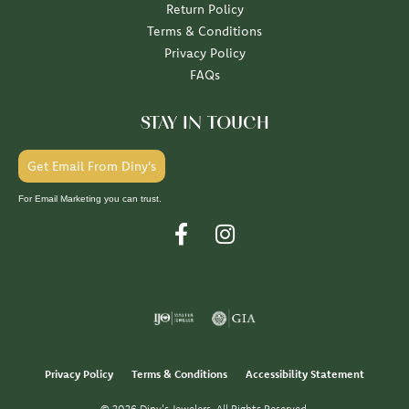
Return Policy
Terms & Conditions
Privacy Policy
FAQs
STAY IN TOUCH
Get Email From Diny's
For Email Marketing you can trust.
Privacy Policy
Terms & Conditions
Accessibility Statement
© 2026 Diny's Jewelers. All Rights Reserved.