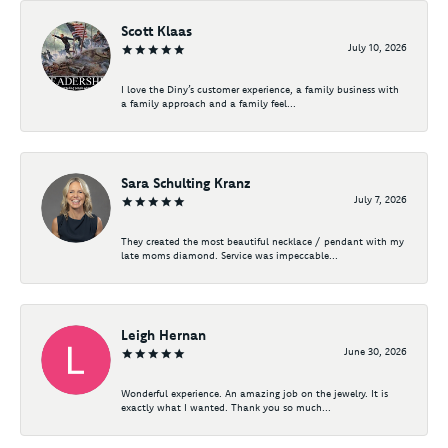
Scott Klaas
July 10, 2026
I love the Diny’s customer experience, a family business with
a family approach and a family feel...
Sara Schulting Kranz
July 7, 2026
They created the most beautiful necklace / pendant with my
late moms diamond. Service was impeccable...
Leigh Hernan
June 30, 2026
Wonderful experience. An amazing job on the jewelry. It is
exactly what I wanted. Thank you so much...