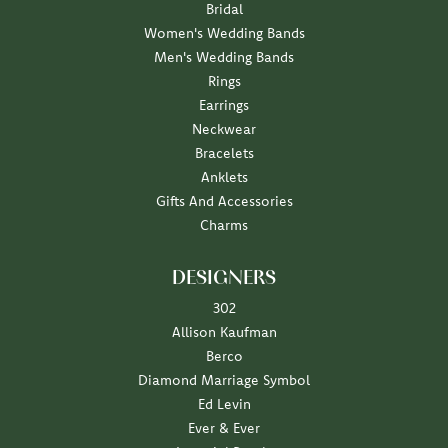
Bridal
Women's Wedding Bands
Men's Wedding Bands
Rings
Earrings
Neckwear
Bracelets
Anklets
Gifts And Accessories
Charms
DESIGNERS
302
Allison Kaufman
Berco
Diamond Marriage Symbol
Ed Levin
Ever & Ever