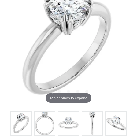
Tap or pinch to expand