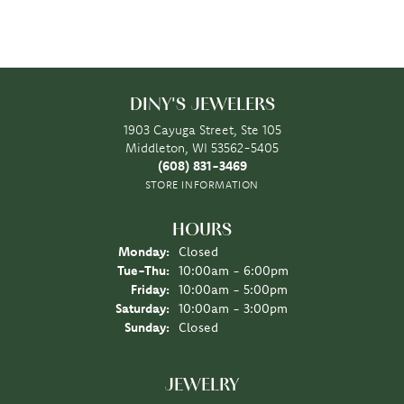
DINY'S JEWELERS
1903 Cayuga Street, Ste 105
Middleton, WI 53562-5405
(608) 831-3469
STORE INFORMATION
HOURS
Monday:
Closed
Tuesday - Thursday:
Tue-Thu:
10:00am - 6:00pm
Friday:
10:00am - 5:00pm
Saturday:
10:00am - 3:00pm
Sunday:
Closed
JEWELRY