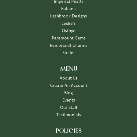
Imperial Pearls
Kabana
Lashbrook Designs
Leslie's
Ostbye
Paramount Gems
Rembrandt Charms
Stuller
MENU
About Us
Create An Account
Blog
Events
Our Staff
Testimonials
POLICIES