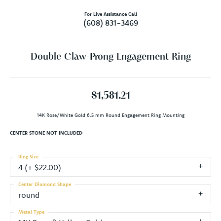
For Live Assistance Call
(608) 831-3469
Double Claw-Prong Engagement Ring
$1,581.21
14K Rose/White Gold 6.5 mm Round Engagement Ring Mounting
CENTER STONE NOT INCLUDED
Ring Size
4 (+ $22.00)
Center Diamond Shape
round
Metal Type