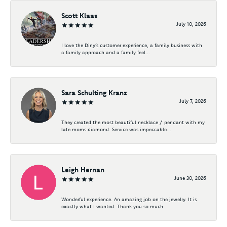
Scott Klaas
July 10, 2026
I love the Diny’s customer experience, a family business with
a family approach and a family feel...
Sara Schulting Kranz
July 7, 2026
They created the most beautiful necklace / pendant with my
late moms diamond. Service was impeccable...
Leigh Hernan
June 30, 2026
Wonderful experience. An amazing job on the jewelry. It is
exactly what I wanted. Thank you so much...