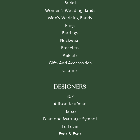
Bridal
Women's Wedding Bands
Men's Wedding Bands
Rings
Earrings
Neckwear
Bracelets
Anklets
Gifts And Accessories
Charms
DESIGNERS
302
Allison Kaufman
Berco
Diamond Marriage Symbol
Ed Levin
Ever & Ever