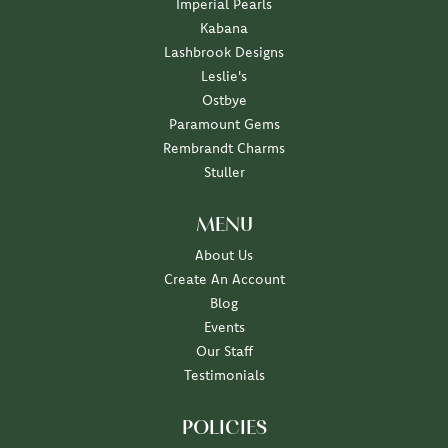
Imperial Pearls
Kabana
Lashbrook Designs
Leslie's
Ostbye
Paramount Gems
Rembrandt Charms
Stuller
MENU
About Us
Create An Account
Blog
Events
Our Staff
Testimonials
POLICIES