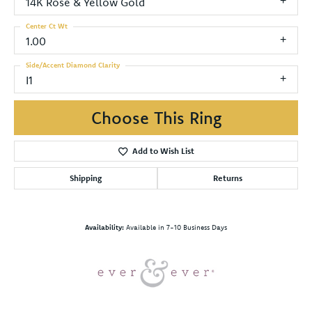
14K Rose & Yellow Gold
Center Ct Wt
1.00
Side/Accent Diamond Clarity
I1
Choose This Ring
Add to Wish List
Shipping
Returns
Availability:
Available in 7-10 Business Days