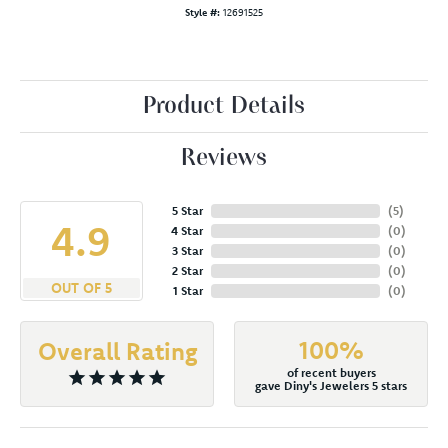
Style #:
12691525
Product Details
Reviews
5 Star
(
5
)
4.9
4 Star
(
0
)
3 Star
(
0
)
2 Star
(
0
)
OUT OF 5
1 Star
(
0
)
100%
Overall Rating
of recent buyers
gave Diny's Jewelers 5 stars