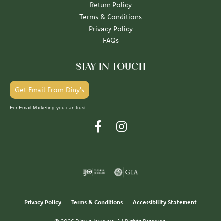
Return Policy
Terms & Conditions
Privacy Policy
FAQs
STAY IN TOUCH
Get Email From Diny's
For Email Marketing you can trust.
Privacy Policy
Terms & Conditions
Accessibility Statement
© 2026 Diny's Jewelers. All Rights Reserved.