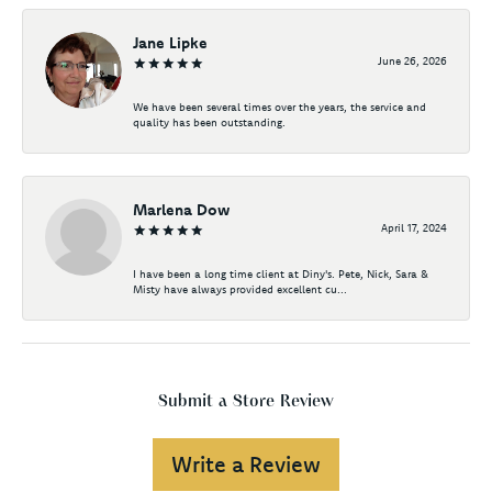
Jane Lipke
June 26, 2026
We have been several times over the years, the service and
quality has been outstanding.
Marlena Dow
April 17, 2024
I have been a long time client at Diny's. Pete, Nick, Sara &
Misty have always provided excellent cu...
Submit a Store Review
Write a Review