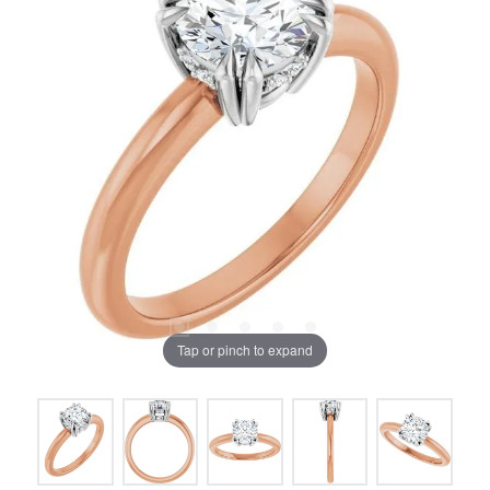
Tap or pinch to expand