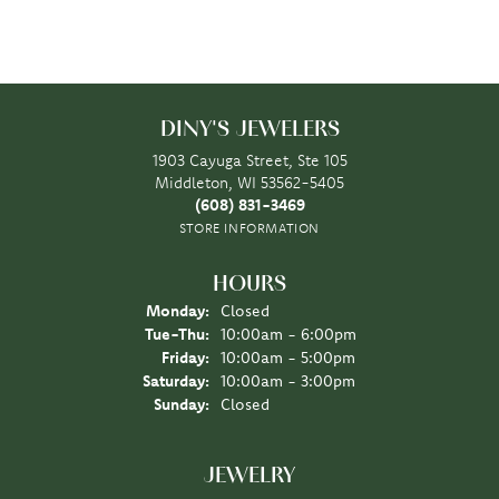
DINY'S JEWELERS
1903 Cayuga Street, Ste 105
Middleton, WI 53562-5405
(608) 831-3469
STORE INFORMATION
HOURS
Monday:
Closed
Tuesday - Thursday:
Tue-Thu:
10:00am - 6:00pm
Friday:
10:00am - 5:00pm
Saturday:
10:00am - 3:00pm
Sunday:
Closed
JEWELRY