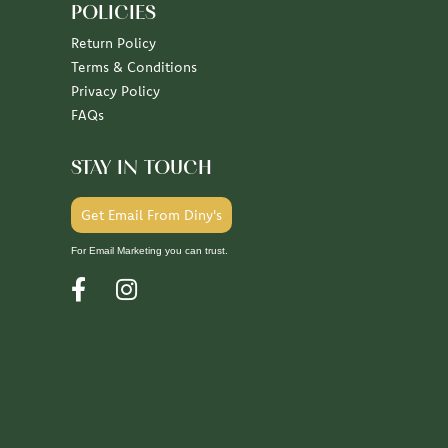
POLICIES
Return Policy
Terms & Conditions
Privacy Policy
FAQs
STAY IN TOUCH
Get Email From Diny's
For Email Marketing you can trust.