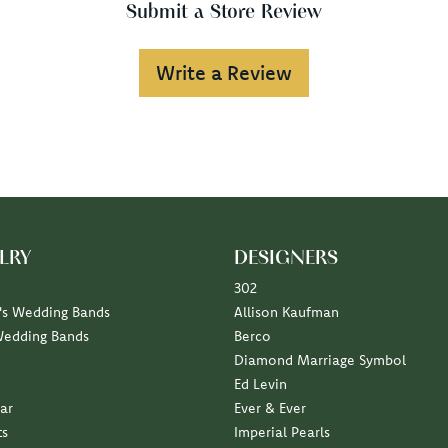
Submit a Store Review
Write a Review
LRY
DESIGNERS
302
s Wedding Bands
Allison Kaufman
Wedding Bands
Berco
Diamond Marriage Symbol
Ed Levin
ar
Ever & Ever
ts
Imperial Pearls