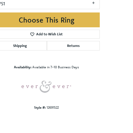
VS1
Choose This Ring
Add to Wish List
Shipping
Returns
Click to zoom
Availability:
Available in 7-10 Business Days
Style #:
12691522