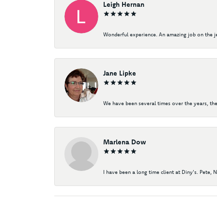
Leigh Hernan
Wonderful experience. An amazing job on the jew
Jane Lipke
We have been several times over the years, the
Marlena Dow
I have been a long time client at Diny's. Pete, 