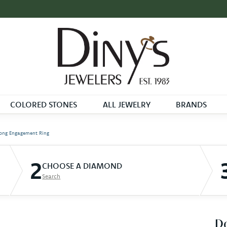
COLORED STONES
ALL JEWELRY
BRANDS
ong Engagement Ring
2
CHOOSE A DIAMOND
Search
D