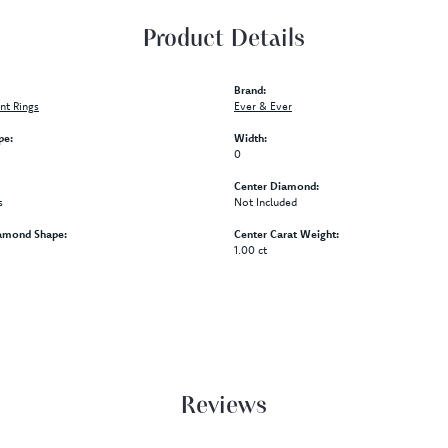
Product Details
Brand:
t Rings
Ever & Ever
pe:
Width:
0
Center Diamond:
s
Not Included
amond Shape:
Center Carat Weight:
1.00 ct
Reviews