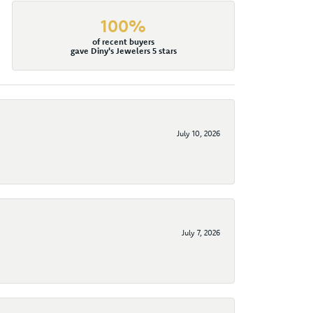
100%
of recent buyers
gave Diny's Jewelers 5 stars
July 10, 2026
July 7, 2026