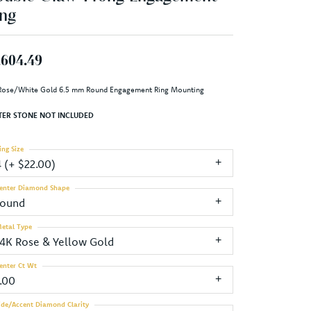
ng
,604.49
Rose/White Gold 6.5 mm Round Engagement Ring Mounting
TER STONE NOT INCLUDED
ing Size
4 (+ $22.00)
enter Diamond Shape
round
etal Type
14K Rose & Yellow Gold
enter Ct Wt
1.00
ide/Accent Diamond Clarity