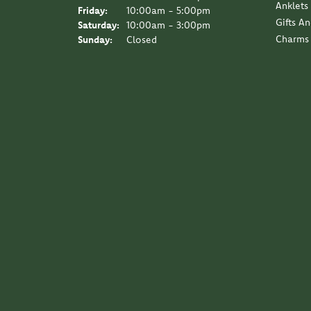
Anklets
Friday:
10:00am - 5:00pm
Gifts A
Saturday:
10:00am - 3:00pm
Charms
Sunday:
Closed