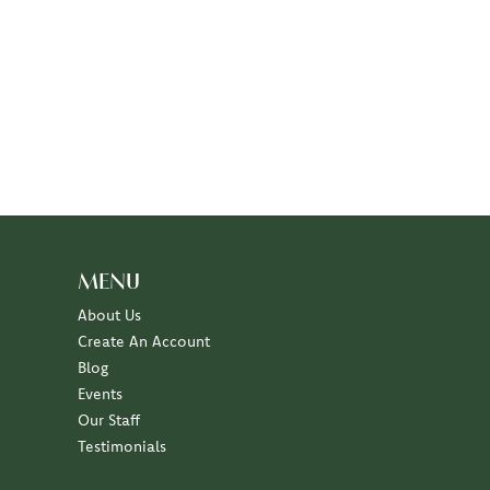
MENU
About Us
Create An Account
Blog
Events
Our Staff
Testimonials