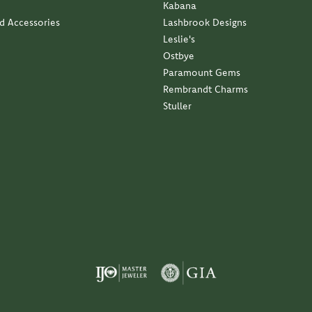
Kabana
nd Accessories
Lashbrook Designs
Leslie's
Ostbye
Paramount Gems
Rembrandt Charms
Stuller