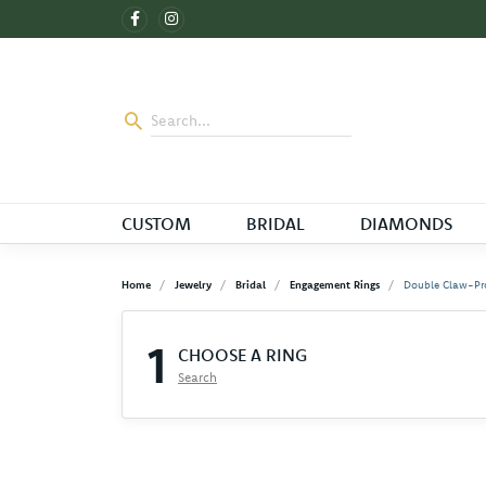
CUSTOM
BRIDAL
DIAMONDS
Home
Jewelry
Bridal
Engagement Rings
Double Claw-Pr
1
CHOOSE A RING
Search