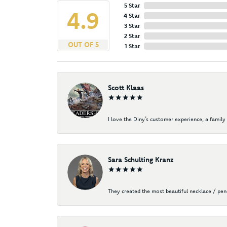
5 Star
4.9
4 Star
3 Star
2 Star
OUT OF 5
1 Star
Scott Klaas
I love the Diny’s customer experience, a family 
Sara Schulting Kranz
They created the most beautiful necklace / pe