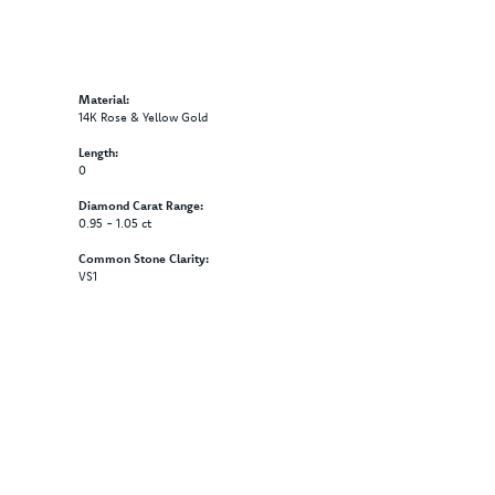
Material:
14K Rose & Yellow Gold
Length:
0
Diamond Carat Range:
0.95 - 1.05 ct
Common Stone Clarity:
VS1