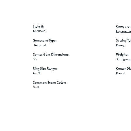
Style #:
Category:
12691522
Engagemen
Gemstone Type:
Setting Ty
Diamond
Prong
Center Gem Dimensions:
Weight:
6.5
3.55 gram
Ring Size Range:
Center Di
4 – 9
Round
Common Stone Color:
G-H