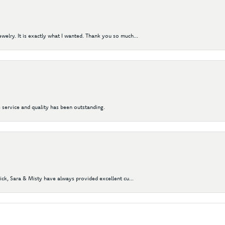
elry. It is exactly what I wanted. Thank you so much...
 service and quality has been outstanding.
Nick, Sara & Misty have always provided excellent cu...