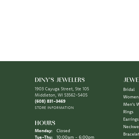
DINY'S JEWELERS
JEWE
1903 Cayuga Street, Ste 105
Bridal
Middleton, WI 53562-5405
Women'
(608) 831-3469
Men's 
STORE INFORMATION
Rings
Earrings
HOURS
Neckwe
Monday:
Closed
Bracele
Tuesday - Thursday:
Tue-Thu:
10:00am - 6:00pm