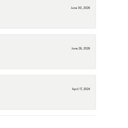
June 30, 2026
June 26, 2026
April 17, 2024