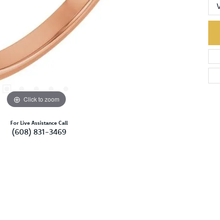
Click to zoom
For Live Assistance Call
(608) 831-3469