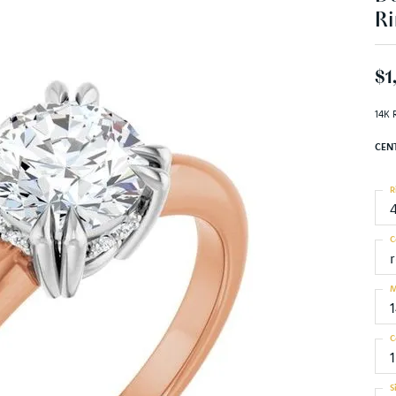
Ri
$1
14K 
CEN
R
C
M
C
S