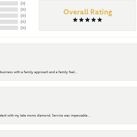
(
5
)
(
0
)
Overall Rating
(
0
)
(
0
)
(
0
)
business with a family approach and a family feel...
ndant with my late moms diamond. Service was impeccable...