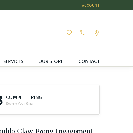
ACCOUNT
TOGGLE MY ACCOUNT MEN
Toggle My Wishlist
SERVICES
OUR STORE
CONTACT
3
COMPLETE RING
Review Your Ring
ouble Claw-Prong Engagement