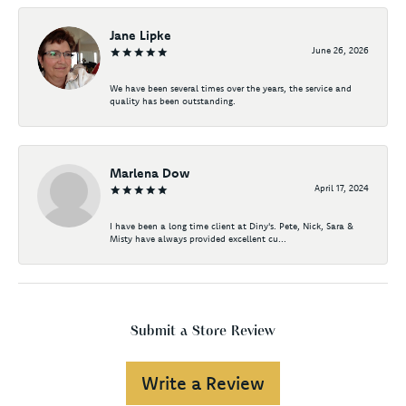
Jane Lipke
June 26, 2026
We have been several times over the years, the service and
quality has been outstanding.
Marlena Dow
April 17, 2024
I have been a long time client at Diny's. Pete, Nick, Sara &
Misty have always provided excellent cu...
Submit a Store Review
Write a Review