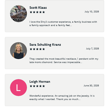
Scott Klaas
July 10, 2026
I love the Diny’s customer experience, a family business with
a family approach and a family feel...
Sara Schulting Kranz
July 7, 2026
They created the most beautiful necklace / pendant with my
late moms diamond. Service was impeccable...
Leigh Hernan
June 30, 2026
Wonderful experience. An amazing job on the jewelry. It is
exactly what I wanted. Thank you so much...