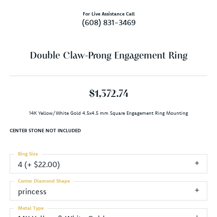
For Live Assistance Call
(608) 831-3469
Double Claw-Prong Engagement Ring
$1,372.74
14K Yellow/White Gold 4.5x4.5 mm Square Engagement Ring Mounting
CENTER STONE NOT INCLUDED
Ring Size
4 (+ $22.00)
Center Diamond Shape
princess
Metal Type