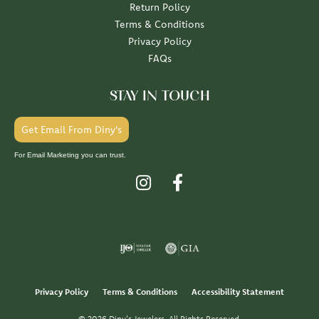
Return Policy
Terms & Conditions
Privacy Policy
FAQs
STAY IN TOUCH
Get Email From Diny's
For Email Marketing you can trust.
Privacy Policy
Terms & Conditions
Accessibility Statement
© 2026 Diny's Jewelers. All Rights Reserved.