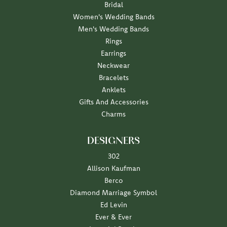
Bridal
Women's Wedding Bands
Men's Wedding Bands
Rings
Earrings
Neckwear
Bracelets
Anklets
Gifts And Accessories
Charms
DESIGNERS
302
Allison Kaufman
Berco
Diamond Marriage Symbol
Ed Levin
Ever & Ever