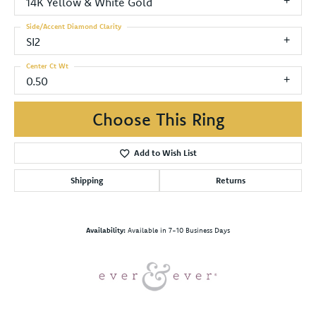
14K Yellow & White Gold
Side/Accent Diamond Clarity
SI2
Center Ct Wt
0.50
Choose This Ring
Add to Wish List
Shipping
Returns
Availability:
Available in 7-10 Business Days