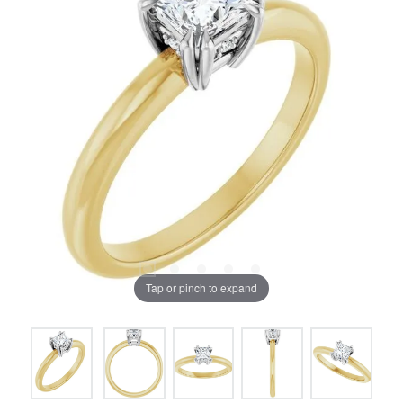
Tap or pinch to expand