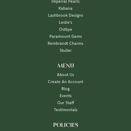
Imperial Pearls
Kabana
Lashbrook Designs
Leslie's
Ostbye
Paramount Gems
Rembrandt Charms
Stuller
MENU
About Us
Create An Account
Blog
Events
Our Staff
Testimonials
POLICIES