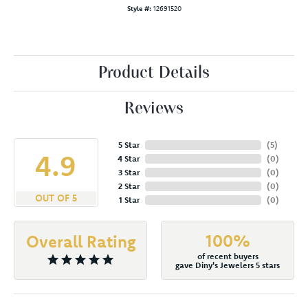
Style #:
12691520
Product Details
Reviews
5 Star
(
5
)
4.9
4 Star
(
0
)
3 Star
(
0
)
2 Star
(
0
)
OUT OF 5
1 Star
(
0
)
100%
Overall Rating
of recent buyers
gave Diny's Jewelers 5 stars