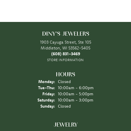
DINY'S JEWELERS
1903 Cayuga Street, Ste 105
Middleton, WI 53562-5405
(608) 831-3469
STORE INFORMATION
HOURS
Monday:
Closed
Tuesday - Thursday:
Tue-Thu:
10:00am - 6:00pm
Friday:
10:00am - 5:00pm
Saturday:
10:00am - 3:00pm
Sunday:
Closed
JEWELRY