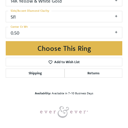
14K Yellow & White Gold
Side/Accent Diamond Clarity
SI1
Center Ct Wt
0.50
Choose This Ring
Add to Wish List
Shipping
Returns
Availability:
Available in 7-10 Business Days