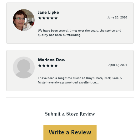
Jane Lipke
June 26, 2026
We have been several times over the years, the service and
quality has been outstanding.
Marlena Dow
April 17, 2024
I have been a long time client at Diny's. Pete, Nick, Sara &
Misty have always provided excellent cu...
Submit a Store Review
Write a Review