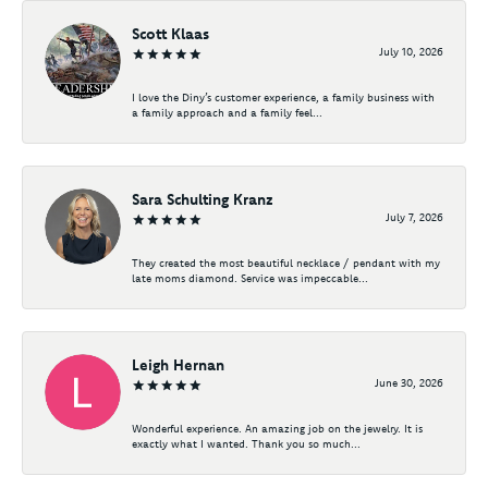
Scott Klaas
July 10, 2026
I love the Diny’s customer experience, a family business with
a family approach and a family feel...
Sara Schulting Kranz
July 7, 2026
They created the most beautiful necklace / pendant with my
late moms diamond. Service was impeccable...
Leigh Hernan
June 30, 2026
Wonderful experience. An amazing job on the jewelry. It is
exactly what I wanted. Thank you so much...