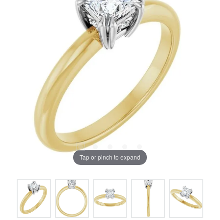
Tap or pinch to expand