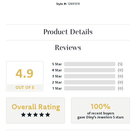
Style #:
12691519
Product Details
Reviews
5 Star
(
5
)
4.9
4 Star
(
0
)
3 Star
(
0
)
2 Star
(
0
)
OUT OF 5
1 Star
(
0
)
100%
Overall Rating
of recent buyers
gave Diny's Jewelers 5 stars