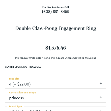
For Live Assistance Call
(608) 831-3469
Double Claw-Prong Engagement Ring
$1,376.46
14K Yellow/White Gold 4.5x4.5 mm Square Engagement Ring Mounting
CENTER STONE NOT INCLUDED
Ring Size
4 (+ $22.00)
Center Diamond Shape
princess
Metal Type