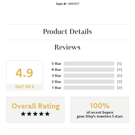
Style #:
12691517
Product Details
Reviews
5 Star
(
5
)
4.9
4 Star
(
0
)
3 Star
(
0
)
2 Star
(
0
)
OUT OF 5
1 Star
(
0
)
100%
Overall Rating
of recent buyers
gave Diny's Jewelers 5 stars