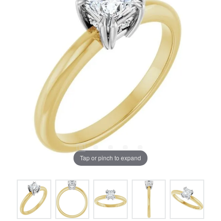
Tap or pinch to expand