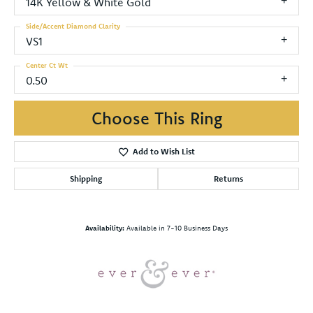
14K Yellow & White Gold
Side/Accent Diamond Clarity
VS1
Center Ct Wt
0.50
Choose This Ring
Add to Wish List
Shipping
Returns
Availability:
Available in 7-10 Business Days