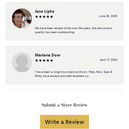
Jane Lipke
June 26, 2026
We have been several times over the years, the service and
quality has been outstanding.
Marlena Dow
April 17, 2024
I have been a long time client at Diny's. Pete, Nick, Sara &
Misty have always provided excellent cu...
Submit a Store Review
Write a Review