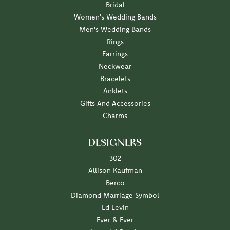
Bridal
Women's Wedding Bands
Men's Wedding Bands
Rings
Earrings
Neckwear
Bracelets
Anklets
Gifts And Accessories
Charms
DESIGNERS
302
Allison Kaufman
Berco
Diamond Marriage Symbol
Ed Levin
Ever & Ever