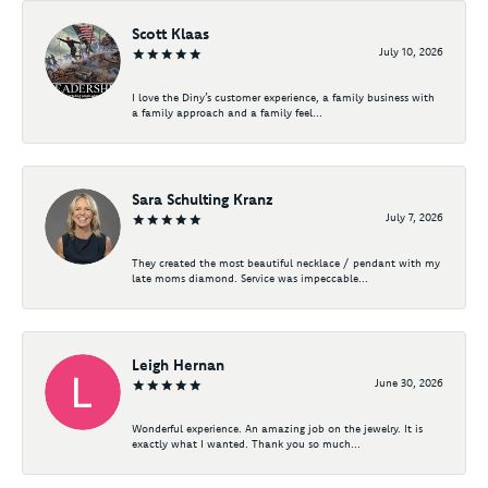
Scott Klaas
July 10, 2026
I love the Diny’s customer experience, a family business with
a family approach and a family feel...
Sara Schulting Kranz
July 7, 2026
They created the most beautiful necklace / pendant with my
late moms diamond. Service was impeccable...
Leigh Hernan
June 30, 2026
Wonderful experience. An amazing job on the jewelry. It is
exactly what I wanted. Thank you so much...