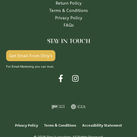
Return Policy
Terms & Conditions
Privacy Policy
FAQs
STAY IN TOUCH
Get Email From Diny's
For Email Marketing you can trust.
Privacy Policy
Terms & Conditions
Accessibility Statement
© 2026 Diny's Jewelers. All Rights Reserved.