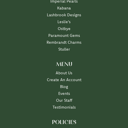
Imperial Pearls
Kabana
Lashbrook Designs
Leslie's
Ostbye
Paramount Gems
Rembrandt Charms
Stuller
MENU
About Us
Create An Account
Blog
Events
Our Staff
Testimonials
POLICIES