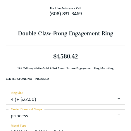
For Live Assistance Call
(608) 831-3469
Double Claw-Prong Engagement Ring
$1,380.42
14K Yellow/White Gold 4.5x4.5 mm Square Engagement Ring Mounting
CENTER STONE NOT INCLUDED
Ring Size
4 (+ $22.00)
Center Diamond Shape
princess
Metal Type