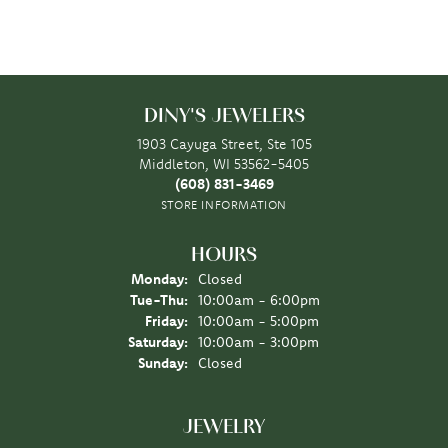
DINY'S JEWELERS
1903 Cayuga Street, Ste 105
Middleton, WI 53562-5405
(608) 831-3469
STORE INFORMATION
HOURS
Monday:
Closed
Tuesday - Thursday:
Tue-Thu:
10:00am - 6:00pm
Friday:
10:00am - 5:00pm
Saturday:
10:00am - 3:00pm
Sunday:
Closed
JEWELRY