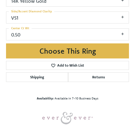
14K Yellow Gold
Side/Accent Diamond Clarity
VS1
Center Ct Wt
0.50
Choose This Ring
Add to Wish List
Shipping
Returns
Availability:
Available in 7-10 Business Days