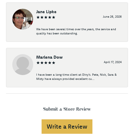
Jane Lipke
June 26, 2026
We have been several times over the years, the service and
quality has been outstanding.
Marlena Dow
April 17, 2024
I have been a long time client at Diny's. Pete, Nick, Sara &
Misty have always provided excellent cu...
Submit a Store Review
Write a Review