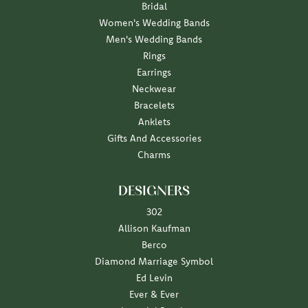
Bridal
Women's Wedding Bands
Men's Wedding Bands
Rings
Earrings
Neckwear
Bracelets
Anklets
Gifts And Accessories
Charms
DESIGNERS
302
Allison Kaufman
Berco
Diamond Marriage Symbol
Ed Levin
Ever & Ever