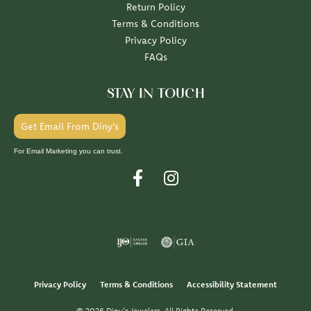
Return Policy
Terms & Conditions
Privacy Policy
FAQs
STAY IN TOUCH
Get Email From Diny's
For Email Marketing you can trust.
Privacy Policy
Terms & Conditions
Accessibility Statement
© 2026 Diny's Jewelers. All Rights Reserved.