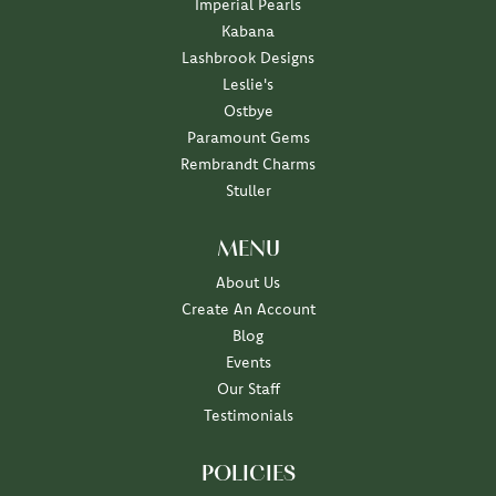
Imperial Pearls
Kabana
Lashbrook Designs
Leslie's
Ostbye
Paramount Gems
Rembrandt Charms
Stuller
MENU
About Us
Create An Account
Blog
Events
Our Staff
Testimonials
POLICIES