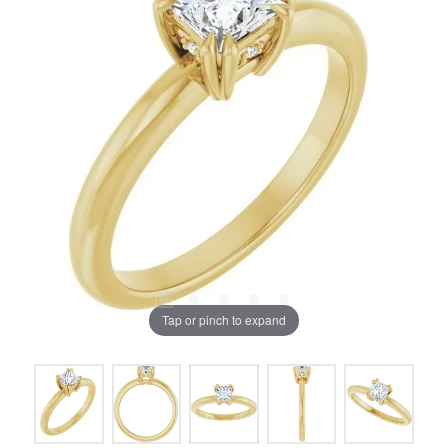
Tap or pinch to expand