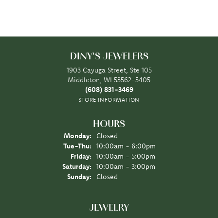
DINY'S JEWELERS
1903 Cayuga Street, Ste 105
Middleton, WI 53562-5405
(608) 831-3469
STORE INFORMATION
HOURS
Monday:
Closed
Tuesday - Thursday:
Tue-Thu:
10:00am - 6:00pm
Friday:
10:00am - 5:00pm
Saturday:
10:00am - 3:00pm
Sunday:
Closed
JEWELRY