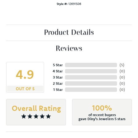
Style #:
12691506
Product Details
Reviews
5 Star
(
5
)
4.9
4 Star
(
0
)
3 Star
(
0
)
2 Star
(
0
)
OUT OF 5
1 Star
(
0
)
100%
Overall Rating
of recent buyers
gave Diny's Jewelers 5 stars