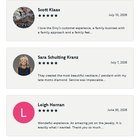
Scott Klaas
July 10, 2026
I love the Diny’s customer experience, a family business with
a family approach and a family feel...
Sara Schulting Kranz
July 7, 2026
They created the most beautiful necklace / pendant with my
late moms diamond. Service was impeccable...
Leigh Hernan
June 30, 2026
Wonderful experience. An amazing job on the jewelry. It is
exactly what I wanted. Thank you so much...