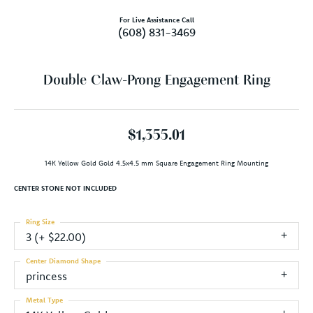
For Live Assistance Call
(608) 831-3469
Double Claw-Prong Engagement Ring
$1,355.01
14K Yellow Gold Gold 4.5x4.5 mm Square Engagement Ring Mounting
CENTER STONE NOT INCLUDED
Ring Size
3 (+ $22.00)
Center Diamond Shape
princess
Metal Type