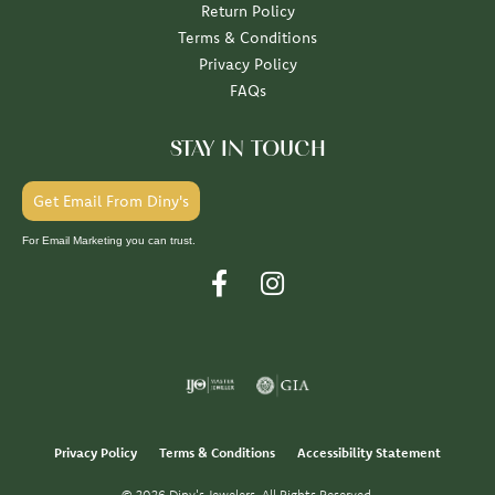
Return Policy
Terms & Conditions
Privacy Policy
FAQs
STAY IN TOUCH
Get Email From Diny's
For Email Marketing you can trust.
Privacy Policy
Terms & Conditions
Accessibility Statement
© 2026 Diny's Jewelers. All Rights Reserved.