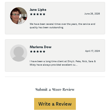
Jane Lipke
June 26, 2026
We have been several times over the years, the service and
quality has been outstanding.
Marlena Dow
April 17, 2024
I have been a long time client at Diny's. Pete, Nick, Sara &
Misty have always provided excellent cu...
Submit a Store Review
Write a Review