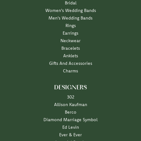
Bridal
Women's Wedding Bands
Men's Wedding Bands
Rings
Earrings
Neckwear
Bracelets
Anklets
Gifts And Accessories
Charms
DESIGNERS
302
Allison Kaufman
Berco
Diamond Marriage Symbol
Ed Levin
Ever & Ever