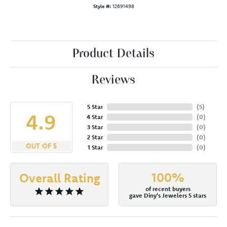
Style #:
12691498
Product Details
Reviews
5 Star
(
5
)
4.9
4 Star
(
0
)
3 Star
(
0
)
2 Star
(
0
)
OUT OF 5
1 Star
(
0
)
100%
Overall Rating
of recent buyers
gave Diny's Jewelers 5 stars