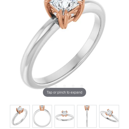
Tap or pinch to expand