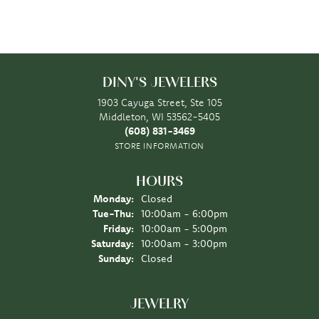
DINY'S JEWELERS
1903 Cayuga Street, Ste 105
Middleton, WI 53562-5405
(608) 831-3469
STORE INFORMATION
HOURS
Monday:
Closed
Tuesday - Thursday:
Tue-Thu:
10:00am - 6:00pm
Friday:
10:00am - 5:00pm
Saturday:
10:00am - 3:00pm
Sunday:
Closed
JEWELRY