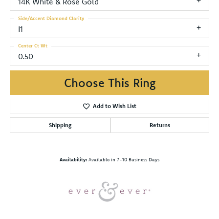
14K White & Rose Gold
Side/Accent Diamond Clarity
I1
Center Ct Wt
0.50
Choose This Ring
Add to Wish List
Shipping
Returns
Availability:
Available in 7-10 Business Days