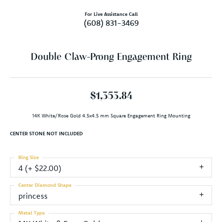
For Live Assistance Call
(608) 831-3469
Double Claw-Prong Engagement Ring
$1,353.84
14K White/Rose Gold 4.5x4.5 mm Square Engagement Ring Mounting
CENTER STONE NOT INCLUDED
Ring Size
4 (+ $22.00)
Center Diamond Shape
princess
Metal Type