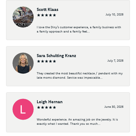
Scott Klaas
July 10, 2026
I love the Diny’s customer experience, a family business with
a family approach and a family feel...
Sara Schulting Kranz
July 7, 2026
They created the most beautiful necklace / pendant with my
late moms diamond. Service was impeccable...
Leigh Hernan
June 30, 2026
Wonderful experience. An amazing job on the jewelry. It is
exactly what I wanted. Thank you so much...