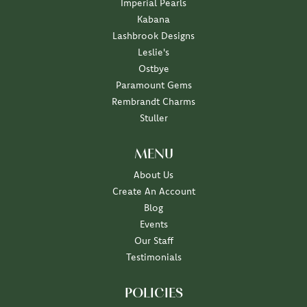
Imperial Pearls
Kabana
Lashbrook Designs
Leslie's
Ostbye
Paramount Gems
Rembrandt Charms
Stuller
MENU
About Us
Create An Account
Blog
Events
Our Staff
Testimonials
POLICIES