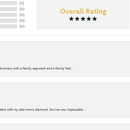
(
5
)
(
0
)
Overall Rating
(
0
)
(
0
)
(
0
)
business with a family approach and a family feel...
ndant with my late moms diamond. Service was impeccable...