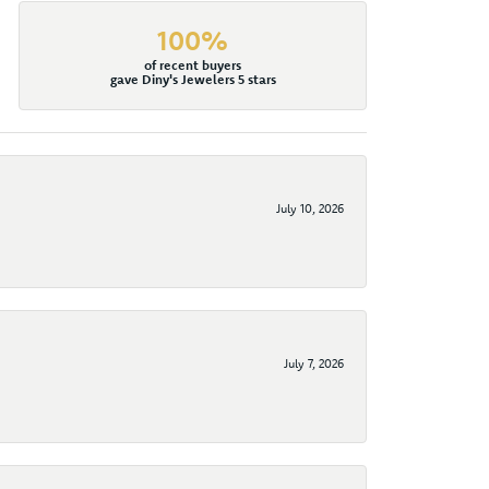
100%
of recent buyers
gave Diny's Jewelers 5 stars
July 10, 2026
July 7, 2026