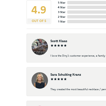
5 Star
4.9
4 Star
3 Star
2 Star
OUT OF 5
1 Star
Scott Klaas
I love the Diny’s customer experience, a family 
Sara Schulting Kranz
They created the most beautiful necklace / pe