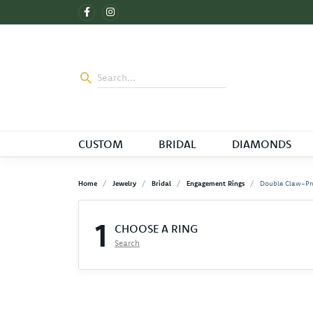
CUSTOM
BRIDAL
DIAMONDS
Home
Jewelry
Bridal
Engagement Rings
Double Claw-Pr
1
CHOOSE A RING
Search