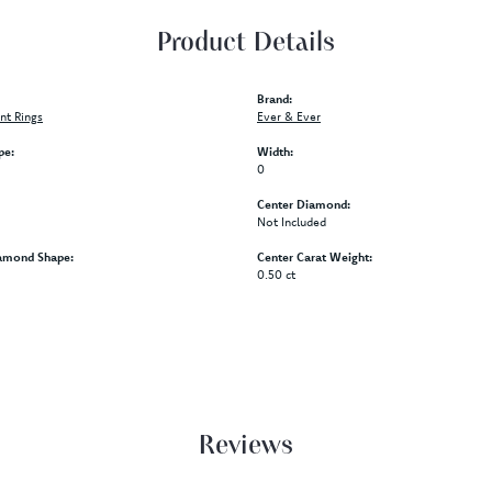
Product Details
Brand:
t Rings
Ever & Ever
pe:
Width:
0
Center Diamond:
Not Included
amond Shape:
Center Carat Weight:
0.50 ct
Reviews