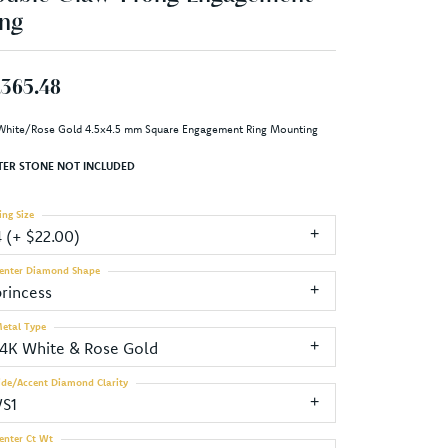
ng
,365.48
White/Rose Gold 4.5x4.5 mm Square Engagement Ring Mounting
TER STONE NOT INCLUDED
ing Size
4 (+ $22.00)
enter Diamond Shape
princess
etal Type
14K White & Rose Gold
ide/Accent Diamond Clarity
VS1
enter Ct Wt