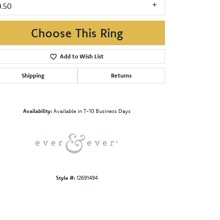
0.50
Choose This Ring
Add to Wish List
Shipping
Returns
Click to zoom
Availability:
Available in 7-10 Business Days
Style #:
12691494