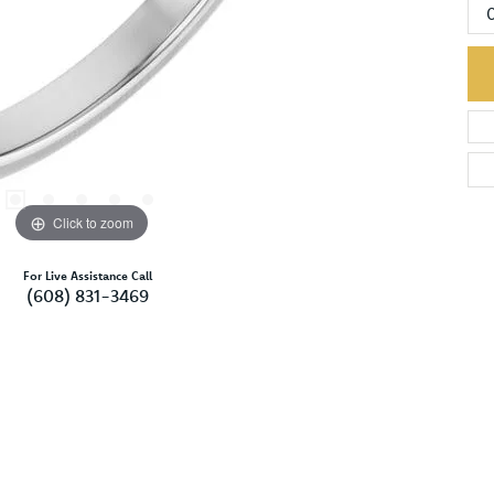
Click to zoom
For Live Assistance Call
(608) 831-3469