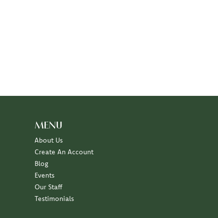
MENU
About Us
Create An Account
Blog
Events
Our Staff
Testimonials