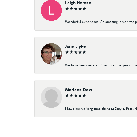
Leigh Hernan
Wonderful experience. An amazing job on the jew
Jane Lipke
We have been several times over the years, the
Marlena Dow
I have been a long time client at Diny's. Pete, 