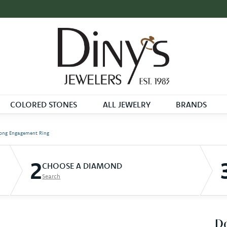
COLORED STONES
ALL JEWELRY
BRANDS
ong Engagement Ring
2
CHOOSE A DIAMOND
Search
D