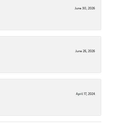
June 30, 2026
June 26, 2026
April 17, 2024