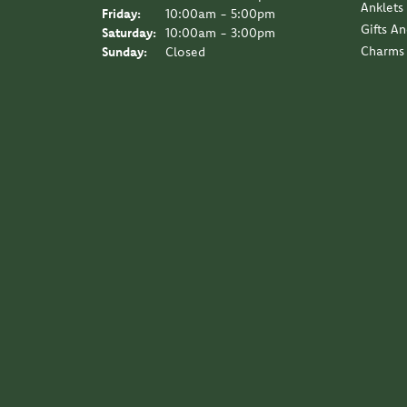
Anklets
Friday:
10:00am - 5:00pm
Gifts A
Saturday:
10:00am - 3:00pm
Charms
Sunday:
Closed