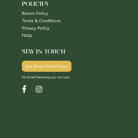
POLICIES
Return Policy
Terms & Conditions
Privacy Policy
FAQs
STAY IN TOUCH
Get Email From Diny's
For Email Marketing you can trust.