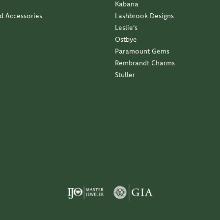
Kabana
nd Accessories
Lashbrook Designs
Leslie's
Ostbye
Paramount Gems
Rembrandt Charms
Stuller