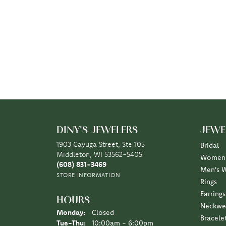
DINY'S JEWELERS
JEWE
1903 Cayuga Street, Ste 105
Bridal
Middleton, WI 53562-5405
Women'
(608) 831-3469
Men's 
STORE INFORMATION
Rings
Earrings
HOURS
Neckwe
Monday:
Closed
Bracele
Tuesday - Thursday:
Tue-Thu:
10:00am - 6:00pm