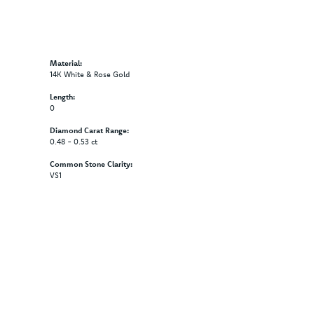
Material:
14K White & Rose Gold
Length:
0
Diamond Carat Range:
0.48 - 0.53 ct
Common Stone Clarity:
VS1