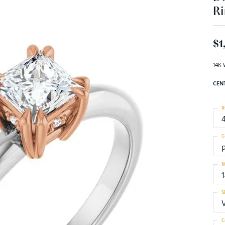
Ri
$1
14K 
CEN
R
C
M
S
C