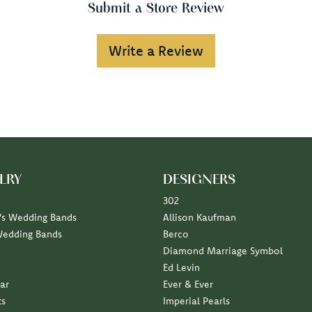
Submit a Store Review
Write a Review
LRY
DESIGNERS
302
s Wedding Bands
Allison Kaufman
Wedding Bands
Berco
Diamond Marriage Symbol
Ed Levin
ar
Ever & Ever
ts
Imperial Pearls