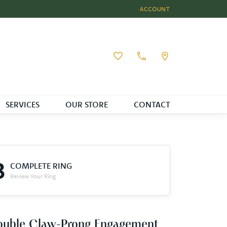
ACCOUNT
TOGGLE MY ACCOUNT MEN
Toggle My Wishlist
SERVICES
OUR STORE
CONTACT
3
COMPLETE RING
Review Your Ring
ouble Claw-Prong Engagement