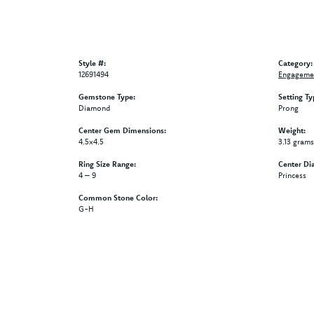
Style #:
Category:
12691494
Engagemen
Gemstone Type:
Setting Ty
Diamond
Prong
Center Gem Dimensions:
Weight:
4.5x4.5
3.13 grams
Ring Size Range:
Center Di
4 – 9
Princess
Common Stone Color:
G-H