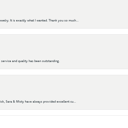
elry. It is exactly what I wanted. Thank you so much...
 service and quality has been outstanding.
Nick, Sara & Misty have always provided excellent cu...