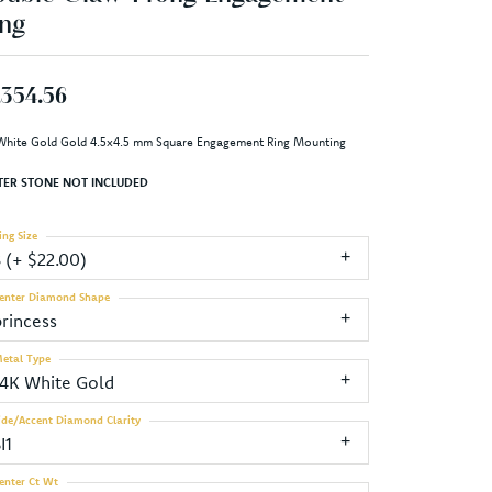
ng
,354.56
White Gold Gold 4.5x4.5 mm Square Engagement Ring Mounting
TER STONE NOT INCLUDED
ing Size
3 (+ $22.00)
enter Diamond Shape
princess
etal Type
14K White Gold
ide/Accent Diamond Clarity
I1
enter Ct Wt