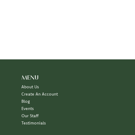
MENU
About Us
Create An Account
Blog
Events
Our Staff
Testimonials