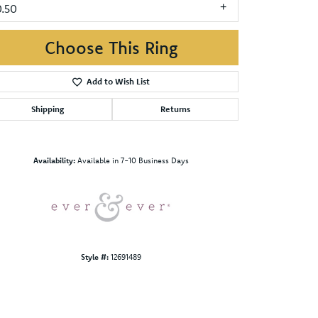
0.50
Choose This Ring
Add to Wish List
Shipping
Returns
Click to zoom
Availability:
Available in 7-10 Business Days
Style #:
12691489