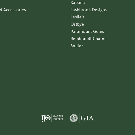
Kabana
nd Accessories
Lashbrook Designs
Leslie's
Ostbye
Paramount Gems
Rembrandt Charms
Stuller