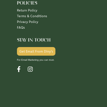
POLICIES
Return Policy
Terms & Conditions
Privacy Policy
FAQs
STAY IN TOUCH
Get Email From Diny's
For Email Marketing you can trust.