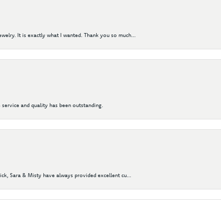
elry. It is exactly what I wanted. Thank you so much...
 service and quality has been outstanding.
Nick, Sara & Misty have always provided excellent cu...