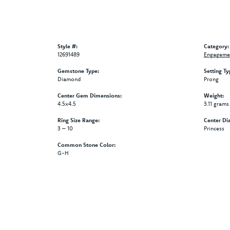
Style #:
Category:
12691489
Engagemen
Gemstone Type:
Setting Ty
Diamond
Prong
Center Gem Dimensions:
Weight:
4.5x4.5
3.11 grams
Ring Size Range:
Center Di
3 – 10
Princess
Common Stone Color:
G-H