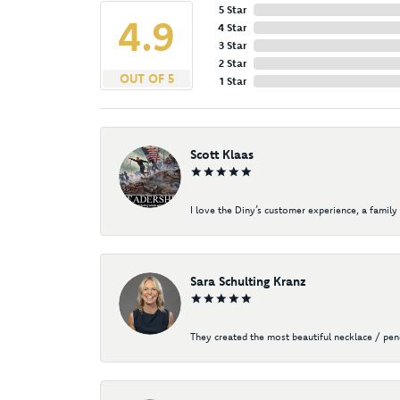
5 Star
4.9
4 Star
3 Star
2 Star
OUT OF 5
1 Star
Scott Klaas
I love the Diny’s customer experience, a family 
Sara Schulting Kranz
They created the most beautiful necklace / pe