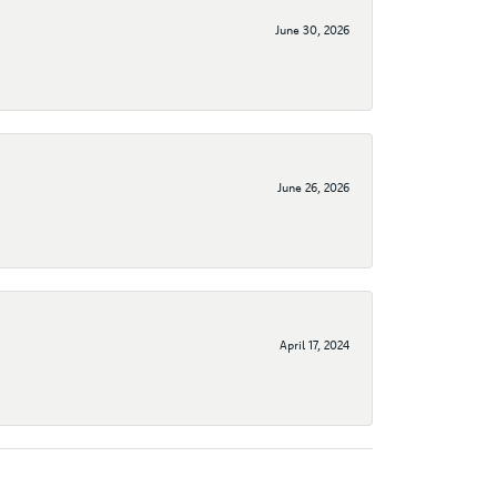
June 30, 2026
June 26, 2026
April 17, 2024