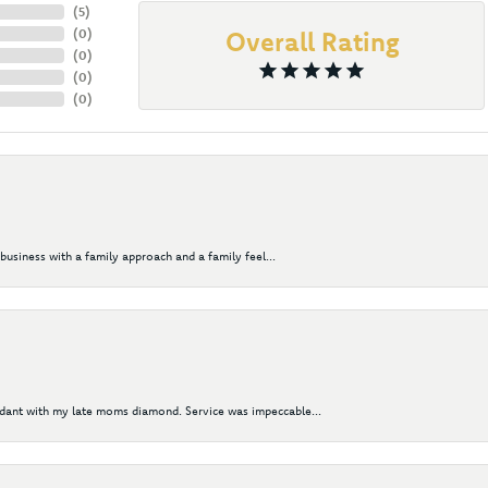
(
5
)
(
0
)
Overall Rating
(
0
)
(
0
)
(
0
)
business with a family approach and a family feel...
ndant with my late moms diamond. Service was impeccable...