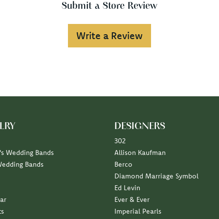
Submit a Store Review
Write a Review
LRY
DESIGNERS
302
s Wedding Bands
Allison Kaufman
Wedding Bands
Berco
Diamond Marriage Symbol
Ed Levin
ar
Ever & Ever
ts
Imperial Pearls