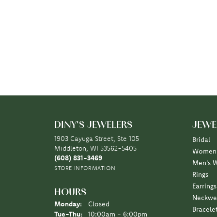
DINY'S JEWELERS
JEWE
1903 Cayuga Street, Ste 105
Bridal
Middleton, WI 53562-5405
Women'
(608) 831-3469
Men's 
STORE INFORMATION
Rings
Earrings
HOURS
Neckwe
Monday:
Closed
Bracele
Tuesday - Thursday:
Tue-Thu:
10:00am - 6:00pm