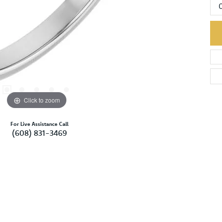
Click to zoom
For Live Assistance Call
(608) 831-3469