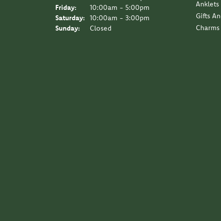
Anklets
Friday:
10:00am - 5:00pm
Gifts A
Saturday:
10:00am - 3:00pm
Charms
Sunday:
Closed