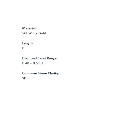
Material:
14K White Gold
Length:
0
Diamond Carat Range:
0.48 - 0.53 ct
Common Stone Clarity:
SI1