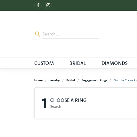
CUSTOM
BRIDAL
DIAMONDS
Home
Jewelry
Bridal
Engagement Rings
Double Claw-Pr
1
CHOOSE A RING
Search