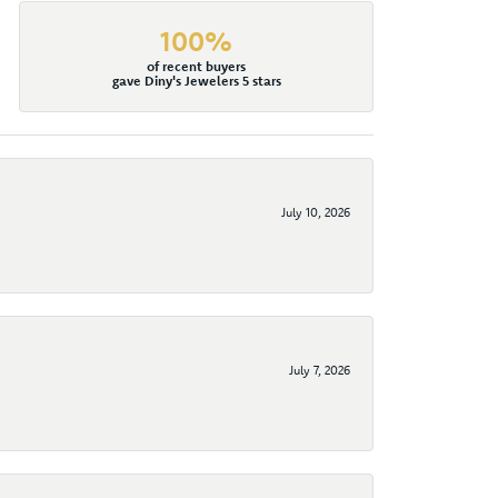
100%
of recent buyers
gave Diny's Jewelers 5 stars
July 10, 2026
July 7, 2026