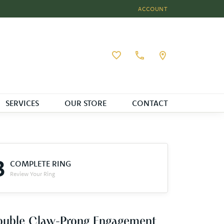
ACCOUNT
TOGGLE MY ACCOUNT MEN
Toggle My Wishlist
SERVICES
OUR STORE
CONTACT
3
COMPLETE RING
Review Your Ring
ouble Claw-Prong Engagement