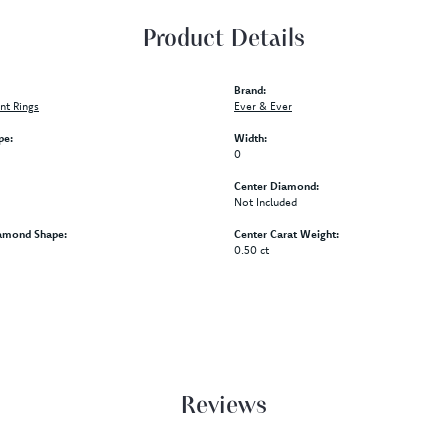
Product Details
Brand:
t Rings
Ever & Ever
pe:
Width:
0
Center Diamond:
Not Included
amond Shape:
Center Carat Weight:
0.50 ct
Reviews