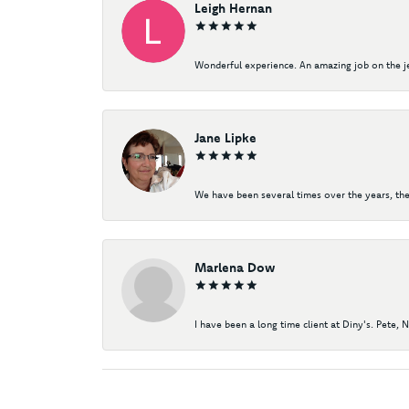
Leigh Hernan
Wonderful experience. An amazing job on the jew
Jane Lipke
We have been several times over the years, the
Marlena Dow
I have been a long time client at Diny's. Pete, 