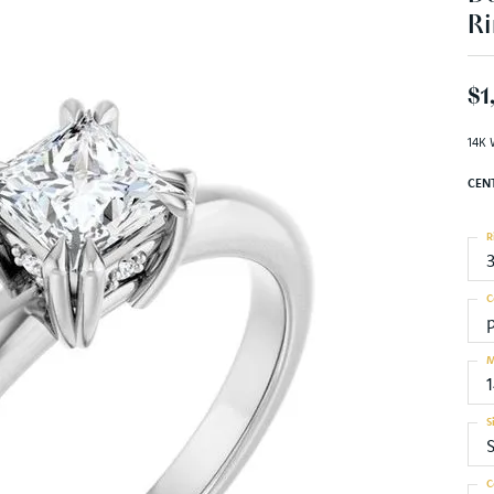
Ri
$1
14K 
CEN
R
C
M
S
S
C