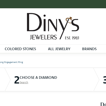
COLORED STONES
ALL JEWELRY
BRANDS
ong Engagement Ring
2
CHOOSE A DIAMOND
Search
D