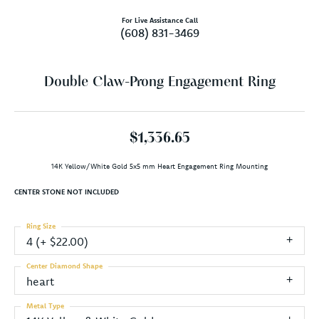
For Live Assistance Call
(608) 831-3469
Double Claw-Prong Engagement Ring
$1,336.65
14K Yellow/White Gold 5x5 mm Heart Engagement Ring Mounting
CENTER STONE NOT INCLUDED
Ring Size
4 (+ $22.00)
Center Diamond Shape
heart
Metal Type