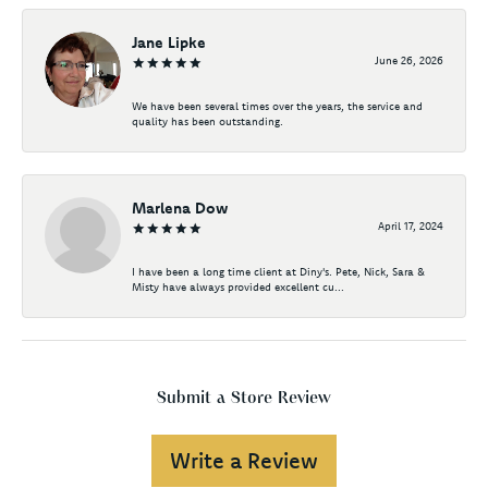
Jane Lipke
June 26, 2026
We have been several times over the years, the service and
quality has been outstanding.
Marlena Dow
April 17, 2024
I have been a long time client at Diny's. Pete, Nick, Sara &
Misty have always provided excellent cu...
Submit a Store Review
Write a Review