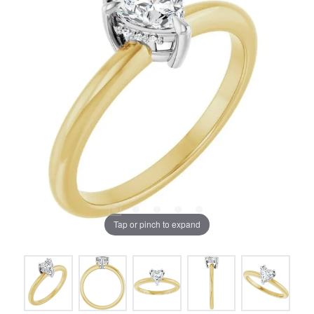
Tap or pinch to expand