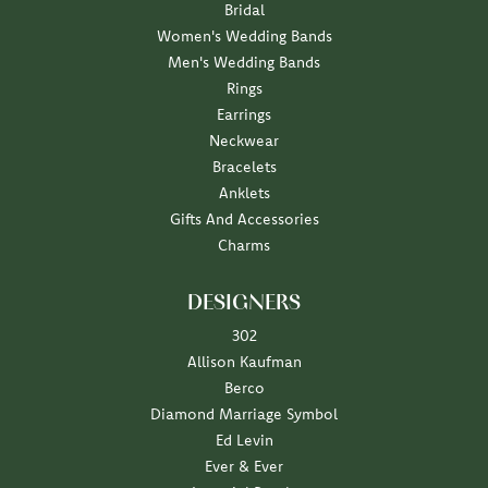
Bridal
Women's Wedding Bands
Men's Wedding Bands
Rings
Earrings
Neckwear
Bracelets
Anklets
Gifts And Accessories
Charms
DESIGNERS
302
Allison Kaufman
Berco
Diamond Marriage Symbol
Ed Levin
Ever & Ever