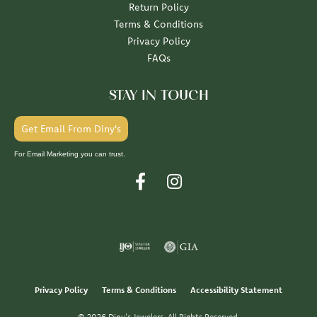
Return Policy
Terms & Conditions
Privacy Policy
FAQs
STAY IN TOUCH
Get Email From Diny's
For Email Marketing you can trust.
Privacy Policy
Terms & Conditions
Accessibility Statement
© 2026 Diny's Jewelers. All Rights Reserved.