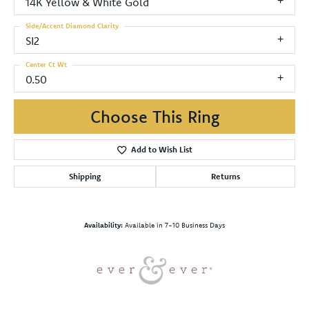
14K Yellow & White Gold
Side/Accent Diamond Clarity
SI2
Center Ct Wt
0.50
Choose This Ring
Add to Wish List
Shipping
Returns
Availability:
Available in 7-10 Business Days