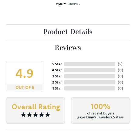
Style #:
12691485
Product Details
Reviews
5 Star
(
5
)
4.9
4 Star
(
0
)
3 Star
(
0
)
2 Star
(
0
)
OUT OF 5
1 Star
(
0
)
100%
Overall Rating
of recent buyers
gave Diny's Jewelers 5 stars