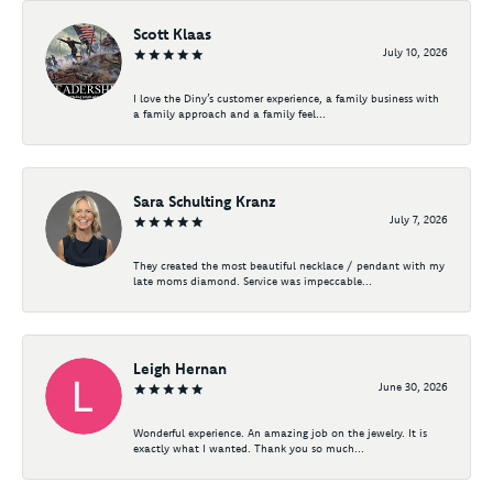
Scott Klaas
July 10, 2026
I love the Diny’s customer experience, a family business with
a family approach and a family feel...
Sara Schulting Kranz
July 7, 2026
They created the most beautiful necklace / pendant with my
late moms diamond. Service was impeccable...
Leigh Hernan
June 30, 2026
Wonderful experience. An amazing job on the jewelry. It is
exactly what I wanted. Thank you so much...