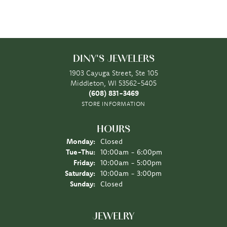
DINY'S JEWELERS
1903 Cayuga Street, Ste 105
Middleton, WI 53562-5405
(608) 831-3469
STORE INFORMATION
HOURS
Monday:
Closed
Tuesday - Thursday:
Tue-Thu:
10:00am - 6:00pm
Friday:
10:00am - 5:00pm
Saturday:
10:00am - 3:00pm
Sunday:
Closed
JEWELRY