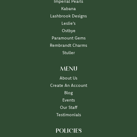
Imperial Pearls
Kabana
Lashbrook Designs
Leslie's
Ostbye
Paramount Gems
Rembrandt Charms
Stuller
MENU
About Us
Create An Account
Blog
Events
Our Staff
Testimonials
POLICIES