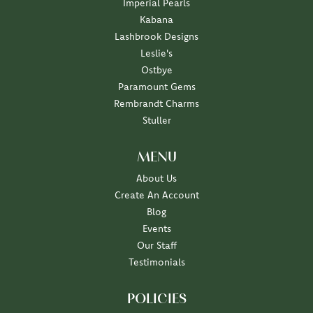
Imperial Pearls
Kabana
Lashbrook Designs
Leslie's
Ostbye
Paramount Gems
Rembrandt Charms
Stuller
MENU
About Us
Create An Account
Blog
Events
Our Staff
Testimonials
POLICIES