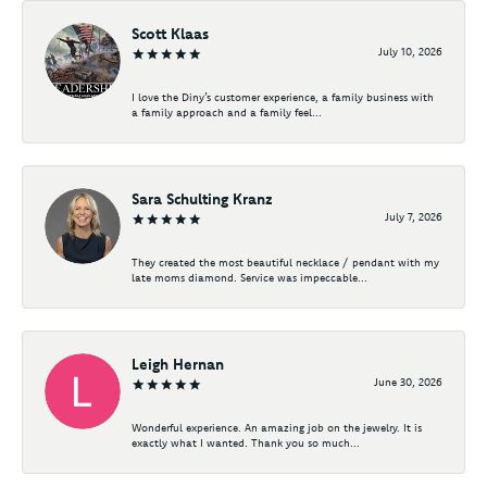
Scott Klaas
July 10, 2026
I love the Diny’s customer experience, a family business with
a family approach and a family feel...
Sara Schulting Kranz
July 7, 2026
They created the most beautiful necklace / pendant with my
late moms diamond. Service was impeccable...
Leigh Hernan
June 30, 2026
Wonderful experience. An amazing job on the jewelry. It is
exactly what I wanted. Thank you so much...