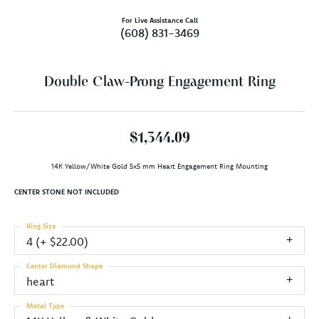
For Live Assistance Call
(608) 831-3469
Double Claw-Prong Engagement Ring
$1,344.09
14K Yellow/White Gold 5x5 mm Heart Engagement Ring Mounting
CENTER STONE NOT INCLUDED
Ring Size
4 (+ $22.00)
Center Diamond Shape
heart
Metal Type