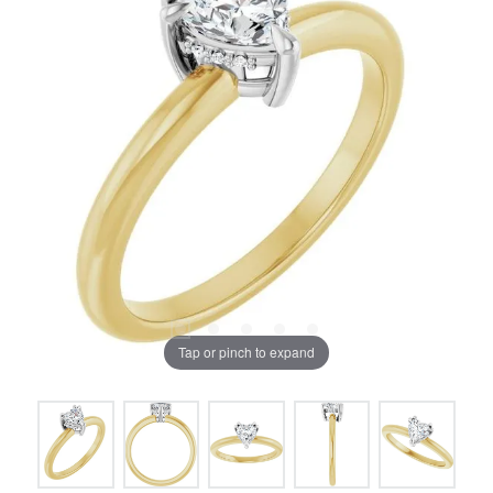
Tap or pinch to expand