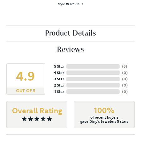
Style #:
12691483
Product Details
Reviews
5 Star
(
5
)
4.9
4 Star
(
0
)
3 Star
(
0
)
2 Star
(
0
)
OUT OF 5
1 Star
(
0
)
100%
Overall Rating
of recent buyers
gave Diny's Jewelers 5 stars