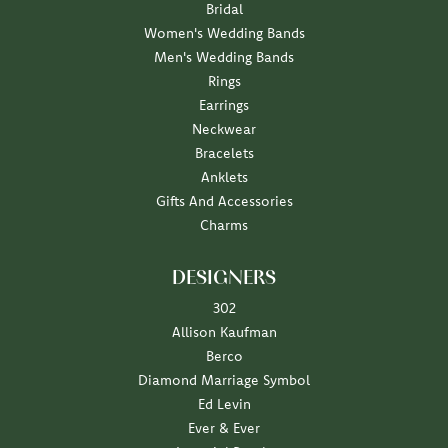
Bridal
Women's Wedding Bands
Men's Wedding Bands
Rings
Earrings
Neckwear
Bracelets
Anklets
Gifts And Accessories
Charms
DESIGNERS
302
Allison Kaufman
Berco
Diamond Marriage Symbol
Ed Levin
Ever & Ever