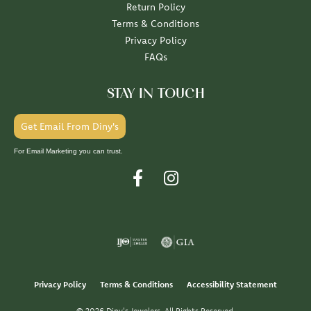
Return Policy
Terms & Conditions
Privacy Policy
FAQs
STAY IN TOUCH
Get Email From Diny's
For Email Marketing you can trust.
Privacy Policy
Terms & Conditions
Accessibility Statement
© 2026 Diny's Jewelers. All Rights Reserved.