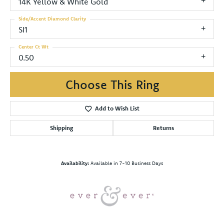
14K Yellow & White Gold
Side/Accent Diamond Clarity
SI1
Center Ct Wt
0.50
Choose This Ring
Add to Wish List
Shipping
Returns
Availability:
Available in 7-10 Business Days