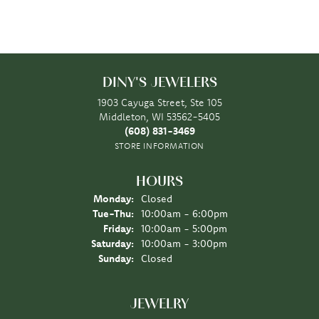
DINY'S JEWELERS
1903 Cayuga Street, Ste 105
Middleton, WI 53562-5405
(608) 831-3469
STORE INFORMATION
HOURS
Monday:
Closed
Tuesday - Thursday:
Tue-Thu:
10:00am - 6:00pm
Friday:
10:00am - 5:00pm
Saturday:
10:00am - 3:00pm
Sunday:
Closed
JEWELRY