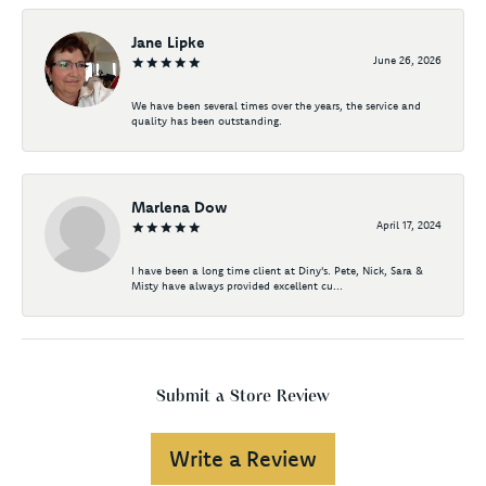
Jane Lipke
June 26, 2026
We have been several times over the years, the service and
quality has been outstanding.
Marlena Dow
April 17, 2024
I have been a long time client at Diny's. Pete, Nick, Sara &
Misty have always provided excellent cu...
Submit a Store Review
Write a Review