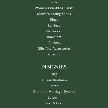
Bridal
Women's Wedding Bands
Men's Wedding Bands
Rings
Earrings
Neckwear
Bracelets
Anklets
Gifts And Accessories
Charms
DESIGNERS
302
Allison Kaufman
Berco
Diamond Marriage Symbol
Ed Levin
Ever & Ever