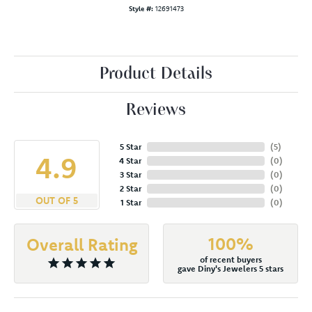
Style #:
12691473
Product Details
Reviews
5 Star
(
5
)
4.9
4 Star
(
0
)
3 Star
(
0
)
2 Star
(
0
)
OUT OF 5
1 Star
(
0
)
100%
Overall Rating
of recent buyers
gave Diny's Jewelers 5 stars