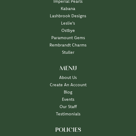
Imperial Pearls
Kabana
Lashbrook Designs
Leslie's
Ostbye
Paramount Gems
Rembrandt Charms
Stuller
MENU
About Us
Create An Account
Blog
Events
Our Staff
Testimonials
POLICIES