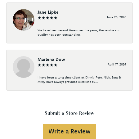
Jane Lipke
June 26, 2026
We have been several times over the years, the service and
quality has been outstanding.
Marlena Dow
April 17, 2024
I have been a long time client at Diny's. Pete, Nick, Sara &
Misty have always provided excellent cu...
Submit a Store Review
Write a Review