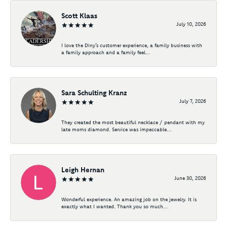
Scott Klaas
July 10, 2026
I love the Diny’s customer experience, a family business with
a family approach and a family feel...
Sara Schulting Kranz
July 7, 2026
They created the most beautiful necklace / pendant with my
late moms diamond. Service was impeccable...
Leigh Hernan
June 30, 2026
Wonderful experience. An amazing job on the jewelry. It is
exactly what I wanted. Thank you so much...