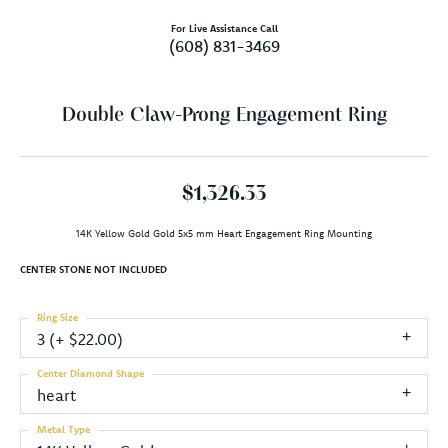
For Live Assistance Call
(608) 831-3469
Double Claw-Prong Engagement Ring
$1,326.33
14K Yellow Gold Gold 5x5 mm Heart Engagement Ring Mounting
CENTER STONE NOT INCLUDED
Ring Size
3 (+ $22.00)
Center Diamond Shape
heart
Metal Type