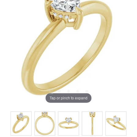
Tap or pinch to expand