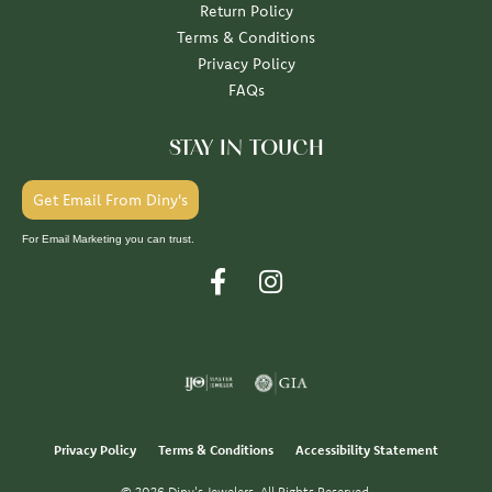
Return Policy
Terms & Conditions
Privacy Policy
FAQs
STAY IN TOUCH
Get Email From Diny's
For Email Marketing you can trust.
Privacy Policy
Terms & Conditions
Accessibility Statement
© 2026 Diny's Jewelers. All Rights Reserved.