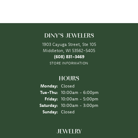
DINY'S JEWELERS
1903 Cayuga Street, Ste 105
Middleton, WI 53562-5405
(608) 831-3469
STORE INFORMATION
HOURS
Monday:
Closed
Tuesday - Thursday:
Tue-Thu:
10:00am - 6:00pm
Friday:
10:00am - 5:00pm
Saturday:
10:00am - 3:00pm
Sunday:
Closed
JEWELRY