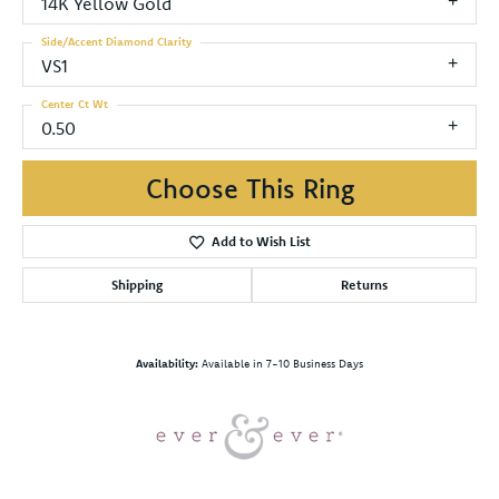
14K Yellow Gold
Side/Accent Diamond Clarity
VS1
Center Ct Wt
0.50
Choose This Ring
Add to Wish List
Shipping
Returns
Availability:
Available in 7-10 Business Days