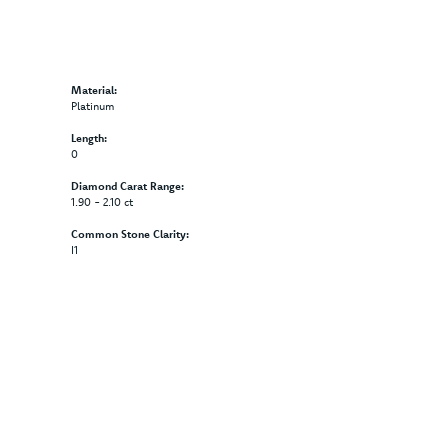
Material:
Platinum
Length:
0
Diamond Carat Range:
1.90 - 2.10 ct
Common Stone Clarity:
I1