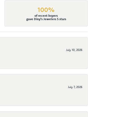
100%
of recent buyers
gave Diny's Jewelers 5 stars
July 10, 2026
July 7, 2026