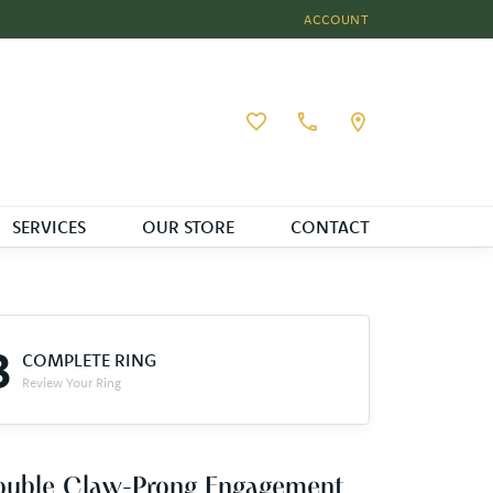
ACCOUNT
TOGGLE MY ACCOUNT MEN
Toggle My Wishlist
SERVICES
OUR STORE
CONTACT
3
COMPLETE RING
Review Your Ring
ouble Claw-Prong Engagement