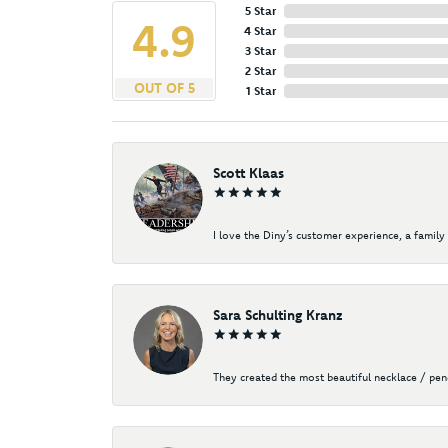
5 Star
4.9
4 Star
3 Star
2 Star
OUT OF 5
1 Star
Scott Klaas
I love the Diny’s customer experience, a family 
Sara Schulting Kranz
They created the most beautiful necklace / pe