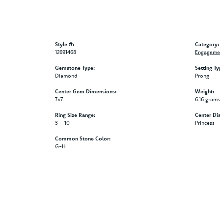
Style #:
Category:
12691468
Engagemen
Gemstone Type:
Setting Ty
Diamond
Prong
Center Gem Dimensions:
Weight:
7x7
6.16 grams
Ring Size Range:
Center Di
3 – 10
Princess
Common Stone Color:
G-H