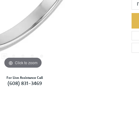
I
Click to zoom
For Live Assistance Call
(608) 831-3469