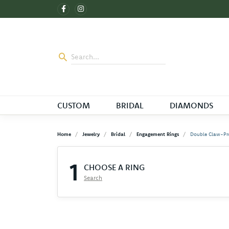
CUSTOM
BRIDAL
DIAMONDS
Home
Jewelry
Bridal
Engagement Rings
Double Claw-Pr
1
CHOOSE A RING
Search