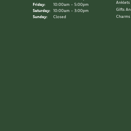
Anklets
Friday:
10:00am - 5:00pm
Gifts A
Saturday:
10:00am - 3:00pm
Charms
Sunday:
Closed