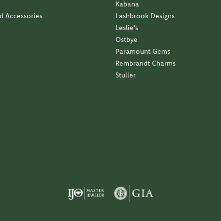
Kabana
nd Accessories
Lashbrook Designs
Leslie's
Ostbye
Paramount Gems
Rembrandt Charms
Stuller