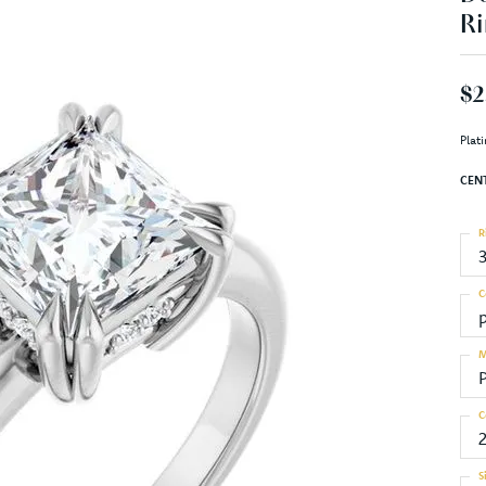
Ri
$2
Plat
CEN
R
C
M
C
S