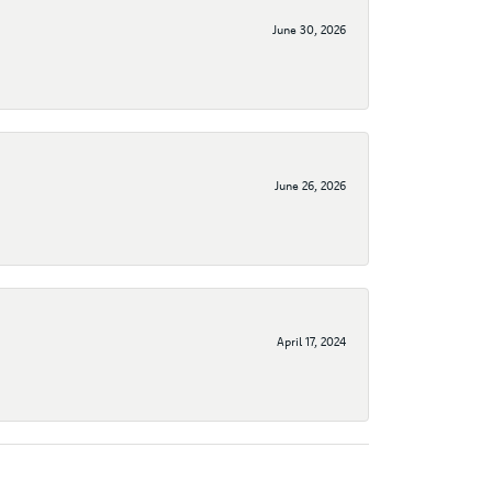
June 30, 2026
June 26, 2026
April 17, 2024