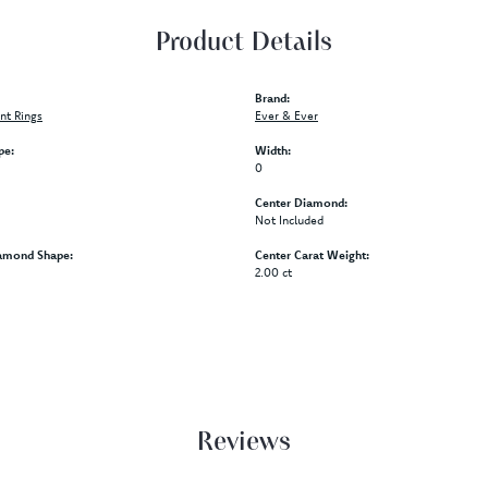
Product Details
Brand:
t Rings
Ever & Ever
pe:
Width:
0
Center Diamond:
Not Included
amond Shape:
Center Carat Weight:
2.00 ct
Reviews