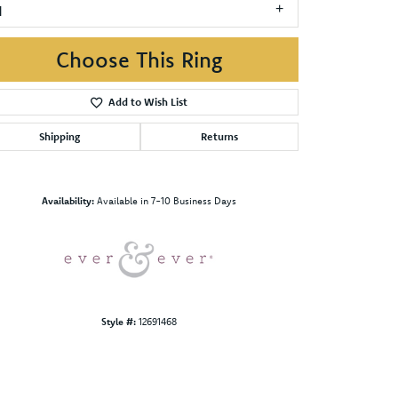
1
Choose This Ring
Add to Wish List
Shipping
Returns
Click to zoom
Availability:
Available in 7-10 Business Days
Style #:
12691468