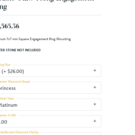
ng
,565.36
inum 7x7 mm Square Engagement Ring Mounting
TER STONE NOT INCLUDED
ing Size
3 (+ $26.00)
enter Diamond Shape
princess
etal Type
Platinum
enter Ct Wt
2.00
ide/Accent Diamond Clarity