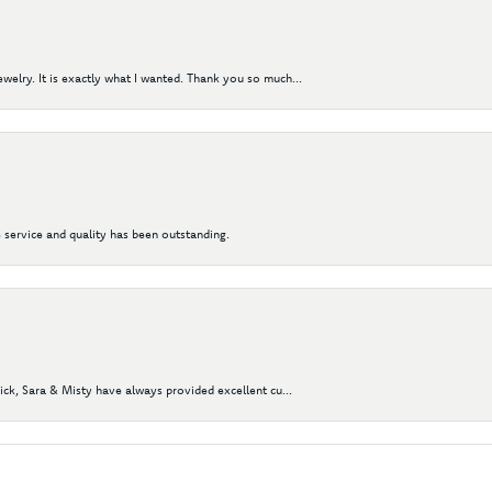
elry. It is exactly what I wanted. Thank you so much...
 service and quality has been outstanding.
Nick, Sara & Misty have always provided excellent cu...