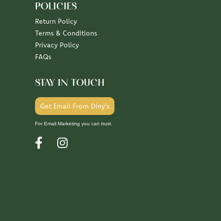
POLICIES
Return Policy
Terms & Conditions
Privacy Policy
FAQs
STAY IN TOUCH
Get Email From Diny's
For Email Marketing you can trust.