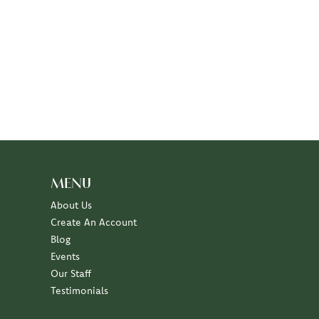
MENU
About Us
Create An Account
Blog
Events
Our Staff
Testimonials