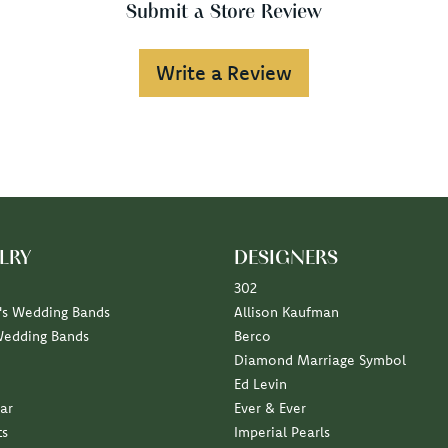
Submit a Store Review
Write a Review
LRY
DESIGNERS
302
s Wedding Bands
Allison Kaufman
Wedding Bands
Berco
Diamond Marriage Symbol
Ed Levin
ar
Ever & Ever
ts
Imperial Pearls