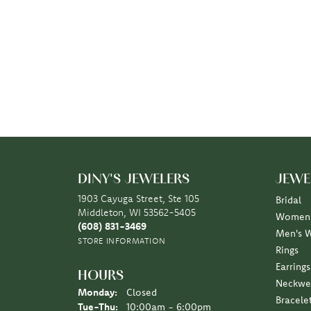
DINY'S JEWELERS
JEWE
1903 Cayuga Street, Ste 105
Bridal
Middleton, WI 53562-5405
Women'
(608) 831-3469
Men's 
STORE INFORMATION
Rings
Earrings
HOURS
Neckwe
Monday:
Closed
Bracele
Tuesday - Thursday:
Tue-Thu:
10:00am - 6:00pm