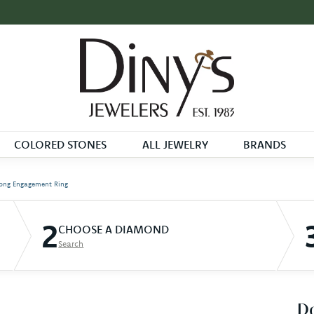
COLORED STONES
ALL JEWELRY
BRANDS
ong Engagement Ring
2
CHOOSE A DIAMOND
Search
D