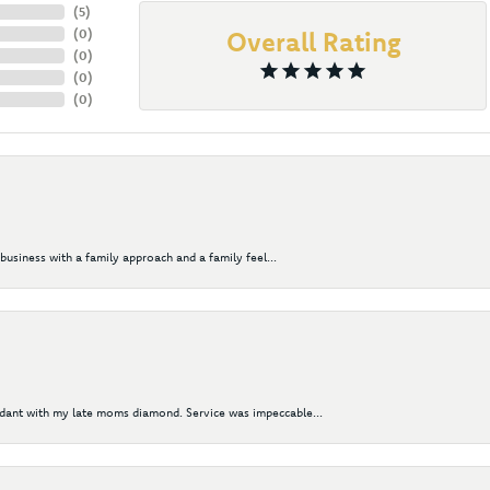
(
5
)
(
0
)
Overall Rating
(
0
)
(
0
)
(
0
)
business with a family approach and a family feel...
ndant with my late moms diamond. Service was impeccable...