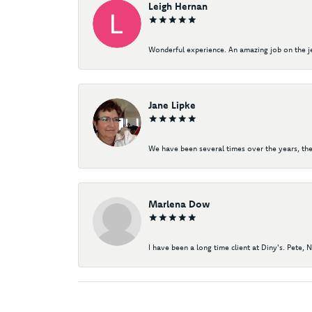
Leigh Hernan
Wonderful experience. An amazing job on the jew
Jane Lipke
We have been several times over the years, the
Marlena Dow
I have been a long time client at Diny's. Pete, 