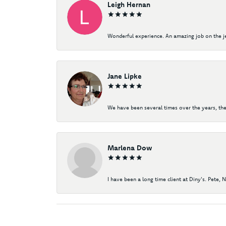
Leigh Hernan
Wonderful experience. An amazing job on the jew
Jane Lipke
We have been several times over the years, the
Marlena Dow
I have been a long time client at Diny's. Pete, 