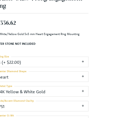
ng
,336.62
White/Yellow Gold 5x5 mm Heart Engagement Ring Mounting
TER STONE NOT INCLUDED
ing Size
4 (+ $22.00)
enter Diamond Shape
heart
etal Type
14K Yellow & White Gold
ide/Accent Diamond Clarity
VS1
enter Ct Wt