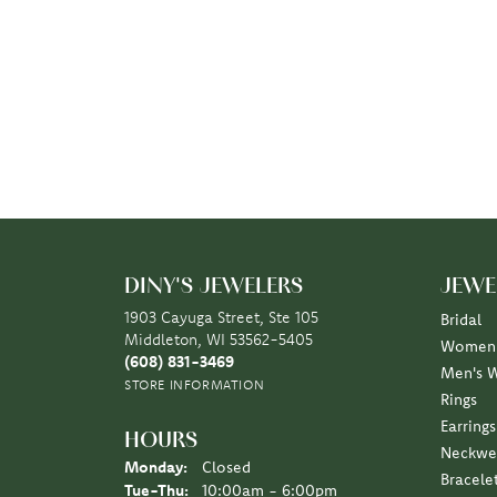
DINY'S JEWELERS
JEWE
1903 Cayuga Street, Ste 105
Bridal
Middleton, WI 53562-5405
Women'
(608) 831-3469
Men's 
STORE INFORMATION
Rings
Earrings
HOURS
Neckwe
Monday:
Closed
Bracele
Tuesday - Thursday:
Tue-Thu:
10:00am - 6:00pm