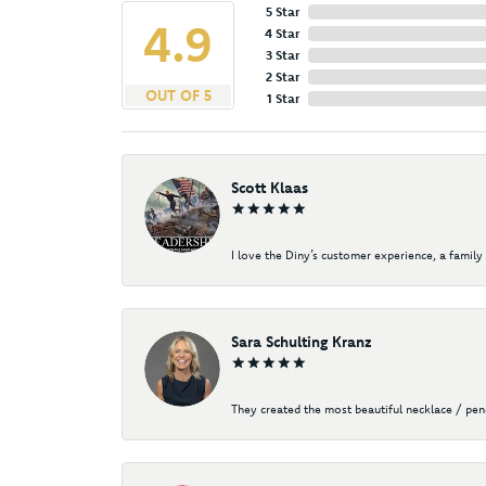
5 Star
4.9
4 Star
3 Star
2 Star
OUT OF 5
1 Star
Scott Klaas
I love the Diny’s customer experience, a family 
Sara Schulting Kranz
They created the most beautiful necklace / pe