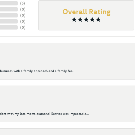
(
5
)
(
0
)
Overall Rating
(
0
)
(
0
)
(
0
)
business with a family approach and a family feel...
ndant with my late moms diamond. Service was impeccable...