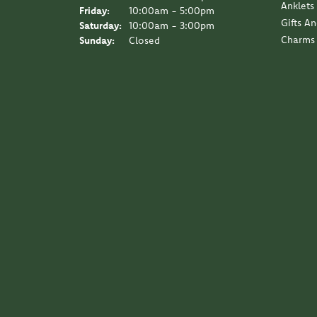
Anklets
Friday:
10:00am - 5:00pm
Gifts A
Saturday:
10:00am - 3:00pm
Charms
Sunday:
Closed