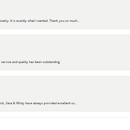
elry. It is exactly what I wanted. Thank you so much...
 service and quality has been outstanding.
Nick, Sara & Misty have always provided excellent cu...