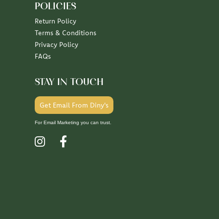
POLICIES
Return Policy
Terms & Conditions
Privacy Policy
FAQs
STAY IN TOUCH
Get Email From Diny's
For Email Marketing you can trust.