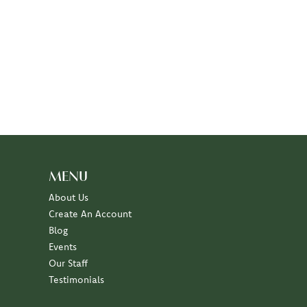
MENU
About Us
Create An Account
Blog
Events
Our Staff
Testimonials