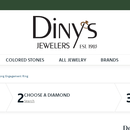
COLORED STONES
ALL JEWELRY
BRANDS
ong Engagement Ring
2
CHOOSE A DIAMOND
Search
D