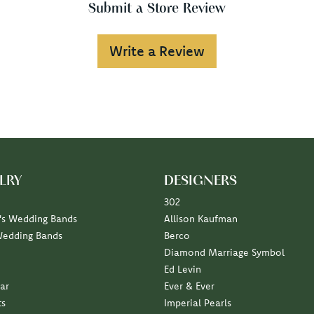
Submit a Store Review
Write a Review
LRY
DESIGNERS
302
s Wedding Bands
Allison Kaufman
Wedding Bands
Berco
Diamond Marriage Symbol
Ed Levin
ar
Ever & Ever
ts
Imperial Pearls