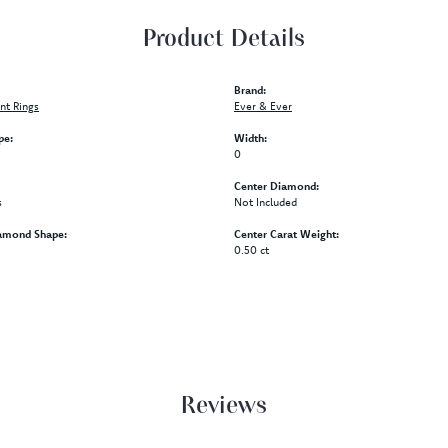
Product Details
Brand:
t Rings
Ever & Ever
pe:
Width:
0
Center Diamond:
s
Not Included
amond Shape:
Center Carat Weight:
0.50 ct
Reviews