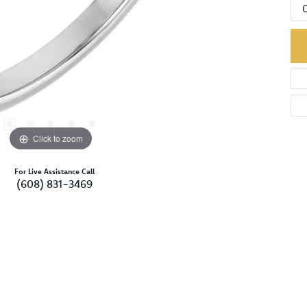
Click to zoom
For Live Assistance Call
(608) 831-3469