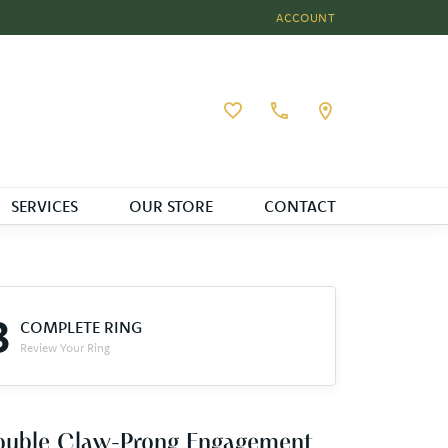
ACCOUNT
TOGGLE MY ACCOUNT MEN
Toggle My Wishlist
SERVICES
OUR STORE
CONTACT
3
COMPLETE RING
Review Your Ring
ouble Claw-Prong Engagement