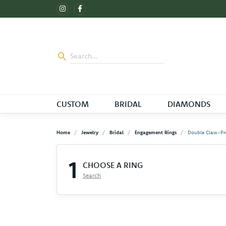
CUSTOM
BRIDAL
DIAMONDS
Home
Jewelry
Bridal
Engagement Rings
Double Claw-Pr
1
CHOOSE A RING
Search