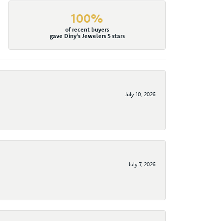
100%
of recent buyers
gave Diny's Jewelers 5 stars
July 10, 2026
July 7, 2026