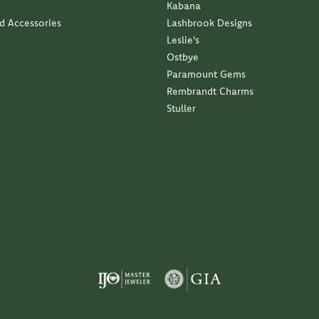
Kabana
nd Accessories
Lashbrook Designs
Leslie's
Ostbye
Paramount Gems
Rembrandt Charms
Stuller