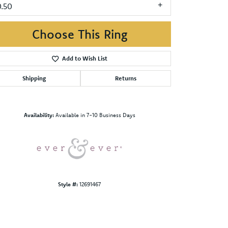
0.50
Choose This Ring
Add to Wish List
Shipping
Returns
Click to zoom
Availability:
Available in 7-10 Business Days
Style #:
12691467