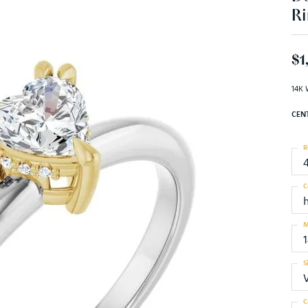
Ri
$1
14K 
CEN
R
C
M
S
C