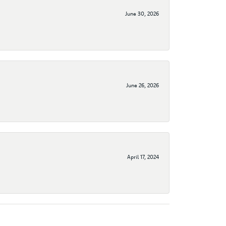
June 30, 2026
June 26, 2026
April 17, 2024