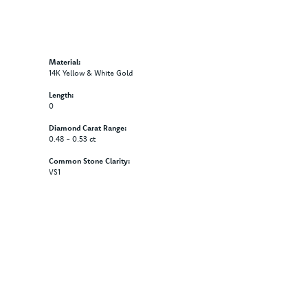
Material:
14K Yellow & White Gold
Length:
0
Diamond Carat Range:
0.48 - 0.53 ct
Common Stone Clarity:
VS1