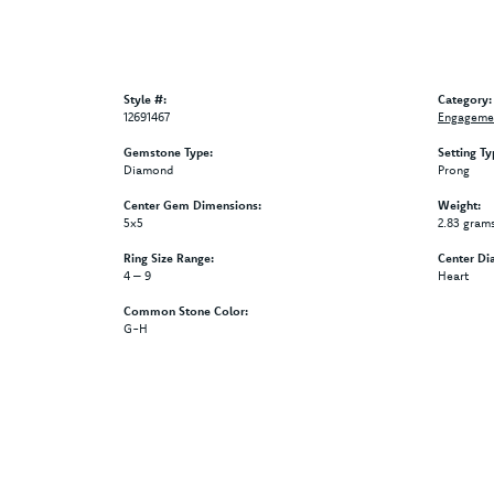
Style #:
Category:
12691467
Engagemen
Gemstone Type:
Setting Ty
Diamond
Prong
Center Gem Dimensions:
Weight:
5x5
2.83 gram
Ring Size Range:
Center Di
4 – 9
Heart
Common Stone Color:
G-H