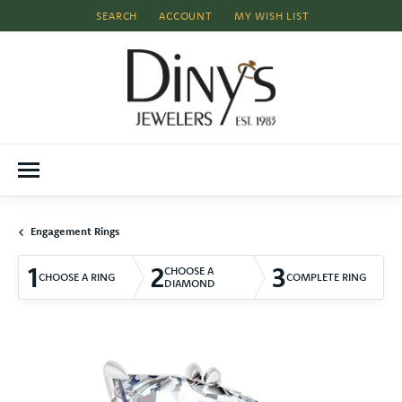
SEARCH
ACCOUNT
MY WISH LIST
TOGGLE TOOLBAR SEARCH MENU
TOGGLE MY ACCOUNT MENU
TOGGLE MY WISH LIST
Engagement Rings
1
2
3
CHOOSE A
CHOOSE A RING
COMPLETE RING
DIAMOND