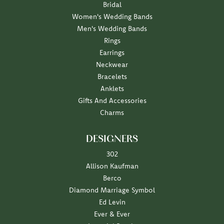
Bridal
Women's Wedding Bands
Men's Wedding Bands
Rings
Earrings
Neckwear
Bracelets
Anklets
Gifts And Accessories
Charms
DESIGNERS
302
Allison Kaufman
Berco
Diamond Marriage Symbol
Ed Levin
Ever & Ever