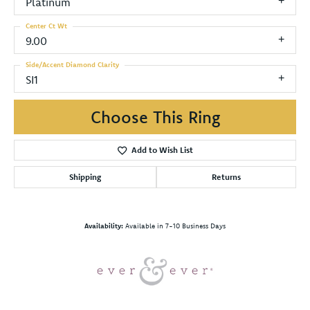
Platinum
Center Ct Wt
9.00
Side/Accent Diamond Clarity
SI1
Choose This Ring
Add to Wish List
Shipping
Returns
Availability:
Available in 7-10 Business Days