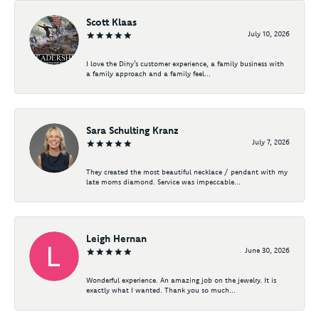
Scott Klaas
July 10, 2026
I love the Diny’s customer experience, a family business with
a family approach and a family feel...
Sara Schulting Kranz
July 7, 2026
They created the most beautiful necklace / pendant with my
late moms diamond. Service was impeccable...
Leigh Hernan
June 30, 2026
Wonderful experience. An amazing job on the jewelry. It is
exactly what I wanted. Thank you so much...