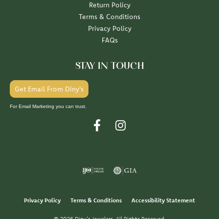
Return Policy
Terms & Conditions
Privacy Policy
FAQs
STAY IN TOUCH
Get Email From Diny's
For Email Marketing you can trust.
Privacy Policy
Terms & Conditions
Accessibility Statement
© 2026 Diny's Jewelers. All Rights Reserved.