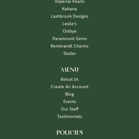
Imperial Pearls
Kabana
Lashbrook Designs
Leslie's
Ostbye
Paramount Gems
Rembrandt Charms
Stuller
MENU
About Us
Create An Account
Blog
Events
Our Staff
Testimonials
POLICIES