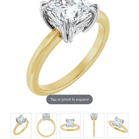
Tap or pinch to expand