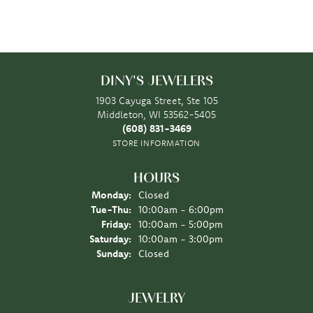
DINY'S JEWELERS
1903 Cayuga Street, Ste 105
Middleton, WI 53562-5405
(608) 831-3469
STORE INFORMATION
HOURS
Monday:
Closed
Tuesday - Thursday:
Tue-Thu:
10:00am - 6:00pm
Friday:
10:00am - 5:00pm
Saturday:
10:00am - 3:00pm
Sunday:
Closed
JEWELRY