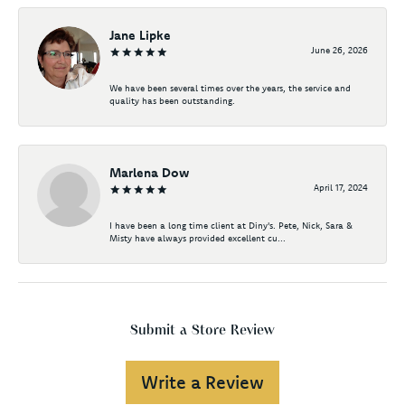
Jane Lipke
June 26, 2026
We have been several times over the years, the service and
quality has been outstanding.
Marlena Dow
April 17, 2024
I have been a long time client at Diny's. Pete, Nick, Sara &
Misty have always provided excellent cu...
Submit a Store Review
Write a Review