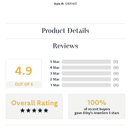
Style #:
12691407
Product Details
Reviews
5 Star
(
5
)
4.9
4 Star
(
0
)
3 Star
(
0
)
2 Star
(
0
)
OUT OF 5
1 Star
(
0
)
100%
Overall Rating
of recent buyers
gave Diny's Jewelers 5 stars