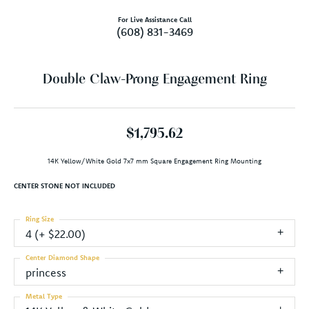
For Live Assistance Call
(608) 831-3469
Double Claw-Prong Engagement Ring
$1,795.62
14K Yellow/White Gold 7x7 mm Square Engagement Ring Mounting
CENTER STONE NOT INCLUDED
Ring Size
4 (+ $22.00)
Center Diamond Shape
princess
Metal Type