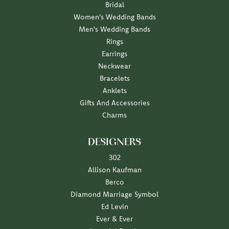
Bridal
Women's Wedding Bands
Men's Wedding Bands
Rings
Earrings
Neckwear
Bracelets
Anklets
Gifts And Accessories
Charms
DESIGNERS
302
Allison Kaufman
Berco
Diamond Marriage Symbol
Ed Levin
Ever & Ever