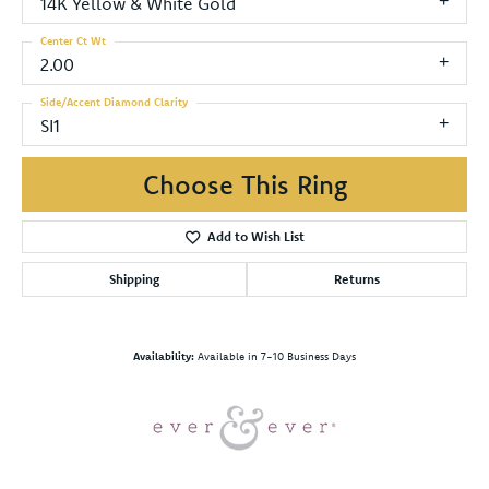
14K Yellow & White Gold
Center Ct Wt
2.00
Side/Accent Diamond Clarity
SI1
Choose This Ring
Add to Wish List
Shipping
Returns
Availability:
Available in 7-10 Business Days