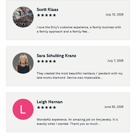
Scott Klaas
July 10, 2026
I love the Diny’s customer experience, a family business with
a family approach and a family feel...
Sara Schulting Kranz
July 7, 2026
They created the most beautiful necklace / pendant with my
late moms diamond. Service was impeccable...
Leigh Hernan
June 30, 2026
Wonderful experience. An amazing job on the jewelry. It is
exactly what I wanted. Thank you so much...