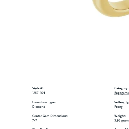
Style #:
Category:
12691404
Engagemen
Gemstone Type:
Setting Ty
Diamond
Prong
Center Gem Dimensions:
Weight:
7x7
3.95 gram