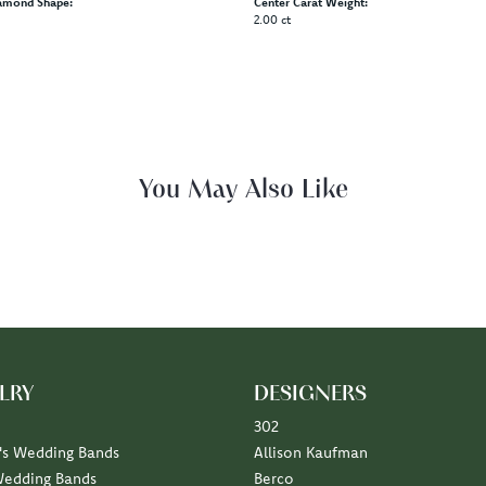
amond Shape:
Center Carat Weight:
2.00 ct
Reviews
(
5
)
(
0
)
Overall Rating
(
0
)
(
0
)
(
0
)