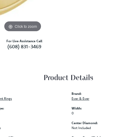
Click to zoom
For Live Assistance Call
(608) 831-3469
Product Details
Brand:
t Rings
Ever & Ever
pe:
Width:
0
Center Diamond:
s
Not Included