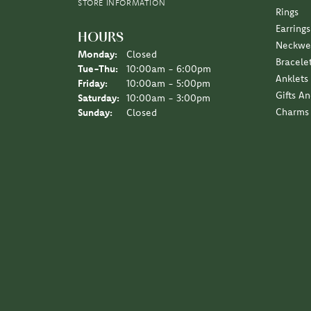
I love the Diny’s customer experience, a family 
Sara Schulting Kranz
They created the most beautiful necklace / pe
Leigh Hernan
Wonderful experience. An amazing job on the jew
Jane Lipke
We have been several times over the years, the