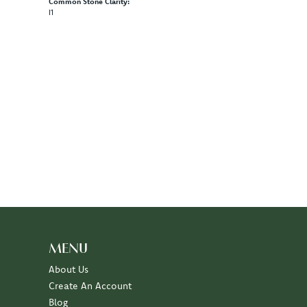
Common Stone Clarity:
I1
100%
of recent buyers
gave Diny's Jewelers 5 stars
July 10, 2026