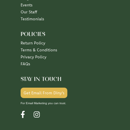
July 7, 2026
June 30, 2026
June 26, 2026