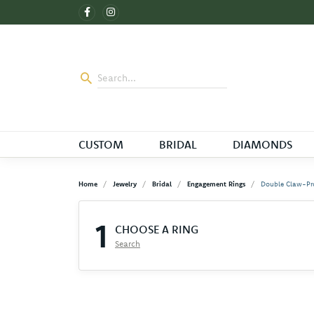
CUSTOM
BRIDAL
DIAMONDS
Home
Jewelry
Bridal
Engagement Rings
Double Claw-Pr
1
CHOOSE A RING
Search