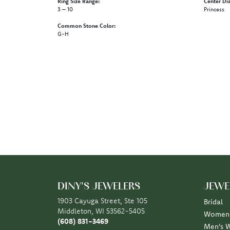
Ring Size Range:
Center Di
3 – 10
Princess
Common Stone Color:
G-H
5 Star
4.9
4 Star
3 Star
2 Star
OUT OF 5
1 Star
Scott Klaas