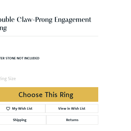
ng
,744.23
Yellow Gold Gold 7x7 mm Square Engagement Ring Mounting
TER STONE NOT INCLUDED
ing Size
3 (+ $22.00)
Choose This Ring
Add to Wish List
Shipping
Returns