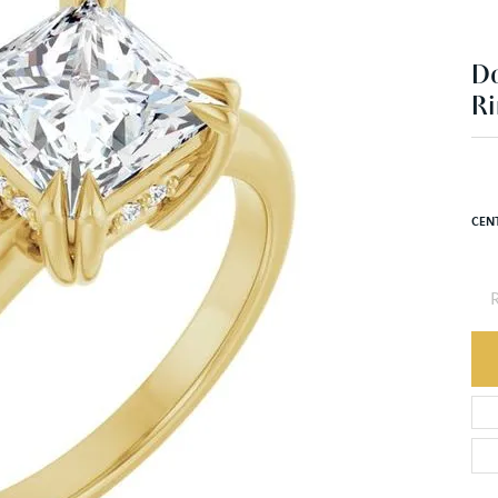
Ri
$1
14K 
CEN
R