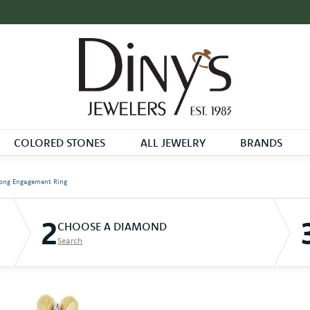
COLORED STONES
ALL JEWELRY
BRANDS
ong Engagement Ring
2
CHOOSE A DIAMOND
Search
D