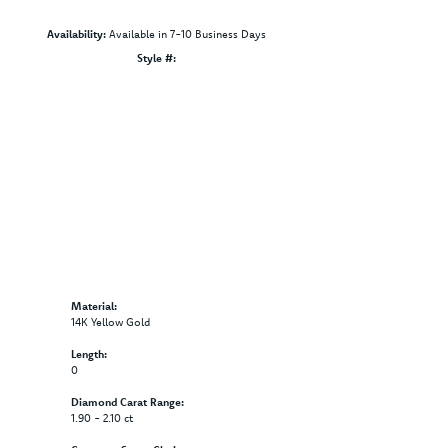
Availability:
Available in 7-10 Business Days
Click to zoom
Style #:
12691404
Material:
14K Yellow Gold
Length:
0
Diamond Carat Range:
1.90 - 2.10 ct