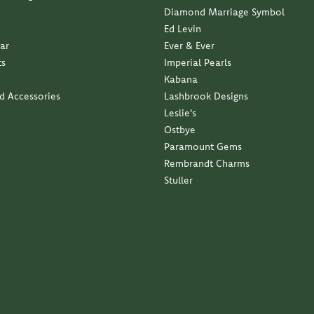
business with a family approach and a family feel...
ndant with my late moms diamond. Service was impeccable...
elry. It is exactly what I wanted. Thank you so much...
 service and quality has been outstanding.