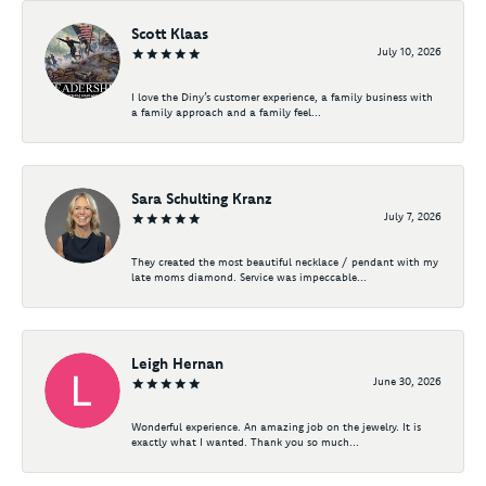
Scott Klaas
July 10, 2026
I love the Diny’s customer experience, a family business with
a family approach and a family feel...
Sara Schulting Kranz
July 7, 2026
They created the most beautiful necklace / pendant with my
late moms diamond. Service was impeccable...
Leigh Hernan
June 30, 2026
Wonderful experience. An amazing job on the jewelry. It is
exactly what I wanted. Thank you so much...