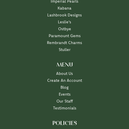
Imperial Pearls
Kabana
Lashbrook Designs
Leslie's
Ostbye
Paramount Gems
Rembrandt Charms
Stuller
MENU
About Us
Create An Account
Blog
Events
Our Staff
Testimonials
POLICIES