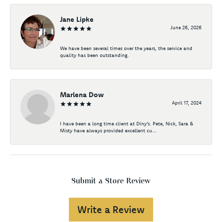
Jane Lipke
June 26, 2026
We have been several times over the years, the service and
quality has been outstanding.
Marlena Dow
April 17, 2024
I have been a long time client at Diny's. Pete, Nick, Sara &
Misty have always provided excellent cu...
Submit a Store Review
Write a Review