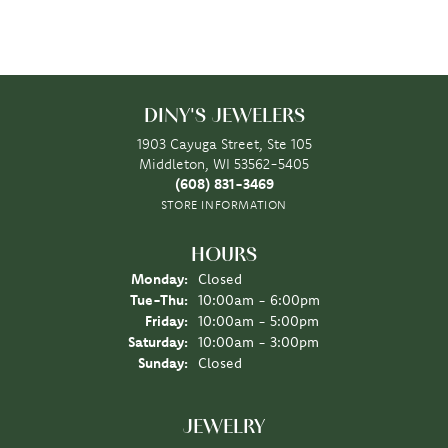
DINY'S JEWELERS
1903 Cayuga Street, Ste 105
Middleton, WI 53562-5405
(608) 831-3469
STORE INFORMATION
HOURS
Monday:
Closed
Tuesday - Thursday:
Tue-Thu:
10:00am - 6:00pm
Friday:
10:00am - 5:00pm
Saturday:
10:00am - 3:00pm
Sunday:
Closed
JEWELRY