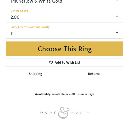
14K Yellow & White Gold
Center Ct Wt
2.00
Side/Accent Diamond Clarity
I1
Choose This Ring
Add to Wish List
Shipping
Returns
Availability:
Available in 7-10 Business Days