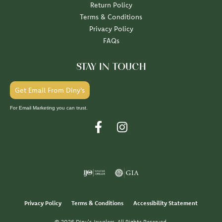
Return Policy
Terms & Conditions
Privacy Policy
FAQs
STAY IN TOUCH
Get Email From Diny's
For Email Marketing you can trust.
Privacy Policy
Terms & Conditions
Accessibility Statement
© 2026 Diny's Jewelers. All Rights Reserved.