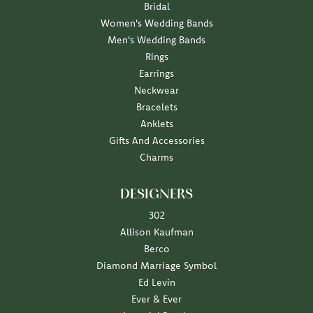
Bridal
Women's Wedding Bands
Men's Wedding Bands
Rings
Earrings
Neckwear
Bracelets
Anklets
Gifts And Accessories
Charms
DESIGNERS
302
Allison Kaufman
Berco
Diamond Marriage Symbol
Ed Levin
Ever & Ever