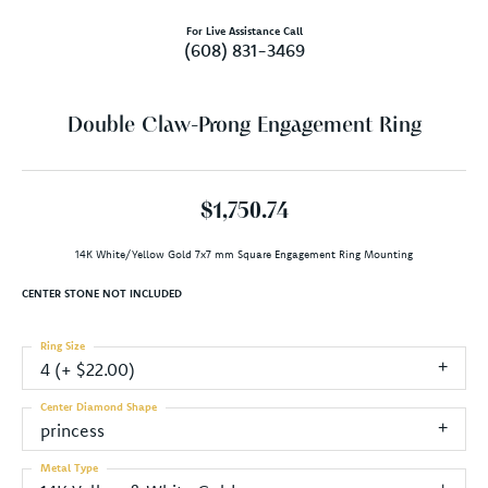
For Live Assistance Call
(608) 831-3469
Double Claw-Prong Engagement Ring
$1,750.74
14K White/Yellow Gold 7x7 mm Square Engagement Ring Mounting
CENTER STONE NOT INCLUDED
Ring Size
4 (+ $22.00)
Center Diamond Shape
princess
Metal Type