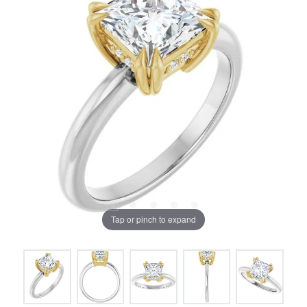
Tap or pinch to expand