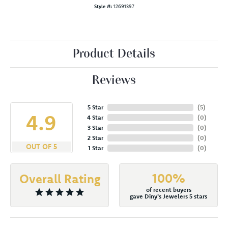
Style #:
12691397
Product Details
Reviews
5 Star
(
5
)
4.9
4 Star
(
0
)
3 Star
(
0
)
2 Star
(
0
)
OUT OF 5
1 Star
(
0
)
100%
Overall Rating
of recent buyers
gave Diny's Jewelers 5 stars