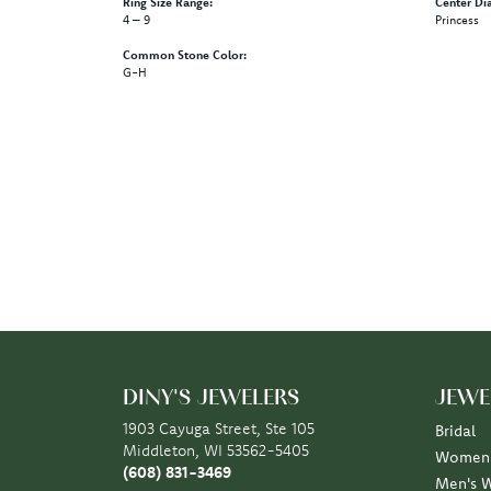
Ring Size Range:
Center Di
4 – 9
Princess
Common Stone Color:
G-H
DINY'S JEWELERS
JEWE
1903 Cayuga Street, Ste 105
Bridal
Middleton, WI 53562-5405
Women'
(608) 831-3469
Men's 
STORE INFORMATION
Rings