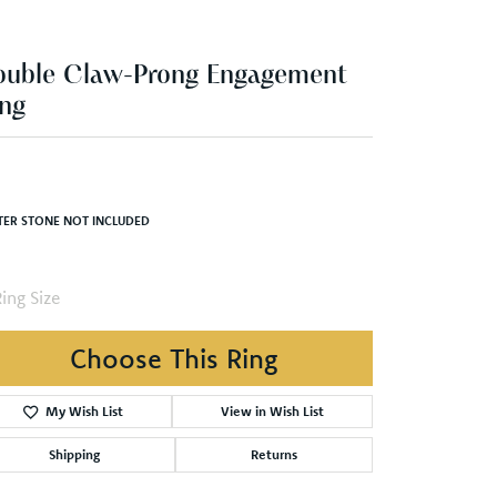
ng
,786.26
White/Rose Gold 7x7 mm Square Engagement Ring Mounting
TER STONE NOT INCLUDED
ing Size
4 (+ $22.00)
Choose This Ring
My Wish List
View in Wish List
Shipping
Returns