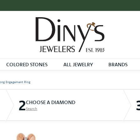
COLORED STONES
ALL JEWELRY
BRANDS
ong Engagement Ring
2
CHOOSE A DIAMOND
Search
D