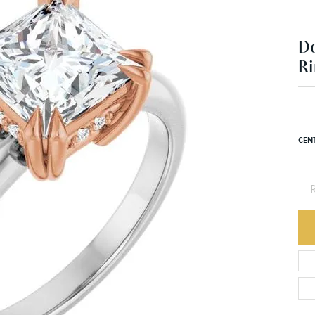
Ri
$1
14K 
CEN
R