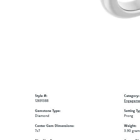
Style #:
Category:
12691388
Engagemen
Gemstone Type:
Setting Ty
Diamond
Prong
Center Gem Dimensions:
Weight:
7x7
3.90 gram