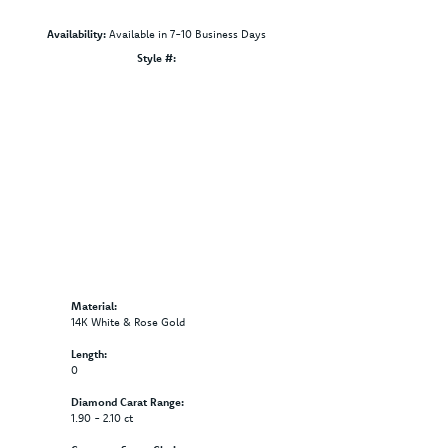
Availability:
Available in 7-10 Business Days
Click to zoom
Style #:
12691388
Material:
14K White & Rose Gold
Length:
0
Diamond Carat Range:
1.90 - 2.10 ct