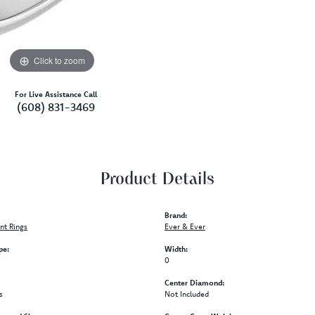
Click to zoom
For Live Assistance Call
(608) 831-3469
Product Details
Brand:
t Rings
Ever & Ever
pe:
Width:
0
Center Diamond:
s
Not Included