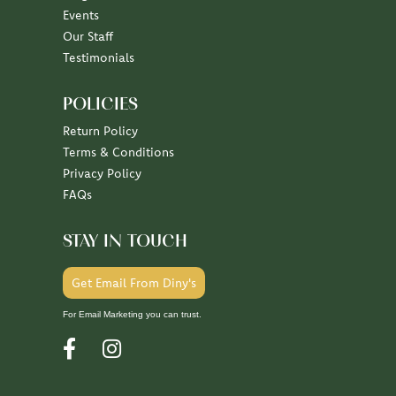
Our Staff
Testimonials
POLICIES
Return Policy
Terms & Conditions
Privacy Policy
FAQs
STAY IN TOUCH
Get Email From Diny's
For Email Marketing you can trust.