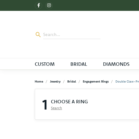
CUSTOM
BRIDAL
DIAMONDS
Home
Jewelry
Bridal
Engagement Rings
Double Claw-Pr
1
CHOOSE A RING
Search