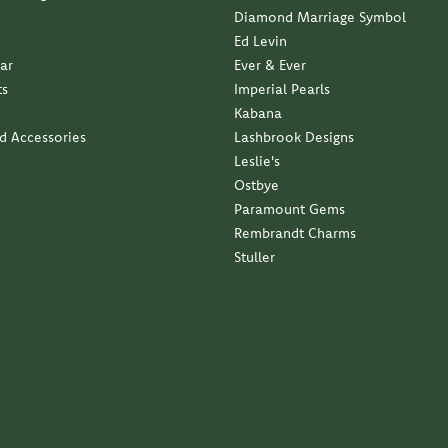
Ed Levin
ar
Ever & Ever
ts
Imperial Pearls
Kabana
nd Accessories
Lashbrook Designs
Leslie's
Ostbye
Paramount Gems
Rembrandt Charms
Stuller