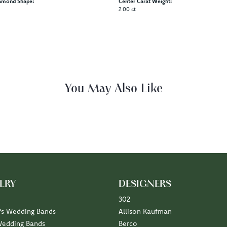
amond Shape:
Center Carat Weight:
2.00 ct
Fetching reviews...
LRY
DESIGNERS
302
s Wedding Bands
Allison Kaufman
Wedding Bands
Berco
Diamond Marriage Symbol