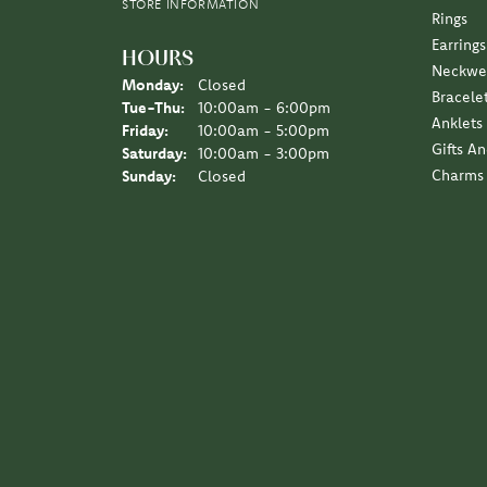
Earrings
HOURS
Neckwe
Monday:
Closed
Bracele
Tuesday - Thursday:
Tue-Thu:
10:00am - 6:00pm
Anklets
Friday:
10:00am - 5:00pm
Gifts A
Saturday:
10:00am - 3:00pm
Charms
Sunday:
Closed