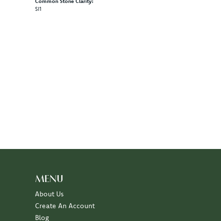
Common Stone Clarity:
SI1
MENU
About Us
Create An Account
Blog
Events