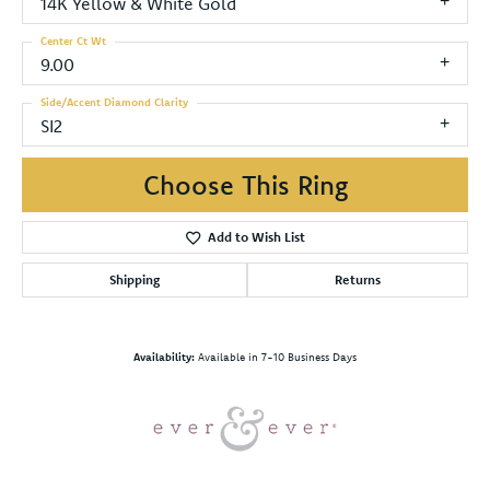
14K Yellow & White Gold
Center Ct Wt
9.00
Side/Accent Diamond Clarity
SI2
Choose This Ring
Add to Wish List
Shipping
Returns
Availability:
Available in 7-10 Business Days