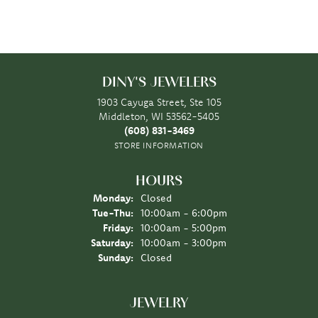
DINY'S JEWELERS
1903 Cayuga Street, Ste 105
Middleton, WI 53562-5405
(608) 831-3469
STORE INFORMATION
HOURS
Monday:
Closed
Tuesday - Thursday:
Tue-Thu:
10:00am - 6:00pm
Friday:
10:00am - 5:00pm
Saturday:
10:00am - 3:00pm
Sunday:
Closed
JEWELRY