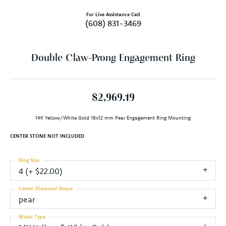
For Live Assistance Call
(608) 831-3469
Double Claw-Prong Engagement Ring
$2,969.19
14K Yellow/White Gold 16x12 mm Pear Engagement Ring Mounting
CENTER STONE NOT INCLUDED
Ring Size
4 (+ $22.00)
Center Diamond Shape
pear
Metal Type