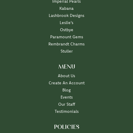
Imperial Pearls
Kabana
Lashbrook Designs
Leslie's
Ostbye
Paramount Gems
Rembrandt Charms
Stuller
MENU
About Us
Create An Account
Blog
Events
Our Staff
Testimonials
POLICIES