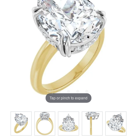
Tap or pinch to expand