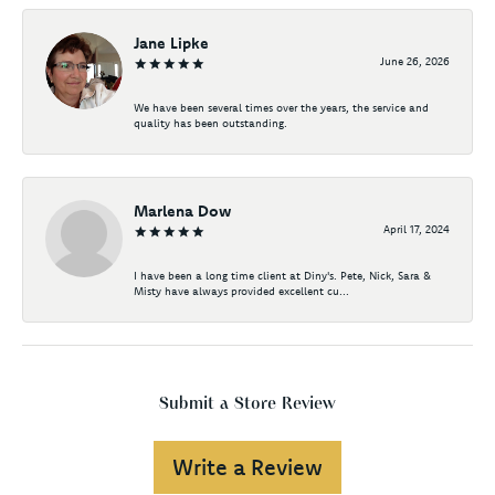
Jane Lipke
June 26, 2026
We have been several times over the years, the service and
quality has been outstanding.
Marlena Dow
April 17, 2024
I have been a long time client at Diny's. Pete, Nick, Sara &
Misty have always provided excellent cu...
Submit a Store Review
Write a Review