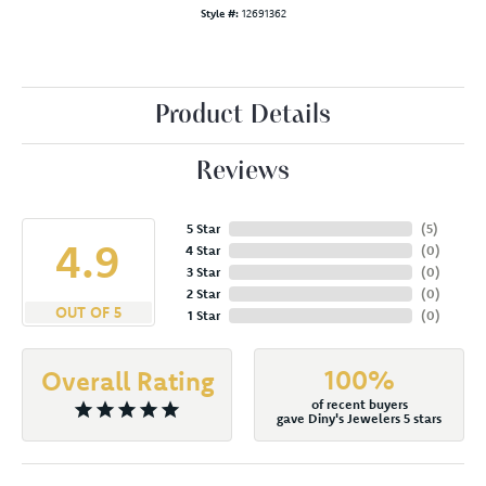
Style #:
12691362
Product Details
Reviews
5 Star
(
5
)
4.9
4 Star
(
0
)
3 Star
(
0
)
2 Star
(
0
)
OUT OF 5
1 Star
(
0
)
100%
Overall Rating
of recent buyers
gave Diny's Jewelers 5 stars