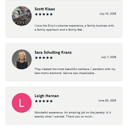
Scott Klaas
July 10, 2026
I love the Diny’s customer experience, a family business with
a family approach and a family feel...
Sara Schulting Kranz
July 7, 2026
They created the most beautiful necklace / pendant with my
late moms diamond. Service was impeccable...
Leigh Hernan
June 30, 2026
Wonderful experience. An amazing job on the jewelry. It is
exactly what I wanted. Thank you so much...