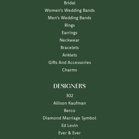
Bridal
Women's Wedding Bands
Men's Wedding Bands
Rings
Earrings
Neckwear
Bracelets
Anklets
Gifts And Accessories
Charms
DESIGNERS
302
Allison Kaufman
Berco
Diamond Marriage Symbol
Ed Levin
Ever & Ever