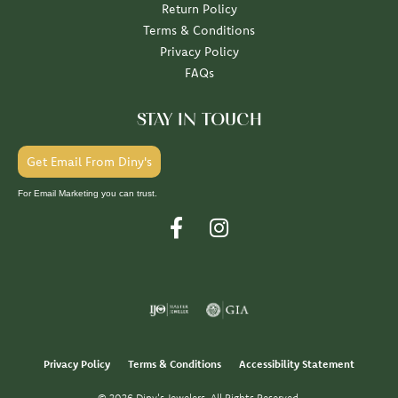
Return Policy
Terms & Conditions
Privacy Policy
FAQs
STAY IN TOUCH
Get Email From Diny's
For Email Marketing you can trust.
Privacy Policy
Terms & Conditions
Accessibility Statement
© 2026 Diny's Jewelers. All Rights Reserved.