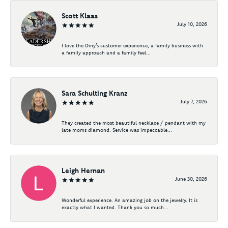
Scott Klaas
July 10, 2026
I love the Diny’s customer experience, a family business with
a family approach and a family feel...
Sara Schulting Kranz
July 7, 2026
They created the most beautiful necklace / pendant with my
late moms diamond. Service was impeccable...
Leigh Hernan
June 30, 2026
Wonderful experience. An amazing job on the jewelry. It is
exactly what I wanted. Thank you so much...