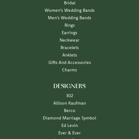
Bridal
Women's Wedding Bands
Men's Wedding Bands
Rings
Earrings
Neckwear
Bracelets
Anklets
Gifts And Accessories
Charms
DESIGNERS
302
Allison Kaufman
Berco
Diamond Marriage Symbol
Ed Levin
Ever & Ever