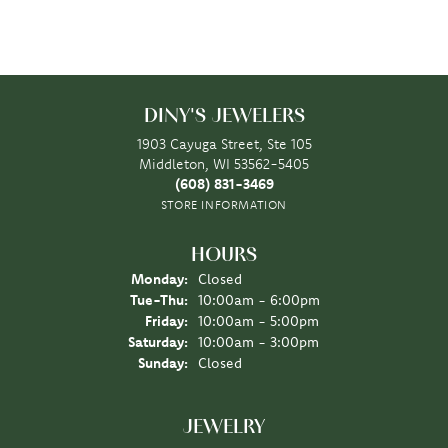
DINY'S JEWELERS
1903 Cayuga Street, Ste 105
Middleton, WI 53562-5405
(608) 831-3469
STORE INFORMATION
HOURS
Monday:
Closed
Tuesday - Thursday:
Tue-Thu:
10:00am - 6:00pm
Friday:
10:00am - 5:00pm
Saturday:
10:00am - 3:00pm
Sunday:
Closed
JEWELRY