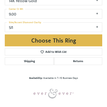
14K Yellow Gold
Center Ct Wt
9.00
Side/Accent Diamond Clarity
SI1
Choose This Ring
Add to Wish List
Shipping
Returns
Availability:
Available in 7-10 Business Days