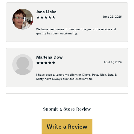
Jane Lipke
June 26, 2026
We have been several times over the years, the service and
quality has been outstanding.
Marlena Dow
April 17, 2024
I have been a long time client at Diny's. Pete, Nick, Sara &
Misty have always provided excellent cu...
Submit a Store Review
Write a Review