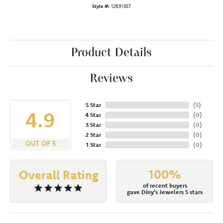
Style #:
12691357
Product Details
Reviews
5 Star
(
5
)
4.9
4 Star
(
0
)
3 Star
(
0
)
2 Star
(
0
)
OUT OF 5
1 Star
(
0
)
100%
Overall Rating
of recent buyers
gave Diny's Jewelers 5 stars