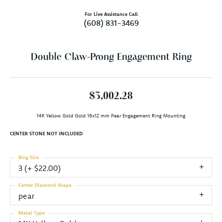
For Live Assistance Call
(608) 831-3469
Double Claw-Prong Engagement Ring
$3,002.28
14K Yellow Gold Gold 16x12 mm Pear Engagement Ring Mounting
CENTER STONE NOT INCLUDED
Ring Size
3 (+ $22.00)
Center Diamond Shape
pear
Metal Type