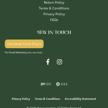
Return Policy
Terms & Conditions
Privacy Policy
FAQs
STAY IN TOUCH
Get Email From Diny's
For Email Marketing you can trust.
Privacy Policy
Terms & Conditions
Accessibility Statement
© 2026 Diny's Jewelers. All Rights Reserved.