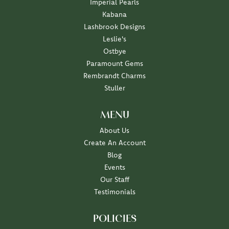
Imperial Pearls
Kabana
Lashbrook Designs
Leslie's
Ostbye
Paramount Gems
Rembrandt Charms
Stuller
MENU
About Us
Create An Account
Blog
Events
Our Staff
Testimonials
POLICIES