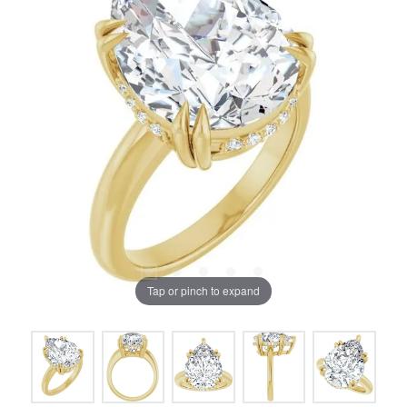
Tap or pinch to expand