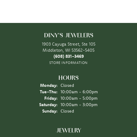
DINY'S JEWELERS
1903 Cayuga Street, Ste 105
Middleton, WI 53562-5405
(608) 831-3469
STORE INFORMATION
HOURS
Monday:
Closed
Tuesday - Thursday:
Tue-Thu:
10:00am - 6:00pm
Friday:
10:00am - 5:00pm
Saturday:
10:00am - 3:00pm
Sunday:
Closed
JEWELRY