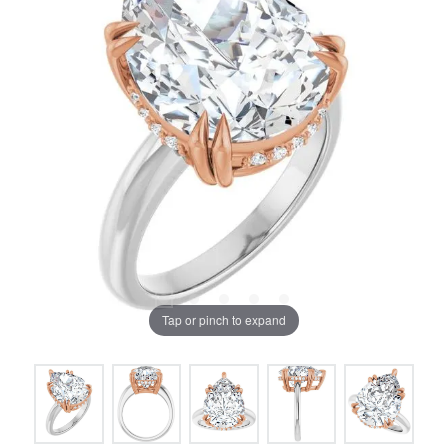
Tap or pinch to expand