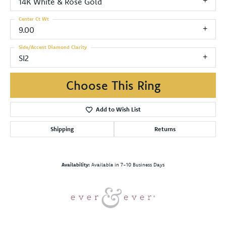
14K White & Rose Gold
Center Ct Wt
9.00
Side/Accent Diamond Clarity
SI2
Choose This Ring
Add to Wish List
Shipping
Returns
Availability:
Available in 7-10 Business Days