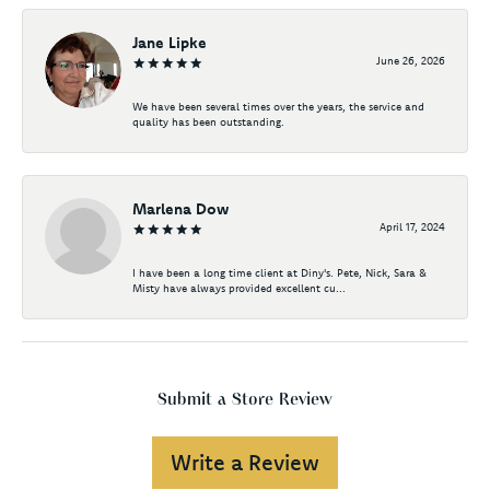
Jane Lipke
June 26, 2026
We have been several times over the years, the service and
quality has been outstanding.
Marlena Dow
April 17, 2024
I have been a long time client at Diny's. Pete, Nick, Sara &
Misty have always provided excellent cu...
Submit a Store Review
Write a Review