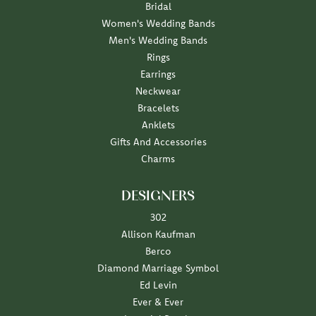
Bridal
Women's Wedding Bands
Men's Wedding Bands
Rings
Earrings
Neckwear
Bracelets
Anklets
Gifts And Accessories
Charms
DESIGNERS
302
Allison Kaufman
Berco
Diamond Marriage Symbol
Ed Levin
Ever & Ever