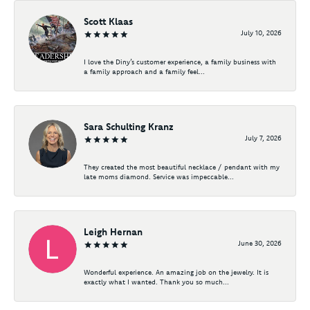
Scott Klaas
July 10, 2026
I love the Diny’s customer experience, a family business with
a family approach and a family feel...
Sara Schulting Kranz
July 7, 2026
They created the most beautiful necklace / pendant with my
late moms diamond. Service was impeccable...
Leigh Hernan
June 30, 2026
Wonderful experience. An amazing job on the jewelry. It is
exactly what I wanted. Thank you so much...