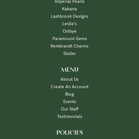
Imperial Pearls
Kabana
Lashbrook Designs
Leslie's
Ostbye
Paramount Gems
Rembrandt Charms
Stuller
MENU
About Us
Create An Account
Blog
Events
Our Staff
Testimonials
POLICIES