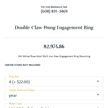
For Live Assistance Call
(608) 831-3469
Double Claw-Prong Engagement Ring
$2,974.86
14K White/Rose Gold 16x12 mm Pear Engagement Ring Mounting
CENTER STONE NOT INCLUDED
Ring Size
4 (+ $22.00)
Center Diamond Shape
pear
Metal Type