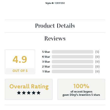
Style #:
12691350
Product Details
Reviews
5 Star
(
5
)
4.9
4 Star
(
0
)
3 Star
(
0
)
2 Star
(
0
)
OUT OF 5
1 Star
(
0
)
100%
Overall Rating
of recent buyers
gave Diny's Jewelers 5 stars