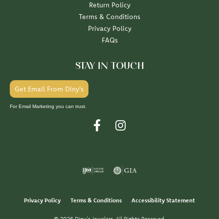
Return Policy
Terms & Conditions
Privacy Policy
FAQs
STAY IN TOUCH
Get Email From Diny's
For Email Marketing you can trust.
Privacy Policy
Terms & Conditions
Accessibility Statement
© 2026 Diny's Jewelers. All Rights Reserved.