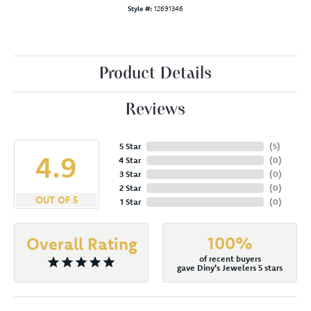
Style #:
12691346
Product Details
Reviews
5 Star
(
5
)
4.9
4 Star
(
0
)
3 Star
(
0
)
2 Star
(
0
)
OUT OF 5
1 Star
(
0
)
100%
Overall Rating
of recent buyers
gave Diny's Jewelers 5 stars