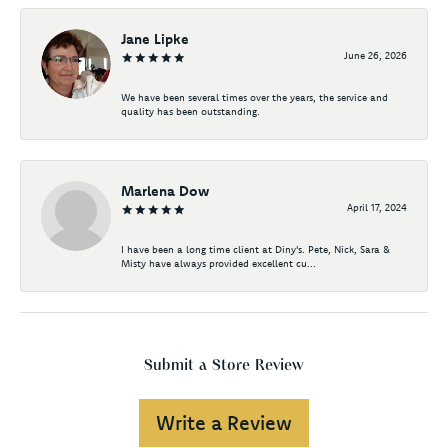
Jane Lipke
June 26, 2026
We have been several times over the years, the service and
quality has been outstanding.
Marlena Dow
April 17, 2024
I have been a long time client at Diny's. Pete, Nick, Sara &
Misty have always provided excellent cu...
Submit a Store Review
Write a Review