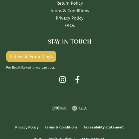
Return Policy
Terms & Conditions
Privacy Policy
FAQs
STAY IN TOUCH
Get Email From Diny's
For Email Marketing you can trust.
Privacy Policy
Terms & Conditions
Accessibility Statement
© 2026 Diny's Jewelers. All Rights Reserved.