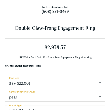
For Live Assistance Call
(608) 831-3469
Double Claw-Prong Engagement Ring
$2,939.37
14K White Gold Gold 16x12 mm Pear Engagement Ring Mounting
CENTER STONE NOT INCLUDED
Ring Size
3 (+ $22.00)
Center Diamond Shape
pear
Metal Type