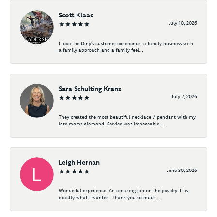
Scott Klaas
July 10, 2026
I love the Diny’s customer experience, a family business with
a family approach and a family feel...
Sara Schulting Kranz
July 7, 2026
They created the most beautiful necklace / pendant with my
late moms diamond. Service was impeccable...
Leigh Hernan
June 30, 2026
Wonderful experience. An amazing job on the jewelry. It is
exactly what I wanted. Thank you so much...