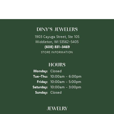
DINY'S JEWELERS
1903 Cayuga Street, Ste 105
Middleton, WI 53562-5405
(608) 831-3469
STORE INFORMATION
HOURS
Monday:
Closed
Tuesday - Thursday:
Tue-Thu:
10:00am - 6:00pm
Friday:
10:00am - 5:00pm
Saturday:
10:00am - 3:00pm
Sunday:
Closed
JEWELRY