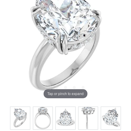
Tap or pinch to expand