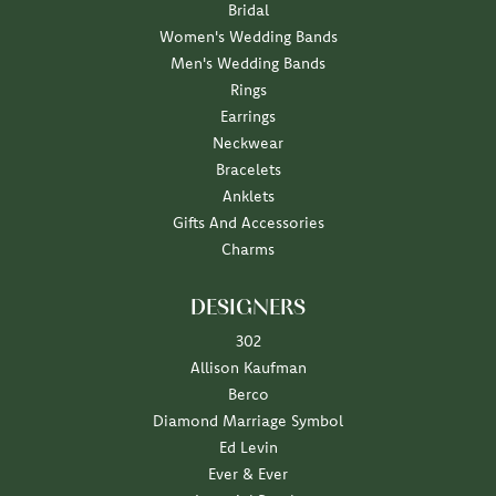
Bridal
Women's Wedding Bands
Men's Wedding Bands
Rings
Earrings
Neckwear
Bracelets
Anklets
Gifts And Accessories
Charms
DESIGNERS
302
Allison Kaufman
Berco
Diamond Marriage Symbol
Ed Levin
Ever & Ever