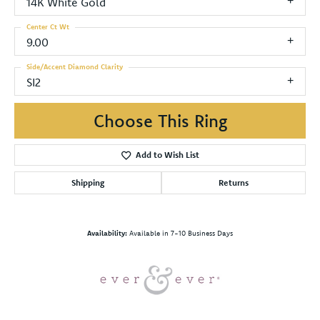
14K White Gold
Center Ct Wt
9.00
Side/Accent Diamond Clarity
SI2
Choose This Ring
Add to Wish List
Shipping
Returns
Availability:
Available in 7-10 Business Days