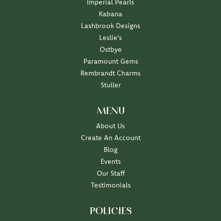
Imperial Pearls
Kabana
Lashbrook Designs
Leslie's
Ostbye
Paramount Gems
Rembrandt Charms
Stuller
MENU
About Us
Create An Account
Blog
Events
Our Staff
Testimonials
POLICIES