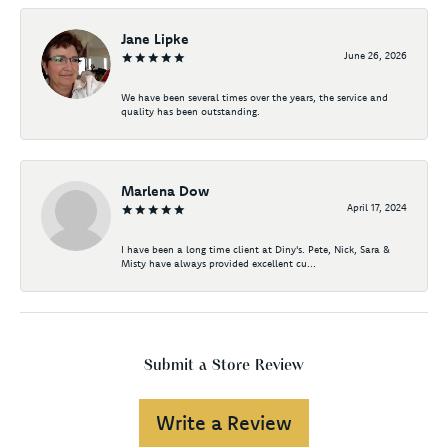
Jane Lipke
June 26, 2026
We have been several times over the years, the service and
quality has been outstanding.
Marlena Dow
April 17, 2024
I have been a long time client at Diny's. Pete, Nick, Sara &
Misty have always provided excellent cu...
Submit a Store Review
Write a Review