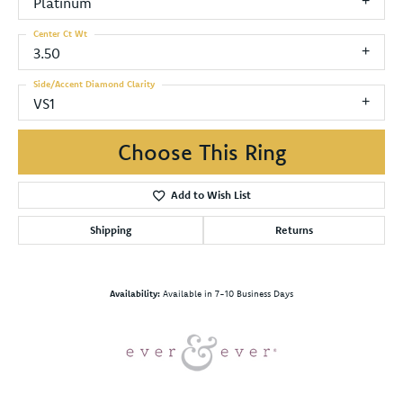
Platinum
Center Ct Wt
3.50
Side/Accent Diamond Clarity
VS1
Choose This Ring
Add to Wish List
Shipping
Returns
Availability:
Available in 7-10 Business Days