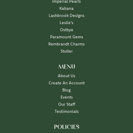
Imperial Pearls
Kabana
Lashbrook Designs
Leslie's
Ostbye
Paramount Gems
Rembrandt Charms
Stuller
MENU
About Us
Create An Account
Blog
Events
Our Staff
Testimonials
POLICIES