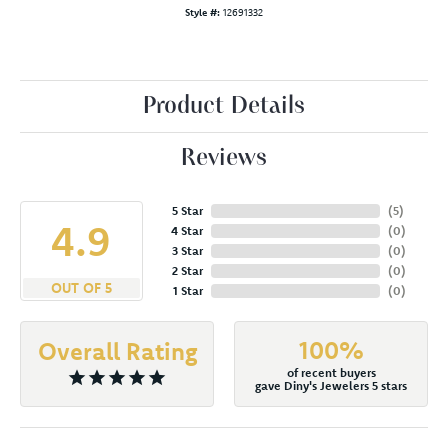
Style #:
12691332
Product Details
Reviews
5 Star
(
5
)
4.9
4 Star
(
0
)
3 Star
(
0
)
2 Star
(
0
)
OUT OF 5
1 Star
(
0
)
100%
Overall Rating
of recent buyers
gave Diny's Jewelers 5 stars