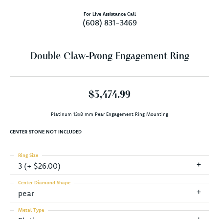
For Live Assistance Call
(608) 831-3469
Double Claw-Prong Engagement Ring
$3,474.99
Platinum 13x8 mm Pear Engagement Ring Mounting
CENTER STONE NOT INCLUDED
Ring Size
3 (+ $26.00)
Center Diamond Shape
pear
Metal Type