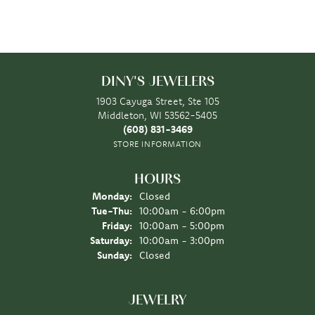
DINY'S JEWELERS
1903 Cayuga Street, Ste 105
Middleton, WI 53562-5405
(608) 831-3469
STORE INFORMATION
HOURS
Monday:
Closed
Tuesday - Thursday:
Tue-Thu:
10:00am - 6:00pm
Friday:
10:00am - 5:00pm
Saturday:
10:00am - 3:00pm
Sunday:
Closed
JEWELRY