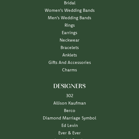
Bridal
Women's Wedding Bands
Men's Wedding Bands
Rings
Earrings
Neckwear
Bracelets
Anklets
Gifts And Accessories
Charms
DESIGNERS
302
Allison Kaufman
Berco
Diamond Marriage Symbol
Ed Levin
Ever & Ever