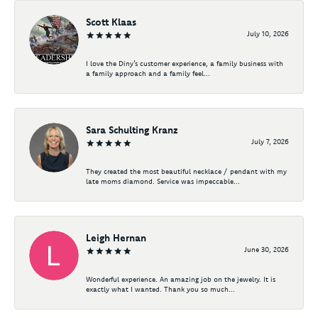
Scott Klaas
July 10, 2026
I love the Diny’s customer experience, a family business with
a family approach and a family feel...
Sara Schulting Kranz
July 7, 2026
They created the most beautiful necklace / pendant with my
late moms diamond. Service was impeccable...
Leigh Hernan
June 30, 2026
Wonderful experience. An amazing job on the jewelry. It is
exactly what I wanted. Thank you so much...