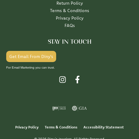
Return Policy
Terms & Conditions
Privacy Policy
FAQs
STAY IN TOUCH
Get Email From Diny's
For Email Marketing you can trust.
Privacy Policy
Terms & Conditions
Accessibility Statement
© 2026 Diny's Jewelers. All Rights Reserved.