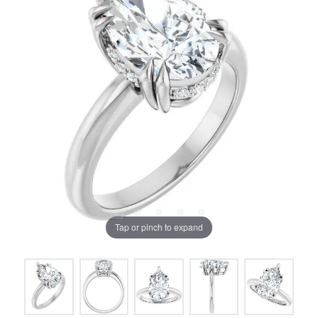
Tap or pinch to expand